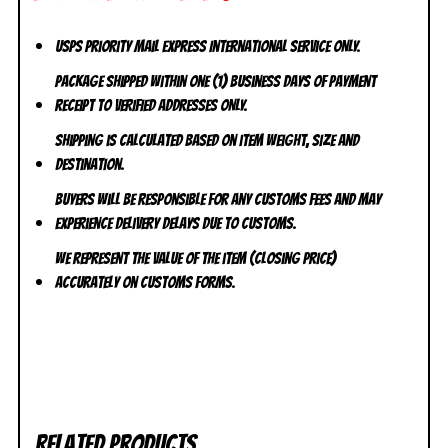
USPS Priority Mail Express International Service ONLY.
Package shipped within one (1) business days of payment
receipt to VERIFIED addresses ONLY.
Shipping is calculated based on item weight, size and
destination.
Buyers will be responsible for any customs fees and may
experience delivery delays due to customs.
We represent the value of the item (closing price)
accurately on customs forms.
Related products