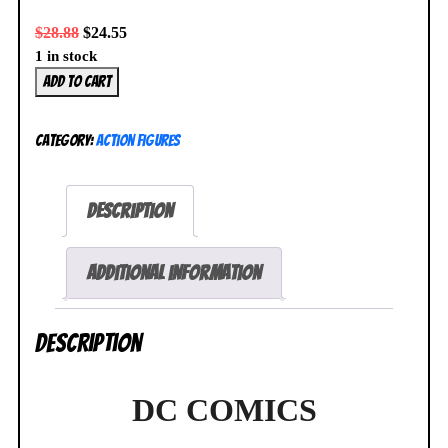
$
28.88
$
24.55
1 in stock
Square
Add to cart
Enix
DC
Category:
Action Figures
Variant
Static
Arts
Description
Mini
Batman
Figure
Additional information
DC
Comics
Description
NEW
SEALED
quantity
DC COMICS