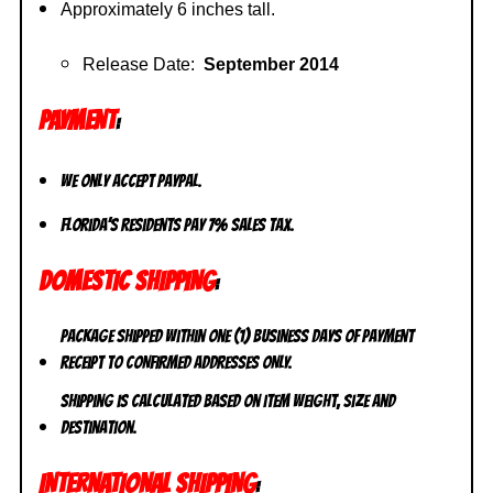
Approximately 6 inches tall.
Release Date:
September 2014
PAYMENT
:
We only accept PayPal.
Florida’s residents pay 7% sales tax.
DOMESTIC SHIPPING
:
Package shipped within one (1) business days of payment
receipt to CONFIRMED addresses ONLY.
Shipping is calculated based on item weight, size and
destination.
INTERNATIONAL SHIPPING
: