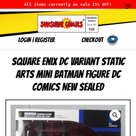
All items currently on sale 15% OFF!
LOGIN
|
Register
Checkout
Square Enix DC Variant Static
Arts Mini Batman Figure DC
Comics NEW SEALED