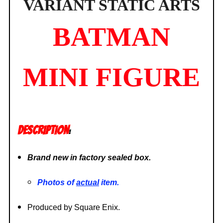
VARIANT STATIC ARTS
BATMAN
MINI FIGURE
DESCRIPTION
:
Brand new in factory sealed box.
Photos of
actual
item.
Produced by Square Enix.