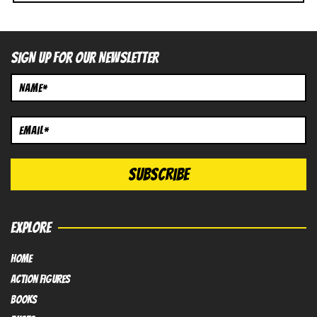
SIGN UP FOR OUR NEWSLETTER
EXPLORE
HOME
Action FIGURES
books