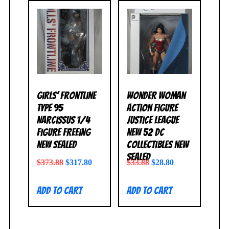
Girls’ Frontline
Wonder Woman
Type 95
Action Figure
Narcissus 1/4
Justice League
Figure FREEing
New 52 DC
NEW SEALED
Collectibles NEW
SEALED
$
373.88
$
317.80
$
33.88
$
28.80
Add to cart
Add to cart