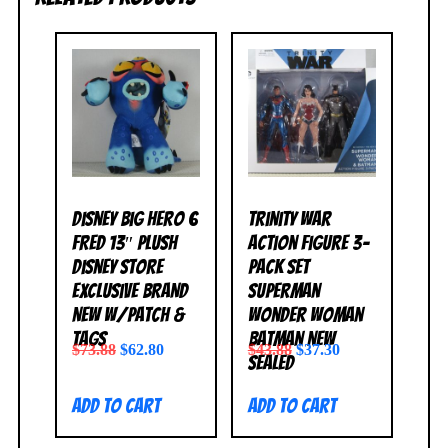
Disney Big Hero 6
Trinity War
FRED 13″ Plush
Action Figure 3-
Disney Store
Pack Set
Exclusive BRAND
Superman
NEW w/Patch &
Wonder Woman
Tags
Batman NEW
$
73.88
$
62.80
$
43.88
$
37.30
SEALED
Add to cart
Add to cart