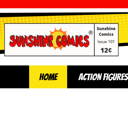
Home
ACTION FIGURES