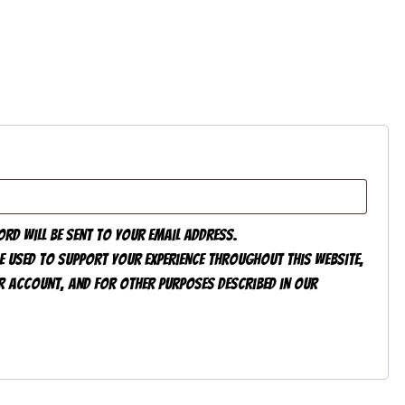
ord will be sent to your email address.
e used to support your experience throughout this website,
 account, and for other purposes described in our