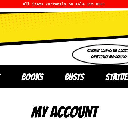
All items currently on sale 15% OFF!
SUNSHINE COMICS: THE GREATE
COLLECTIBLES AND COMICS!
BOOKS
BUSTS
STATUE
MY ACCOUNT