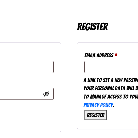
Register
Required
Email address
*
A link to set a new passw
Your personal data will b
to manage access to your
privacy policy
.
Register