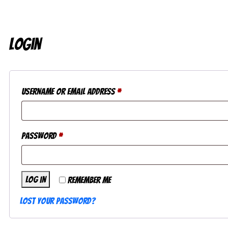
Login
Required
Username or email address
*
Required
Password
*
Log in
Remember me
Lost your password?