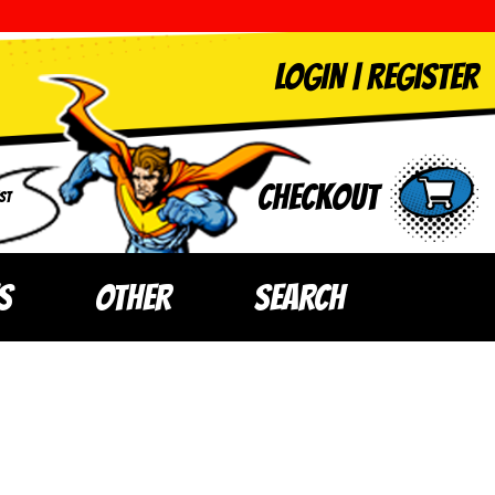
LOGIN
|
Register
Checkout
ST
S
OTHER
SEARCH