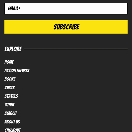
EXPLORE
HOME
Action FIGURES
books
busts
Statues
OTHER
SEARCH
ABOUT US
Checkout