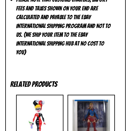
FEES and TAXES shown on your end are
calculated and Payable to the eBay
International Shipping Program and NOT to
us. (We ship your item to the eBay
International Shipping Hub at No cost to
you)
Related products