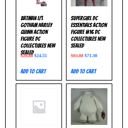
Batman Li’l
Supergirl DC
Gotham Harley
Essentials Action
Quinn Action
Figure #16 DC
Figure DC
Collectibles NEW
Collectibles NEW
SEALED
SEALED
$
28.88
$
24.55
$
83.88
$
71.30
Add to cart
Add to cart