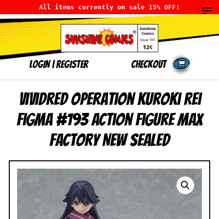
All items currently on sale 15% OFF!
LOGIN
|
Register
Checkout
Vividred Operation Kuroki Rei
Figma #193 Action Figure Max
Factory NEW SEALED