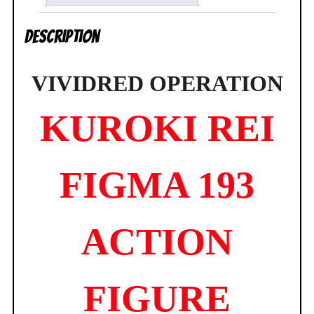
Factory
NEW
Description
SEALED
quantity
VIVIDRED OPERATION
KUROKI REI
FIGMA 193
ACTION
FIGURE