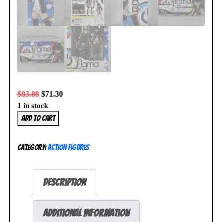
$
83.88
$
71.30
1 in stock
Vividred
Add to cart
Operation
Kuroki
Category:
Action Figures
Rei
Figma
#193
Description
Action
Figure
Max
Additional information