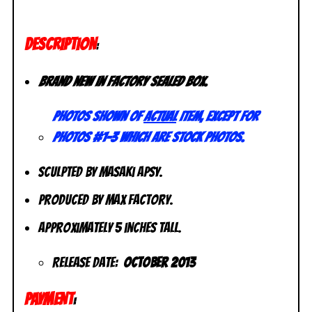
DESCRIPTION
:
Brand new in factory sealed box.
Photos shown of
actual
item, except for
photos #1-3 which are stock photos.
Sculpted by Masaki Apsy.
Produced by Max Factory.
Approximately 5 inches tall.
Release Date:
October 2013
PAYMENT
: