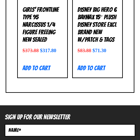
Girls’ Frontline
Disney Big Hero 6
Type 95
BAYMAX 15″ Plush
Narcissus 1/4
Disney Store Excl
Figure FREEing
BRAND NEW
NEW SEALED
w/Patch & Tags
$
373.88
$
317.80
$
83.88
$
71.30
Add to cart
Add to cart
SIGN UP FOR OUR NEWSLETTER