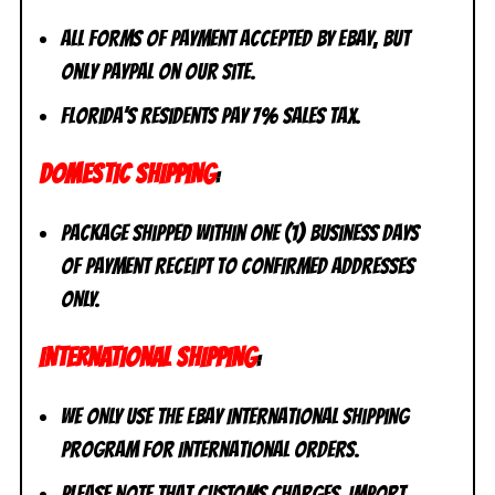
All forms of payment accepted by eBay, but
only PayPal on our site.
Florida’s residents pay 7% sales tax.
DOMESTIC SHIPPING
:
Package shipped within one (1) business days
of payment receipt to CONFIRMED addresses
ONLY.
INTERNATIONAL SHIPPING
:
We ONLY use the eBay International Shipping
Program for International Orders.
Please Note that CUSTOMS CHARGES, IMPORT