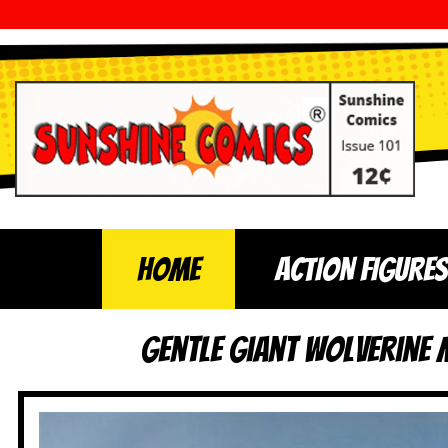
Home
ACTION FIGURES
Gentle Giant Wolverine