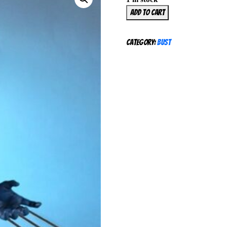
Gentle
Add to cart
Giant
Wolverine
Category:
Bust
Mini
Bust
175/850
Yellow
Costume
Marvel
X-
Men
NEW
SEALED
quantity