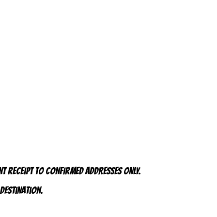
nt receipt to CONFIRMED addresses ONLY.
 destination.