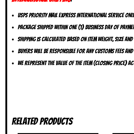
USPS Priority Mail Express International Service ONLY
Package shipped within one (1) business day of paymen
Shipping is calculated based on item weight, size and
Buyers will be responsible for any customs fees and
We represent the value of the item (closing price) 
Related products