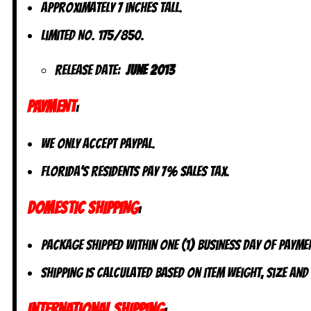
Approximately 7 inches tall.
Limited No. 175/850.
Release Date:
June 2013
PAYMENT
:
We only accept PayPal.
Florida’s residents pay 7% sales tax.
DOMESTIC SHIPPING
:
Package shipped within one (1) business day of payme
Shipping is calculated based on item weight, size and
INTERNATIONAL SHIPPING
: