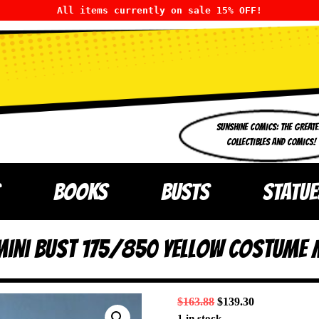
All items currently on sale 15% OFF!
SUNSHINE COMICS: THE GREATE
COLLECTIBLES AND COMICS!
BOOKS
BUSTS
STATUE
 Mini Bust 175/850 Yellow Costume 
$
163.88
$
139.30
1 in stock