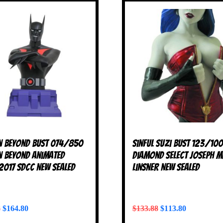
 Beyond Bust 074/850
Sinful Suzi Bust 123/10
 Beyond Animated
Diamond Select Joseph M
 2017 SDCC NEW SEALED
Linsner NEW SEALED
8
$
164.80
$
133.88
$
113.80