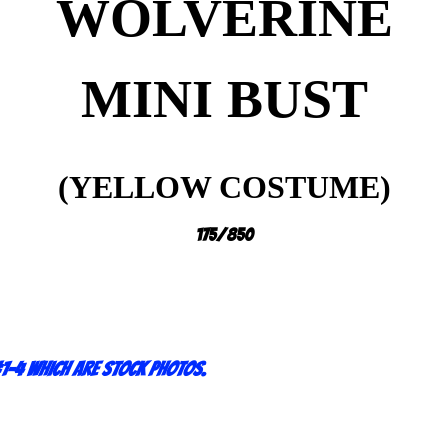
WOLVERINE
MINI BUST
(YELLOW COSTUME)
175/850
1-4 which are stock photos.