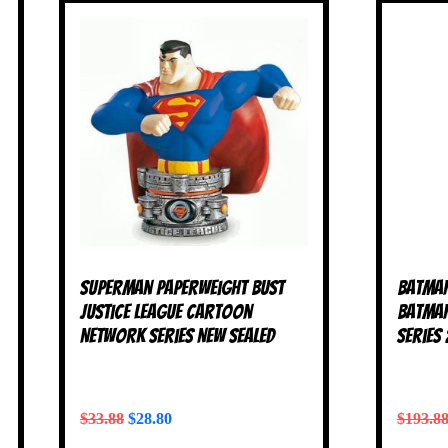
Superman Paperweight Bust
Batman
Justice League Cartoon
Batman
Network Series NEW SEALED
Series
$
33.88
$
28.80
$
193.8