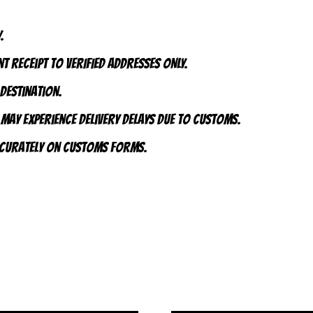
.
t receipt to VERIFIED addresses ONLY.
 destination.
 may experience delivery delays due to customs.
accurately on customs forms.