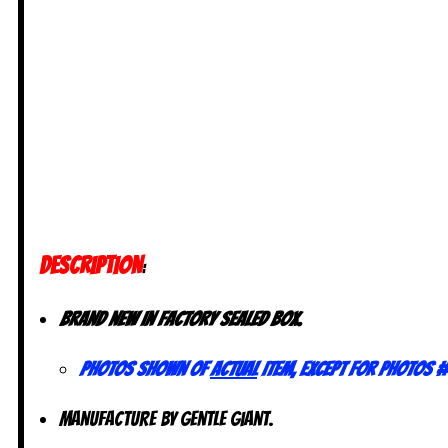
DESCRIPTION
:
Brand new in Factory sealed box.
Photos shown of
actual
item, except for photos #
Manufacture by Gentle Giant.