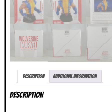
Description
Additional information
Description