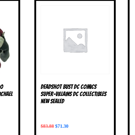
00
Deadshot Bust DC Comics
ichael
Super-Villains DC Collectibles
NEW SEALED
$
83.88
$
71.30