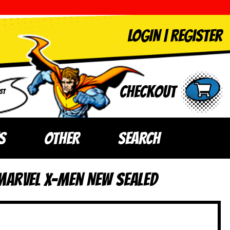
LOGIN
|
Register
Checkout
ST
S
OTHER
SEARCH
Marvel X-Men NEW SEALED