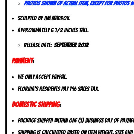
Photos shown of
actual
item, except for photos #
Sculpted by Jim Maddox.
Approximately 6 1/2 inches tall.
Release Date:
September 2012
PAYMENT
:
We only accept PayPal.
Florida’s residents pay 7% sales tax.
DOMESTIC SHIPPING
:
Package shipped within one (1) business day of payme
Shipping is calculated based on item weight, size and