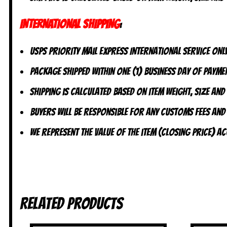
INTERNATIONAL SHIPPING
:
USPS Priority Mail Express International Service ONLY
Package shipped within one (1) business day of paymen
Shipping is calculated based on item weight, size and
Buyers will be responsible for any customs fees and
We represent the value of the item (closing price) 
Related products