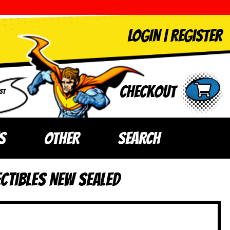
LOGIN
|
Register
Checkout
ST
S
OTHER
SEARCH
ctibles NEW SEALED