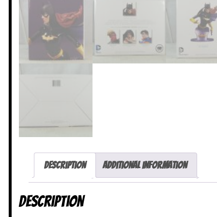
Description
Additional information
Description