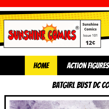
Home
ACTION FIGURES
Batgirl Bust DC C