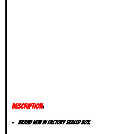
DESCRIPTION
:
Brand New in factory Sealed Box.