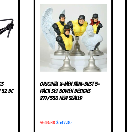
cs
Original X-Men Mini-Bust 5-
w 52 DC
Pack Set Bowen Designs
277/550 NEW SEALED
$
643.88
$
547.30