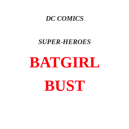
DC COMICS
SUPER-HEROES
BATGIRL
BUST