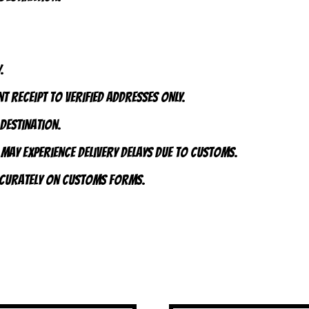
.
t receipt to VERIFIED addresses ONLY.
 destination.
 may experience delivery delays due to customs.
accurately on customs forms.