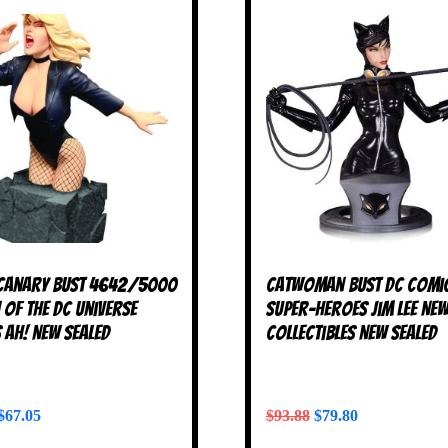
Canary Bust 4642/5000
Catwoman Bust DC Comi
of the DC Universe
Super-Heroes Jim Lee Ne
 AH! NEW SEALED
Collectibles NEW SEALED
$
67.05
$
93.88
$
79.80