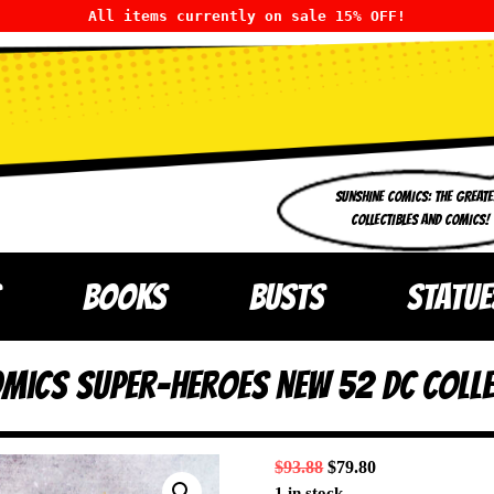
All items currently on sale 15% OFF!
SUNSHINE COMICS: THE GREATE
COLLECTIBLES AND COMICS!
BOOKS
BUSTS
STATUE
omics Super-Heroes New 52 DC Colle
$
93.88
$
79.80
1 in stock