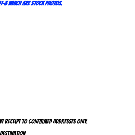
1-3 which are stock photos.
nt receipt to CONFIRMED addresses ONLY.
 destination.