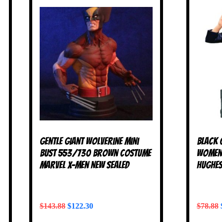
Gentle Giant Wolverine Mini
Black 
Bust 553/730 Brown Costume
Women 
Marvel X-Men NEW SEALED
Hughes
$
143.88
$
122.30
$
78.88