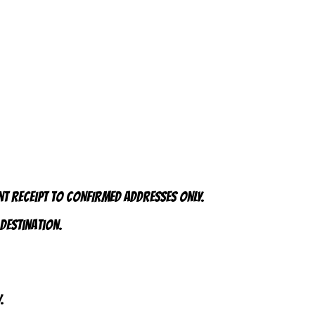
nt receipt to CONFIRMED addresses ONLY.
 destination.
.