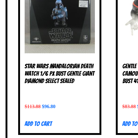
Star Wars Mandalorian Death
Gentle
Watch 1/6 PX Bust Gentle Giant
Camouf
Diamond Select SEALED
Bust 4
$
113.88
$
96.80
$
83.88
Add to cart
Add to