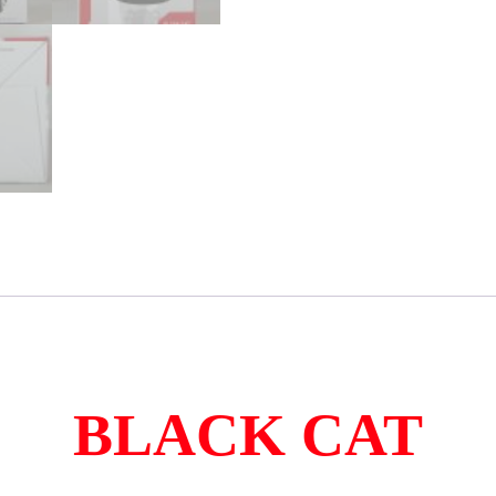
BLACK CAT