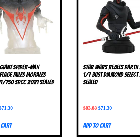
 Giant Spider-Man
Star Wars Rebels Darth
lage Miles Morales
1/7 Bust Diamond Select
11/750 SDCC 2021 SEALED
SEALED
$
71.30
$
83.88
$
71.30
 cart
Add to cart