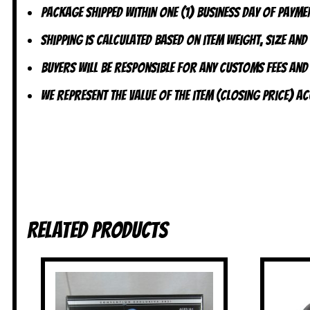
Package shipped within one (1) business day of paymen
Shipping is calculated based on item weight, size and
Buyers will be responsible for any customs fees and
We represent the value of the item (closing price) 
Related products