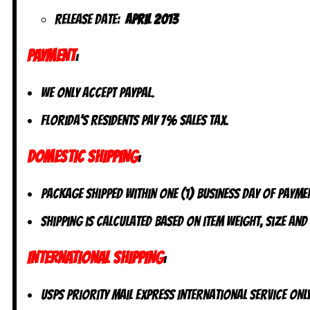
Release Date:
April 2013
PAYMENT
:
We only accept PayPal.
Florida’s residents pay 7% sales tax.
DOMESTIC SHIPPING
:
Package shipped within one (1) business day of payme
Shipping is calculated based on item weight, size and
INTERNATIONAL SHIPPING
:
USPS Priority Mail Express International Service ONLY