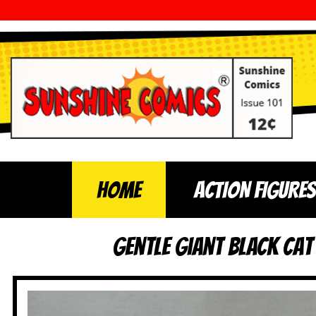
Home
ACTION FIGURES
Gentle Giant Black Ca