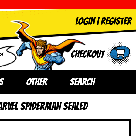
LOGIN
|
Register
Checkout
ST
S
OTHER
SEARCH
arvel Spiderman SEALED