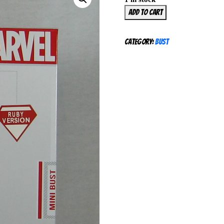
Gentle
Add to cart
Giant
Black
Category:
Bust
Cat
Mini
Bust
Ruby
Version
233/276
Marvel
Spiderman
SEALED
quantity