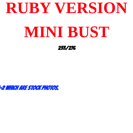
RUBY VERSION
MINI BUST
233/276
-2 which are stock photos.