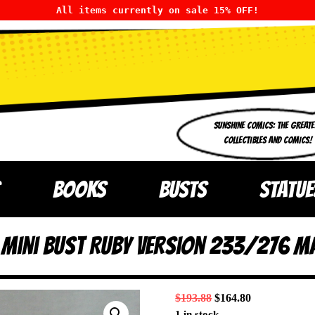
All items currently on sale 15% OFF!
SUNSHINE COMICS: THE GREATE
COLLECTIBLES AND COMICS!
BOOKS
BUSTS
STATUE
t Mini Bust Ruby Version 233/276 M
$
193.88
$
164.80
1 in stock