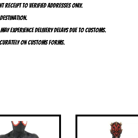
t receipt to VERIFIED addresses ONLY.
 destination.
 may experience delivery delays due to customs.
accurately on customs forms.