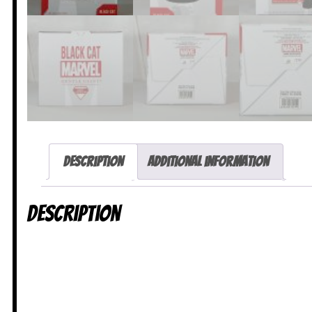
Description
Additional information
Description