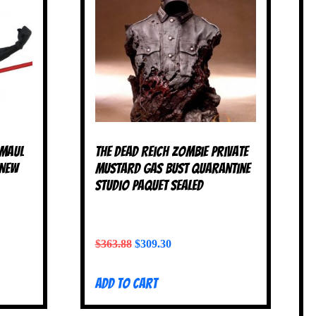
 Maul
The Dead Reich Zombie Private
 NEW
Mustard Gas Bust Quarantine
Studio Paquet SEALED
$
363.88
$
309.30
Add to cart