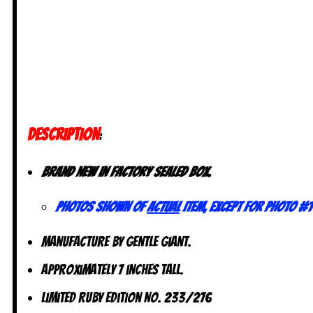
DESCRIPTION
:
Brand new in factory sealed box.
Photos shown of
actual
item, except for photo #1
Manufacture by Gentle Giant.
Approximately 7 inches tall.
Limited Ruby Edition No. 233/276