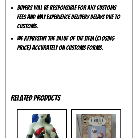
Buyers will be responsible for any customs
fees and may experience delivery delays due to
customs.
We represent the value of the item (closing
price) accurately on customs forms.
Related products