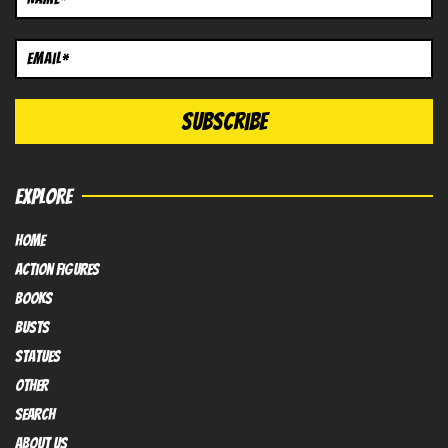
EXPLORE
HOME
Action FIGURES
books
busts
Statues
OTHER
SEARCH
ABOUT US