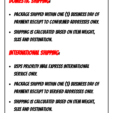
DOMESTIC SHIPPING
:
Package shipped within one (1) business day of
payment receipt to CONFIRMED addresses ONLY.
Shipping is calculated based on item weight,
size and destination.
INTERNATIONAL SHIPPING
:
USPS Priority Mail Express International
Service ONLY.
Package shipped within one (1) business day of
payment receipt to VERIFIED addresses ONLY.
Shipping is calculated based on item weight,
size and destination.