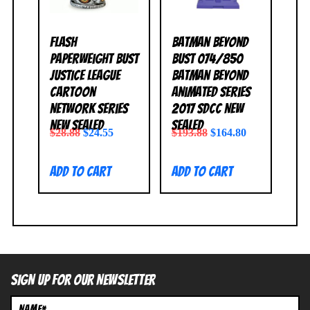
Flash
Batman Beyond
Paperweight Bust
Bust 074/850
Justice League
Batman Beyond
Cartoon
Animated Series
Network Series
2017 SDCC NEW
NEW SEALED
SEALED
$
28.88
$
24.55
$
193.88
$
164.80
Add to cart
Add to cart
SIGN UP FOR OUR NEWSLETTER