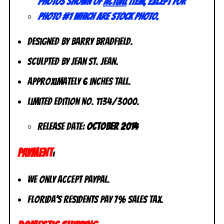
Photos shown of
actual
item, except for
photo #1 which are stock photo.
Designed by Barry Bradfield.
Sculpted by Jean St. Jean.
Approximately 6 inches tall.
Limited Edition No. 1134/3000.
Release Date:
October 2014
PAYMENT
:
We only accept PayPal.
Florida’s residents pay 7% sales tax.