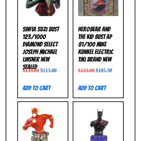
Sinful Suzi Bust
HeroBear and
123/1000
the Kid Bust AP
Diamond Select
81/100 Mike
Joseph Michael
Kunkel Electric
Linsner NEW
Tiki BRAND NEW
SEALED
$
133.88
$
113.80
$
123.88
$
105.30
Add to cart
Add to cart