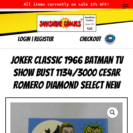
All items currently on sale 15% OFF!
LOGIN
|
Register
Checkout
Joker Classic 1966 Batman TV
Show Bust 1134/3000 Cesar
Romero Diamond Select NEW