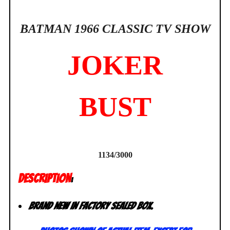
BATMAN 1966 CLASSIC TV SHOW
JOKER
BUST
1134/3000
DESCRIPTION
:
Brand New in factory sealed box.