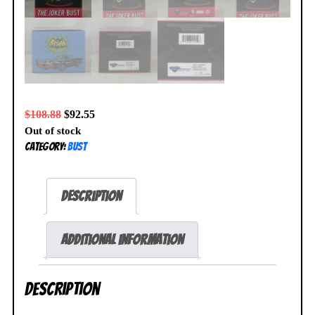
$
108.88
$
92.55
Out of stock
Category:
Bust
Description
Additional information
Description