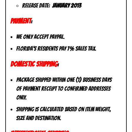
Release Date:
January 2013
PAYMENT
:
We only accept PayPal.
Florida’s residents pay 7% sales tax.
DOMESTIC SHIPPING
:
Package shipped within one (1) business days
of payment receipt to CONFIRMED addresses
ONLY.
Shipping is calculated based on item weight,
size and destination.