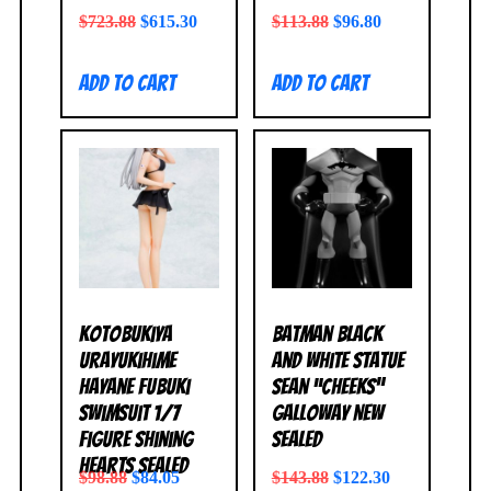
$
723.88
$
615.30
$
113.88
$
96.80
Add to cart
Add to cart
Kotobukiya
Batman Black
Urayukihime
and White Statue
Hayane Fubuki
Sean “Cheeks”
Swimsuit 1/7
Galloway NEW
Figure Shining
SEALED
Hearts SEALED
$
98.88
$
84.05
$
143.88
$
122.30