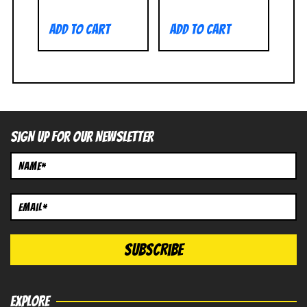
Add to cart
Add to cart
SIGN UP FOR OUR NEWSLETTER
EXPLORE