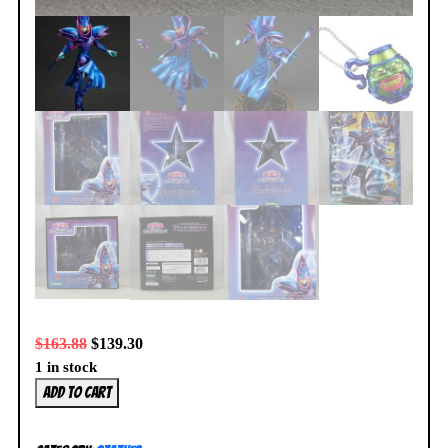
$
163.88
$
139.30
1 in stock
Yu-
Add to cart
Gi-
Oh!