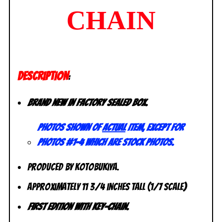
CHAIN
DESCRIPTION
:
Brand new in factory sealed box.
Photos shown of
actual
item, except for
photos #1-4 which are stock photos.
Produced by Kotobukiya.
Approximately 11 3/4 inches tall (1/7 scale)
First Edition with Key-chain.