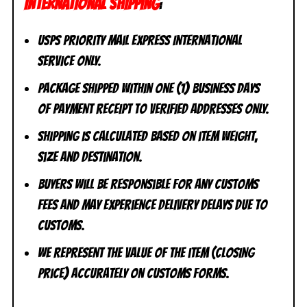
INTERNATIONAL SHIPPING
:
USPS Priority Mail Express International
Service ONLY.
Package shipped within one (1) business days
of payment receipt to VERIFIED addresses ONLY.
Shipping is calculated based on item weight,
size and destination.
Buyers will be responsible for any customs
fees and may experience delivery delays due to
customs.
We represent the value of the item (closing
price) accurately on customs forms.