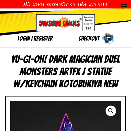
All items currently on sale 15% OFF!
LOGIN
|
Register
Checkout
Yu-Gi-Oh! Dark Magician Duel
Monsters ARTFX J Statue
w/Keychain Kotobukiya NEW