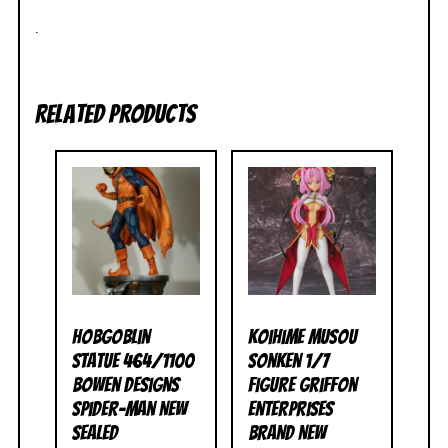
.
Related products
Hobgoblin
Koihime Musou
Statue 464/1100
Sonken 1/7
Bowen Designs
Figure Griffon
Spider-Man NEW
Enterprises
SEALED
BRAND NEW