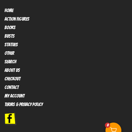
HOME
Action FIGURES
books
busts
Statues
OTHER
SEARCH
ABOUT US
Checkout
contact
My Account
Terms & Privacy policy
0