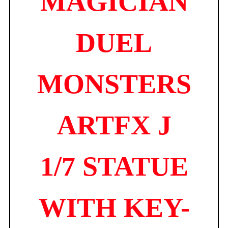
MAGICIAN
DUEL
MONSTERS
ARTFX J
1/7 STATUE
WITH KEY-