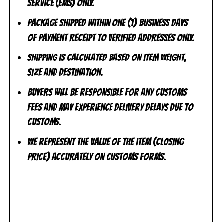
Service (EMS) ONLY.
Package shipped within one (1) business days
of payment receipt to VERIFIED addresses ONLY.
Shipping is calculated based on item weight,
size and destination.
Buyers will be responsible for any customs
fees and may experience delivery delays due to
customs.
We represent the value of the item (closing
price) accurately on customs forms.