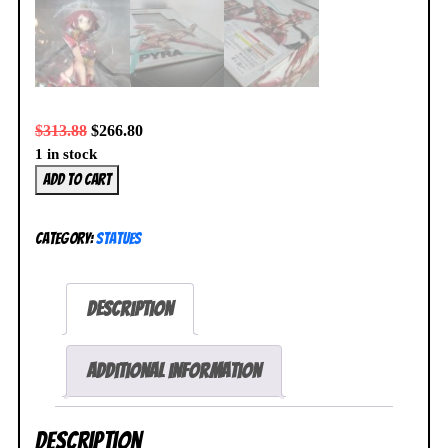
$
313.88
$
266.80
1 in stock
Xenoblade
Add to cart
Chronicles
2
Category:
Statues
Pyra
Homura
1/7
Description
Figure
Good
Smile
Additional information
NEW
SEALED
Description
quantity