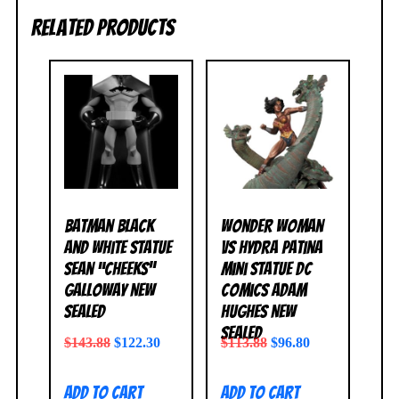
Related products
Batman Black
Wonder Woman
and White Statue
vs Hydra Patina
Sean “Cheeks”
Mini Statue DC
Galloway NEW
Comics Adam
SEALED
Hughes NEW
SEALED
$
143.88
$
122.30
$
113.88
$
96.80
Add to cart
Add to cart