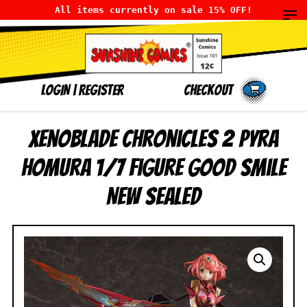
All items currently on sale 15% OFF!
LOGIN
|
Register
Checkout
Xenoblade Chronicles 2 Pyra
Homura 1/7 Figure Good Smile
NEW SEALED