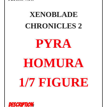
XENOBLADE
CHRONICLES 2
PYRA
HOMURA
1/7 FIGURE
DESCRIPTION
: