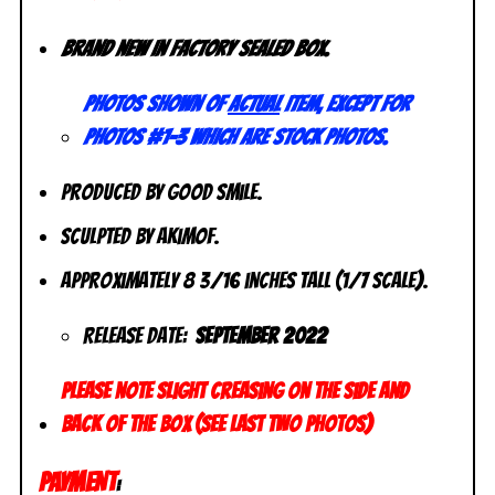
Brand new in factory sealed box.
Photos shown of
actual
item, except for
photos #1-3 which are stock photos.
Produced by Good Smile.
Sculpted by Akimof.
Approximately 8 3/16 inches tall (1/7 scale).
Release Date:
September 2022
Please note slight creasing on the side and
back of the box (see last two photos)
PAYMENT
: