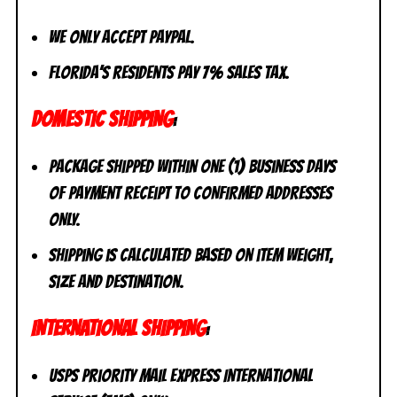
We only accept PayPal.
Florida’s residents pay 7% sales tax.
DOMESTIC SHIPPING
:
Package shipped within one (1) business days
of payment receipt to CONFIRMED addresses
ONLY.
Shipping is calculated based on item weight,
size and destination.
INTERNATIONAL SHIPPING
:
USPS Priority Mail Express International