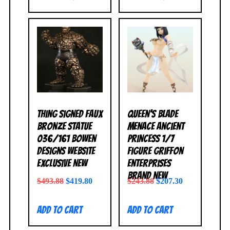
Thing Signed Faux
Queen’s Blade
Bronze Statue
Menace Ancient
036/161 Bowen
Princess 1/7
Designs Website
Figure Griffon
Exclusive NEW
Enterprises
BRAND NEW
$
493.88
$
419.80
$
243.88
$
207.30
Add to cart
Add to cart