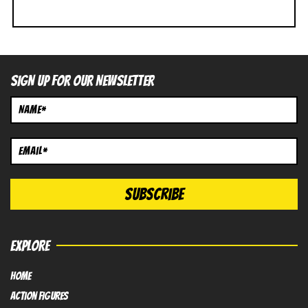
SIGN UP FOR OUR NEWSLETTER
EXPLORE
HOME
Action FIGURES