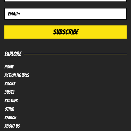
EXPLORE
HOME
Action FIGURES
books
busts
Statues
OTHER
SEARCH
ABOUT US