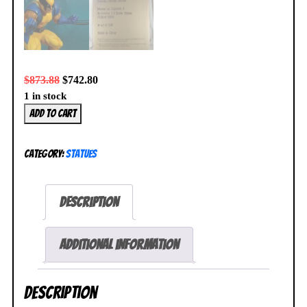
$
873.88
$
742.80
1 in stock
Wolverine
Add to cart
1/3
Statue
Category:
Statues
47/500
Marvel
vs
Description
Capcom
3
HCG
Additional information
X-
Men
Description
NEW