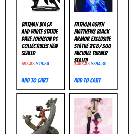
Batman Black
Fathom Aspen
and White Statue
Matthews Black
Dave Johnson DC
Armor Exclusive
Collectibles NEW
Statue 268/300
SEALED
Michael Turner
SEALED
$
93.88
$
79.80
$
463.88
$
394.30
Add to cart
Add to cart