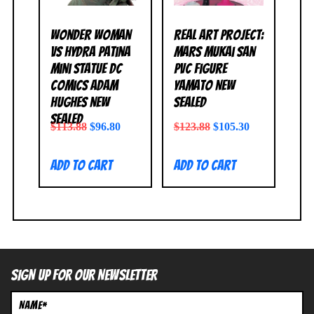
Wonder Woman
Real Art Project:
vs Hydra Patina
Mars Mukai San
Mini Statue DC
PVC Figure
Comics Adam
Yamato NEW
Hughes NEW
SEALED
SEALED
$
113.88
$
96.80
$
123.88
$
105.30
Add to cart
Add to cart
SIGN UP FOR OUR NEWSLETTER