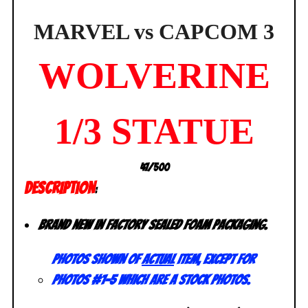
SEALED
quantity
MARVEL vs CAPCOM 3
WOLVERINE
1/3 STATUE
47/500
DESCRIPTION
:
Brand new in factory sealed foam packaging.
Photos shown of
actual
item, except for
photos #1-5 which are a stock photos.