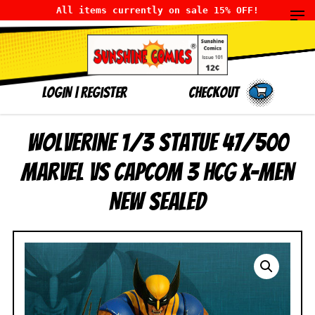
All items currently on sale 15% OFF!
LOGIN
|
Register
Checkout
Wolverine 1/3 Statue 47/500
Marvel vs Capcom 3 HCG X-Men
NEW SEALED