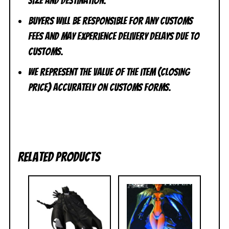
size and destination.
Buyers will be responsible for any customs
fees and may experience delivery delays due to
customs.
We represent the value of the item (closing
price) accurately on customs forms.
Related products