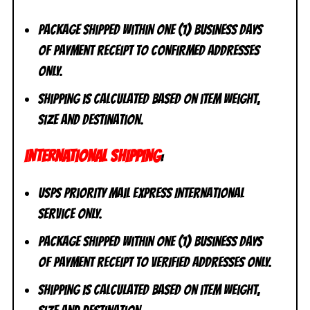
Package shipped within one (1) business days
of payment receipt to CONFIRMED addresses
ONLY.
Shipping is calculated based on item weight,
size and destination.
INTERNATIONAL SHIPPING
:
USPS Priority Mail Express International
Service ONLY.
Package shipped within one (1) business days
of payment receipt to VERIFIED addresses ONLY.
Shipping is calculated based on item weight,