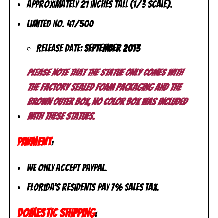
Approximately 21 inches tall (1/3 scale).
Limited No. 47/500
Release Date:
September 2013
Please note that the statue only comes with
the factory sealed foam packaging and the
brown outer box, no color box was included
with these statues.
PAYMENT
:
We only accept PayPal.
Florida’s residents pay 7% sales tax.
DOMESTIC SHIPPING
: