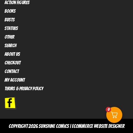
Action FIGURES
books
busts
Statues
OTHER
SEARCH
ABOUT US
Checkout
contact
My Account
Terms & Privacy policy
0
copyright 2026
sunshine comics
|
Ecommerce Website Designer