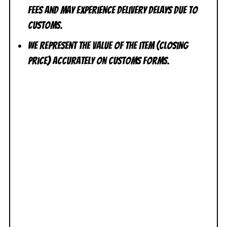
fees and may experience delivery delays due to
customs.
We represent the value of the item (closing
price) accurately on customs forms.