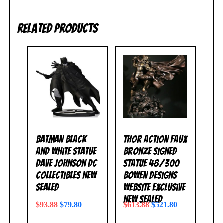
Related products
Batman Black
Thor Action Faux
and White Statue
Bronze Signed
Dave Johnson DC
Statue 48/300
Collectibles NEW
Bowen Designs
SEALED
Website Exclusive
NEW SEALED
$
93.88
$
79.80
$
613.88
$
521.80