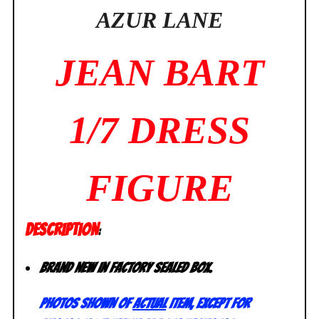
AZUR LANE
JEAN BART
1/7 DRESS
FIGURE
DESCRIPTION
:
Brand new in factory sealed box.
Photos shown of
actual
item, except for