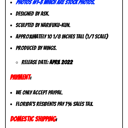
photos #1-3 which are stock photos.
Designed by Ask.
Sculpted by Narifuku-Kun.
Approximately 10 1/8 inches tall (1/7 scale)
Produced by Wings.
Release Date:
April 2022
PAYMENT
:
We only accept PayPal.
Florida’s residents pay 7% sales tax.
DOMESTIC SHIPPING
: