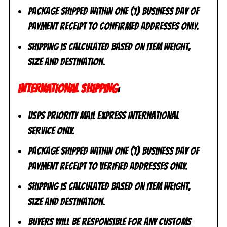
Package shipped within one (1) business day of
payment receipt to CONFIRMED addresses ONLY.
Shipping is calculated based on item weight,
size and destination.
INTERNATIONAL SHIPPING
:
USPS Priority Mail Express International
Service ONLY.
Package shipped within one (1) business day of
payment receipt to VERIFIED addresses ONLY.
Shipping is calculated based on item weight,
size and destination.
Buyers will be responsible for any customs