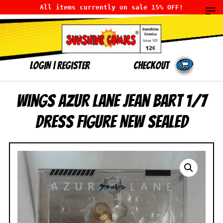
All items currently on sale 15% OFF!
LOGIN
|
Register
Checkout
Wings Azur Lane Jean Bart 1/7
Dress Figure NEW SEALED