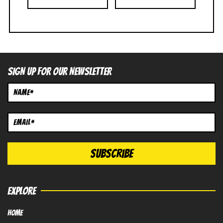
SIGN UP FOR OUR NEWSLETTER
EXPLORE
HOME