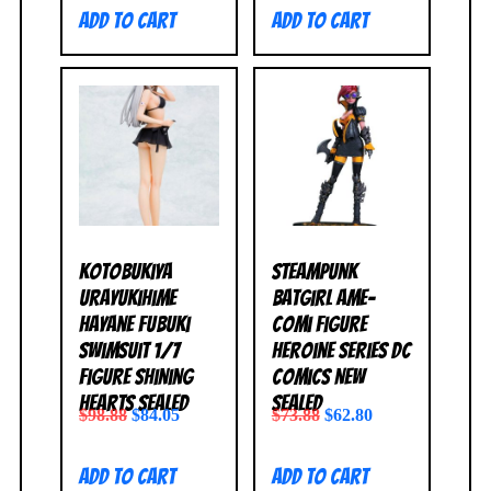
Add to cart
Add to cart
Kotobukiya
Steampunk
Urayukihime
Batgirl Ame-
Hayane Fubuki
Comi Figure
Swimsuit 1/7
Heroine Series DC
Figure Shining
Comics NEW
Hearts SEALED
SEALED
$
98.88
$
84.05
$
73.88
$
62.80
Add to cart
Add to cart