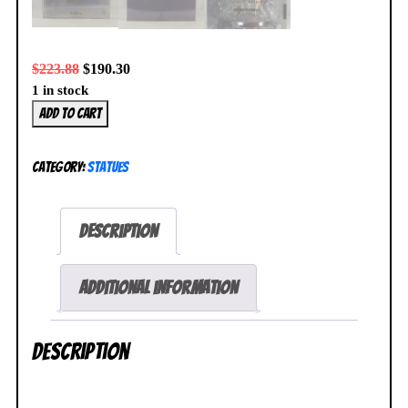
$
223.88
$
190.30
1 in stock
Wings
Add to cart
Azur
Lane
Category:
Statues
Jean
Bart
1/7
Description
Dress
Figure
NEW
Additional information
SEALED
quantity
Description