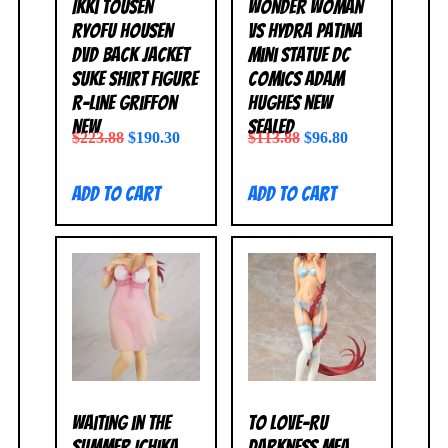
Ikki Tousen
Wonder Woman
Ryofu Housen
vs Hydra Patina
DVD Back Jacket
Mini Statue DC
Suke Shirt Figure
Comics Adam
R-Line Griffon
Hughes NEW
NEW
SEALED
$
223.88
$
190.30
$
113.88
$
96.80
Add to cart
Add to cart
Waiting in the
To Love-Ru
Summer Ichika
Darkness Mea