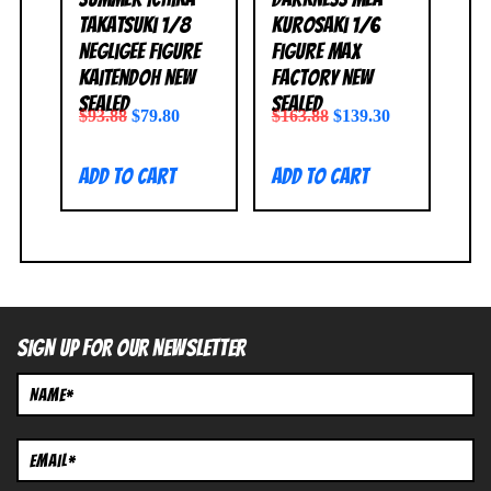
Takatsuki 1/8
Kurosaki 1/6
Negligee Figure
Figure Max
Kaitendoh NEW
Factory NEW
SEALED
SEALED
$
93.88
$
79.80
$
163.88
$
139.30
Add to cart
Add to cart
SIGN UP FOR OUR NEWSLETTER