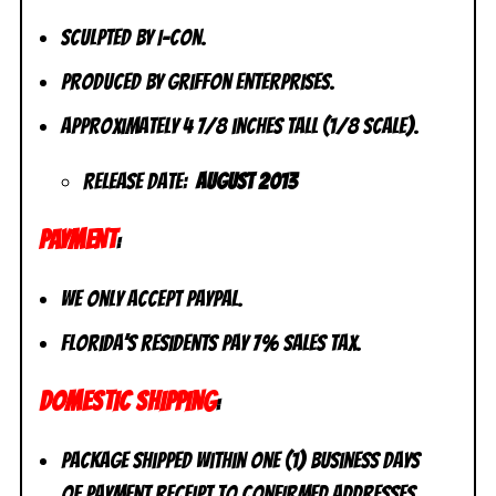
Sculpted by I-Con.
Produced by Griffon Enterprises.
Approximately 4 7/8 inches tall (1/8 scale).
Release Date:
August 2013
PAYMENT
:
We only accept PayPal.
Florida’s residents pay 7% sales tax.
DOMESTIC SHIPPING
:
Package shipped within one (1) business days
of payment receipt to CONFIRMED addresses