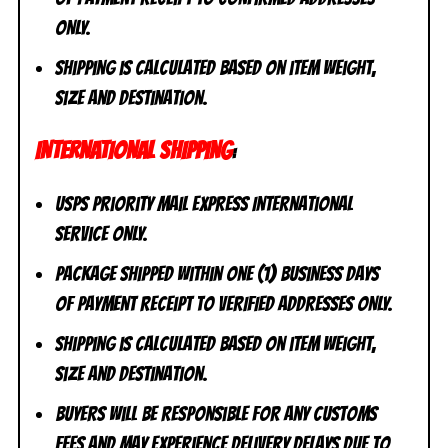
ONLY.
Shipping is calculated based on item weight,
size and destination.
INTERNATIONAL SHIPPING
:
USPS Priority Mail Express International
Service ONLY.
Package shipped within one (1) business days
of payment receipt to VERIFIED addresses ONLY.
Shipping is calculated based on item weight,
size and destination.
Buyers will be responsible for any customs
fees and may experience delivery delays due to