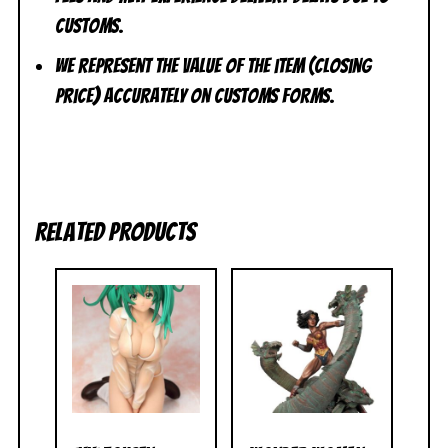
customs.
We represent the value of the item (closing
price) accurately on customs forms.
Related products