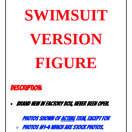
SWIMSUIT
VERSION
FIGURE
DESCRIPTION
:
Brand new in factory box, never been open.
Photos shown of
actual
item, except for
photos #1-4 which are stock photos.