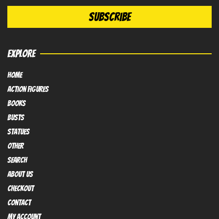
EXPLORE
HOME
Action FIGURES
books
busts
Statues
OTHER
SEARCH
ABOUT US
Checkout
contact
My Account