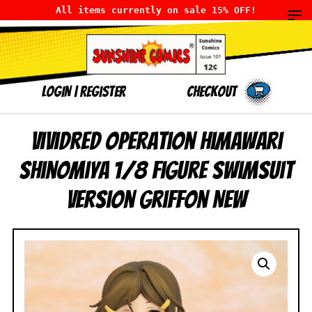
All items currently on sale 15% OFF!
LOGIN
|
Register
Checkout
Vividred Operation Himawari
Shinomiya 1/8 Figure Swimsuit
Version Griffon NEW