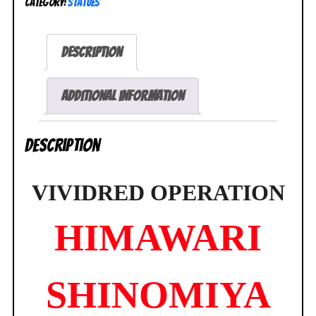
Category:
Statues
Shinomiya
1/8
Figure
Description
Swimsuit
Version
Griffon
Additional information
NEW
quantity
Description
VIVIDRED OPERATION
HIMAWARI
SHINOMIYA