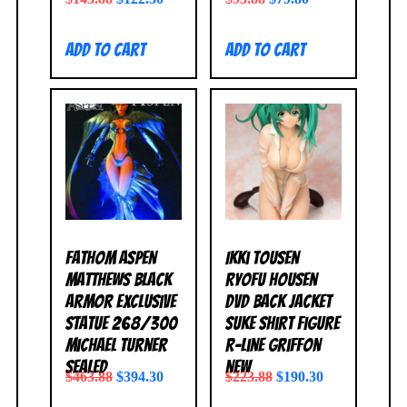
Add to cart
Add to cart
Fathom Aspen
Ikki Tousen
Matthews Black
Ryofu Housen
Armor Exclusive
DVD Back Jacket
Statue 268/300
Suke Shirt Figure
Michael Turner
R-Line Griffon
SEALED
NEW
$
463.88
$
394.30
$
223.88
$
190.30