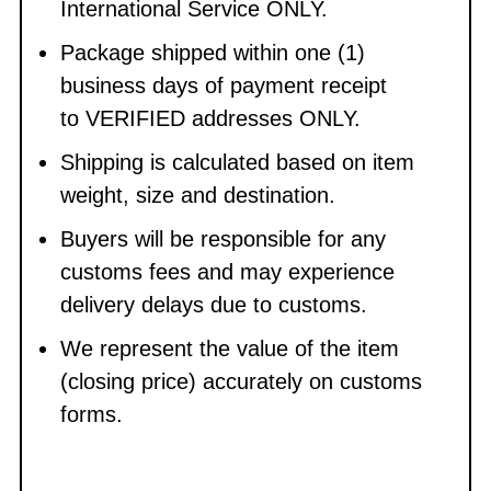
International Service ONLY.
Package shipped within one (1)
business days of payment receipt
to VERIFIED addresses ONLY.
Shipping is calculated based on item
weight, size and destination.
Buyers will be responsible for any
customs fees and may experience
delivery delays due to customs.
We represent the value of the item
(closing price) accurately on customs
forms.