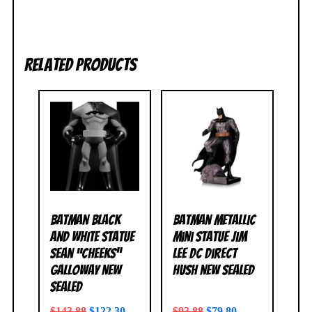
Related products
Batman Black
Batman Metallic
and White Statue
Mini Statue Jim
Sean “Cheeks”
Lee DC Direct
Galloway NEW
Hush NEW SEALED
SEALED
$
143.88
$
122.30
$
93.88
$
79.80