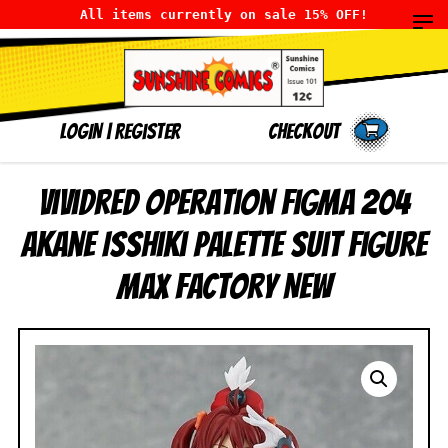
All items currently on sale 15% OFF!
LOGIN
|
Register
Checkout
Vividred Operation Figma 204
Akane Isshiki Palette Suit Figure
Max Factory NEW