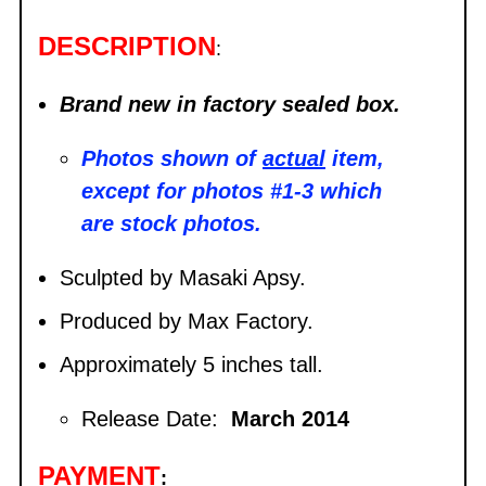
DESCRIPTION
:
Brand new in factory sealed box.
Photos shown of
actual
item,
except for photos #1-3 which
are stock photos.
Sculpted by Masaki Apsy.
Produced by Max Factory.
Approximately 5 inches tall.
Release Date:
March 2014
PAYMENT
: