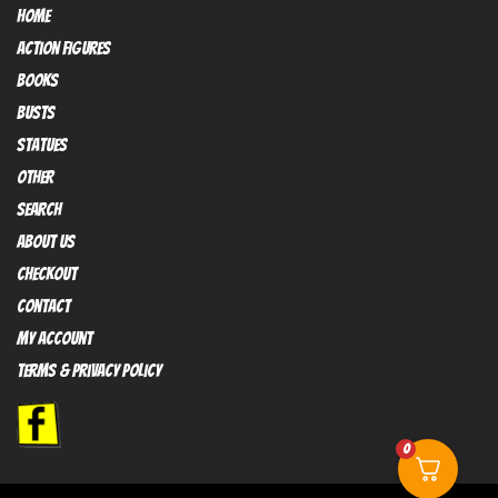
HOME
Action FIGURES
books
busts
Statues
OTHER
SEARCH
ABOUT US
Checkout
contact
My Account
Terms & Privacy policy
0