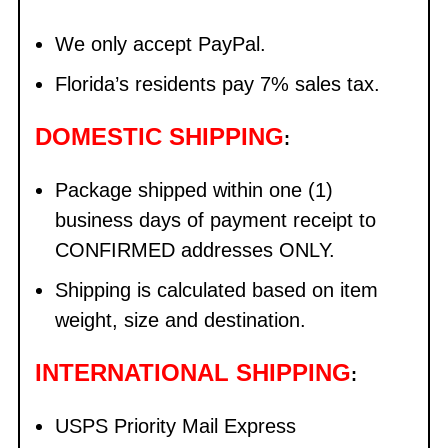
We only accept PayPal.
Florida’s residents pay 7% sales tax.
DOMESTIC SHIPPING
:
Package shipped within one (1)
business days of payment receipt to
CONFIRMED addresses ONLY.
Shipping is calculated based on item
weight, size and destination.
INTERNATIONAL SHIPPING
:
USPS Priority Mail Express