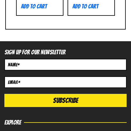
Add to cart
Add to cart
SIGN UP FOR OUR NEWSLETTER
EXPLORE