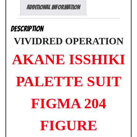
Figure
Additional information
Max
Factory
Description
NEW
quantity
VIVIDRED OPERATION
AKANE ISSHIKI
PALETTE SUIT
FIGMA 204
FIGURE