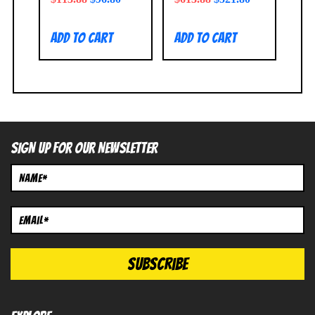
Add to cart
Add to cart
SIGN UP FOR OUR NEWSLETTER