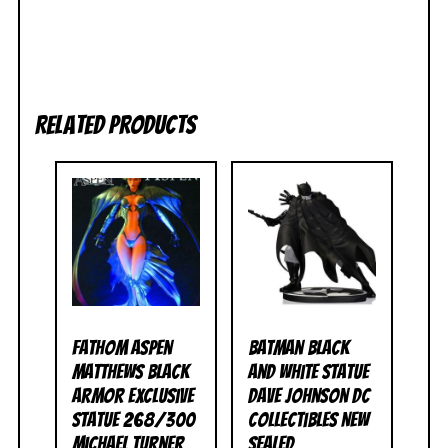
Related products
Fathom Aspen
Batman Black
Matthews Black
and White Statue
Armor Exclusive
Dave Johnson DC
Statue 268/300
Collectibles NEW
Michael Turner
SEALED