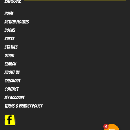
EXPLORE
HOME
Action FIGURES
books
busts
Statues
OTHER
SEARCH
ABOUT US
Checkout
contact
My Account
Terms & Privacy policy
0