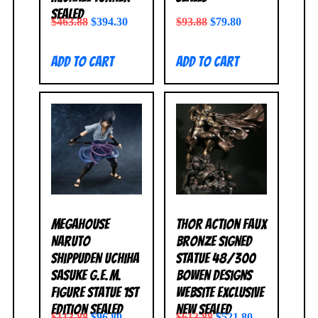
SEALED
$
463.88
$
394.30
$
93.88
$
79.80
Add to cart
Add to cart
MegaHouse
Thor Action Faux
Naruto
Bronze Signed
Shippuden Uchiha
Statue 48/300
Sasuke G.E.M.
Bowen Designs
Figure Statue 1st
Website Exclusive
Edition SEALED
NEW SEALED
$
113.88
$
96.80
$
613.88
$
521.80