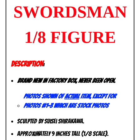
SWORDSMAN
1/8 FIGURE
DESCRIPTION
:
Brand new in factory box, never been open.
Photos shown of
actual
item, except for
photos #1-3 which are stock photos
Sculpted by Suisei Shirakawa.
Approximately 9 inches tall (1/8 scale).