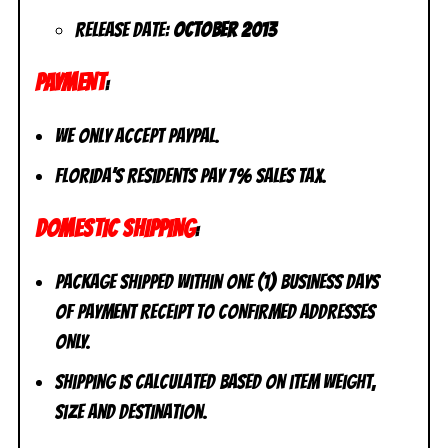
Release Date:
October
2013
PAYMENT
:
We only accept PayPal.
Florida’s residents pay 7% sales tax.
DOMESTIC SHIPPING
:
Package shipped within one (1) business days
of payment receipt to CONFIRMED addresses
ONLY.
Shipping is calculated based on item weight,
size and destination.