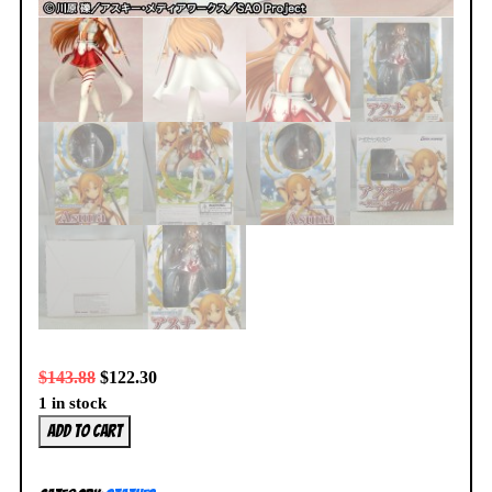
$
143.88
$
122.30
1 in stock
Sword
Add to cart
Art
Online