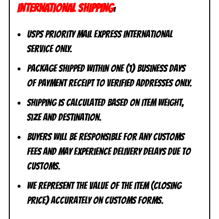
INTERNATIONAL SHIPPING
:
USPS Priority Mail Express International
Service ONLY.
Package shipped within one (1) business days
of payment receipt to VERIFIED addresses ONLY.
Shipping is calculated based on item weight,
size and destination.
Buyers will be responsible for any customs
fees and may experience delivery delays due to
customs.
We represent the value of the item (closing
price) accurately on customs forms.