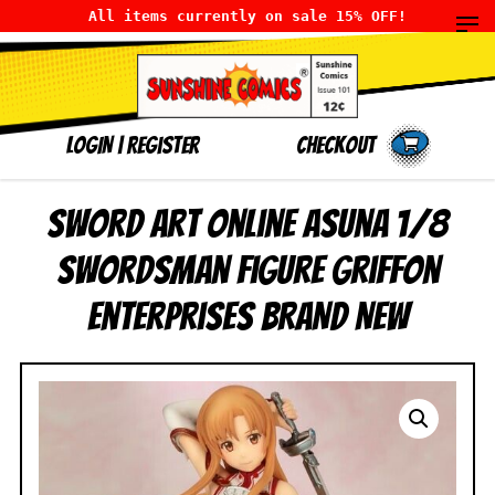
All items currently on sale 15% OFF!
LOGIN
|
Register
Checkout
Sword Art Online Asuna 1/8
Swordsman Figure Griffon
Enterprises BRAND NEW