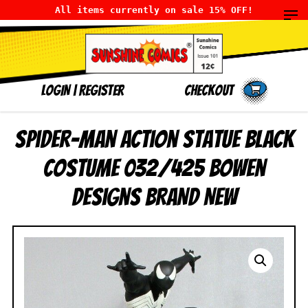
All items currently on sale 15% OFF!
LOGIN
|
Register
Checkout
Spider-Man Action Statue Black
Costume 032/425 Bowen
Designs BRAND NEW