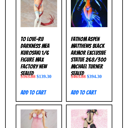
To Love-Ru
Fathom Aspen
Darkness Mea
Matthews Black
Kurosaki 1/6
Armor Exclusive
Figure Max
Statue 268/300
Factory NEW
Michael Turner
SEALED
SEALED
$
163.88
$
139.30
$
463.88
$
394.30
Add to cart
Add to cart