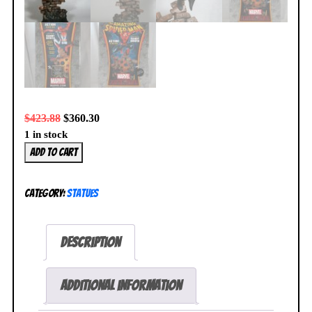
$
423.88
$
360.30
1 in stock
Spider-
Add to cart
Man
Action
Category:
Statues
Statue
Black
Costume
Description
032/425
Bowen
Designs
Additional information
BRAND