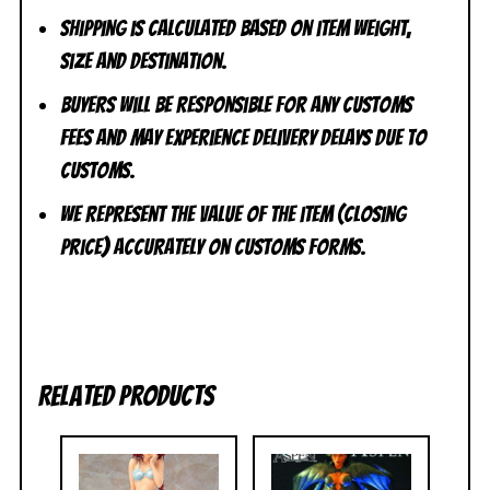
Shipping is calculated based on item weight,
size and destination.
Buyers will be responsible for any customs
fees and may experience delivery delays due to
customs.
We represent the value of the item (closing
price) accurately on customs forms.
Related products