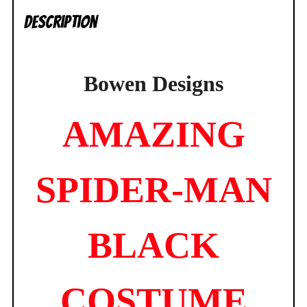
NEW
Description
quantity
Bowen Designs
AMAZING
SPIDER-MAN
BLACK
COSTUME