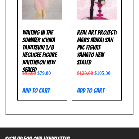
Waiting in the
Real Art Project:
Summer Ichika
Mars Mukai San
Takatsuki 1/8
PVC Figure
Negligee Figure
Yamato NEW
Kaitendoh NEW
SEALED
SEALED
$
93.88
$
79.80
$
123.88
$
105.30
Add to cart
Add to cart