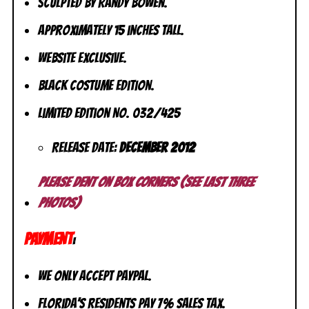
Sculpted by Randy Bowen.
Approximately 15 inches tall.
Website Exclusive.
Black Costume Edition.
Limited Edition No. 032/425
Release Date:
December 2012
Please dent on box corners (see last three
photos)
PAYMENT
:
We only accept PayPal.
Florida’s residents pay 7% sales tax.