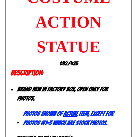
ACTION
STATUE
032/425
DESCRIPTION
:
Brand new in factory box, open only for
photos.
Photos shown of
actual
item, except for
photos #1-3 which are stock photos.