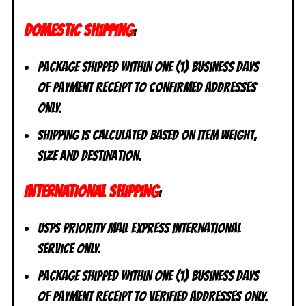
DOMESTIC SHIPPING
:
Package shipped within one (1) business days
of payment receipt to CONFIRMED addresses
ONLY.
Shipping is calculated based on item weight,
size and destination.
INTERNATIONAL SHIPPING
:
USPS Priority Mail Express International
Service ONLY.
Package shipped within one (1) business days
of payment receipt to VERIFIED addresses ONLY.