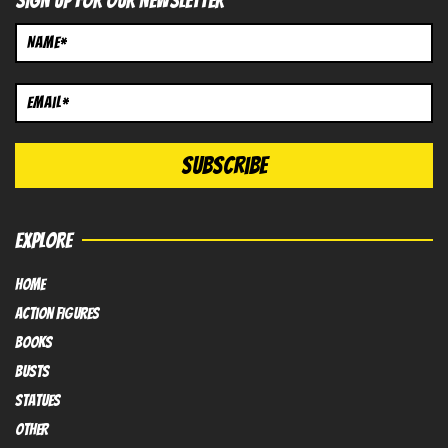
SIGN UP FOR OUR NEWSLETTER
EXPLORE
HOME
Action FIGURES
books
busts
Statues
OTHER