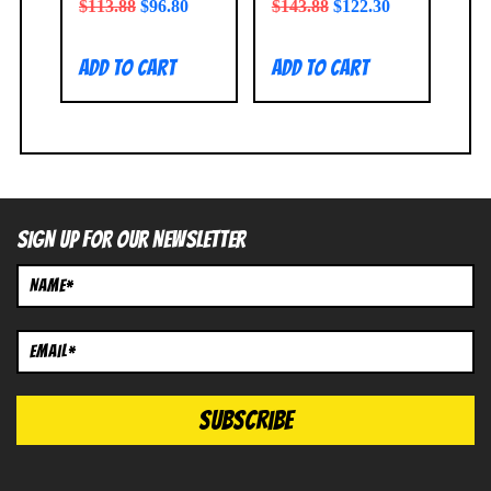
$
113.88
$
96.80
$
143.88
$
122.30
Add to cart
Add to cart
SIGN UP FOR OUR NEWSLETTER