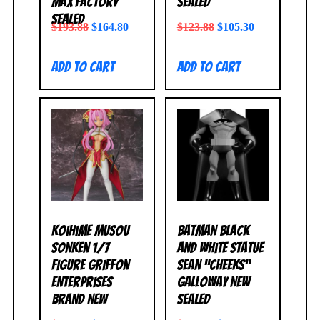
Max Factory
SEALED
SEALED
$
193.88
$
164.80
$
123.88
$
105.30
Add to cart
Add to cart
Koihime Musou
Batman Black
Sonken 1/7
and White Statue
Figure Griffon
Sean “Cheeks”
Enterprises
Galloway NEW
BRAND NEW
SEALED