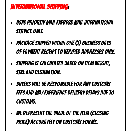
INTERNATIONAL SHIPPING
:
USPS Priority Mail Express Mail International
Service ONLY.
Package shipped within one (1) business days
of payment receipt to VERIFIED addresses ONLY.
Shipping is calculated based on item weight,
size and destination.
Buyers will be responsible for any customs
fees and may experience delivery delays due to
customs.
We represent the value of the item (closing
price) accurately on customs forms.