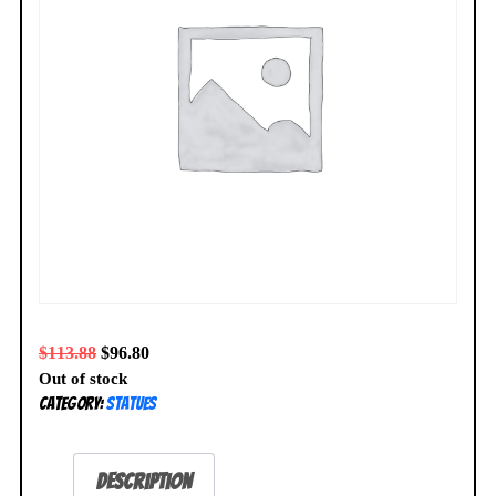
$
113.88
$
96.80
Out of stock
Category:
Statues
Description