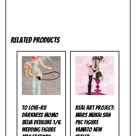
Related products
To Love-Ru
Real Art Project:
Darkness Momo
Mars Mukai San
Belia Deviluke 1/6
PVC Figure
Wedding Figure
Yamato NEW