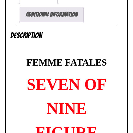
Additional information
Description
FEMME FATALES
SEVEN OF
NINE
FIGURE