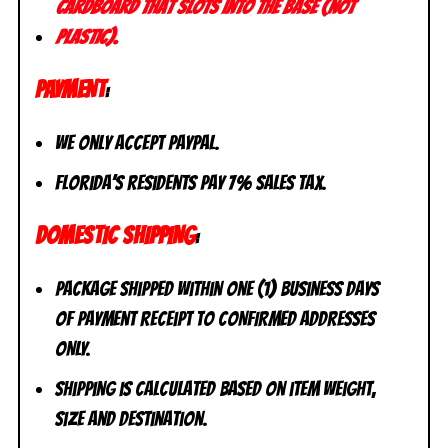
cardboard that slots into the base (not
plastic).
PAYMENT
:
We only accept PayPal.
Florida’s residents pay 7% sales tax.
DOMESTIC SHIPPING
:
Package shipped within one (1) business days
of payment receipt to CONFIRMED addresses
ONLY.
Shipping is calculated based on item weight,
size and destination.