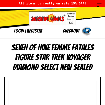
All items currently on sale 15% OFF!
LOGIN
|
Register
Checkout
Seven of Nine Femme Fatales
Figure Star Trek Voyager
Diamond Select NEW SEALED