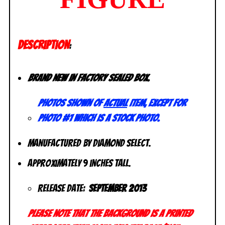
DESCRIPTION
:
Brand New in factory sealed box.
Photos shown of
actual
item, except for
photo #1 which is a stock photo.
Manufactured by Diamond Select.
Approximately 9 inches tall.
Release Date:
September 2013
Please note that the background is a printed