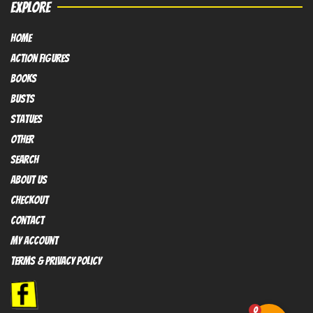
EXPLORE
HOME
Action FIGURES
books
busts
Statues
OTHER
SEARCH
ABOUT US
Checkout
contact
My Account
Terms & Privacy policy
0