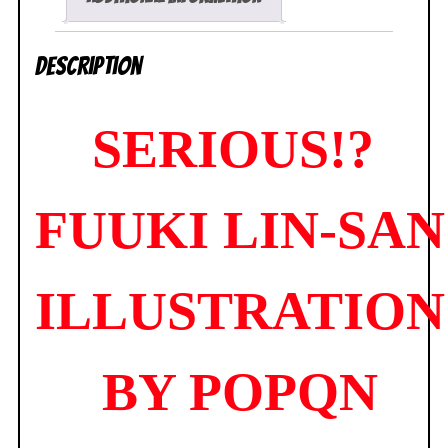
Daiki
NEW
Description
SEALED
quantity
SERIOUS!?
FUUKI LIN-SAN
ILLUSTRATION
BY POPQN