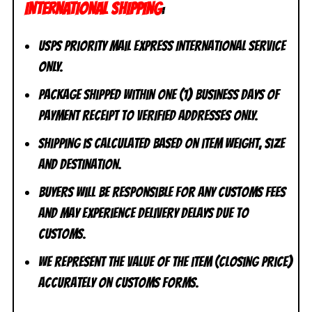
INTERNATIONAL SHIPPING
:
USPS Priority Mail Express International Service
ONLY.
Package shipped within one (1) business days of
payment receipt to VERIFIED addresses ONLY.
Shipping is calculated based on item weight, size
and destination.
Buyers will be responsible for any customs fees
and may experience delivery delays due to
customs.
We represent the value of the item (closing price)
accurately on customs forms.