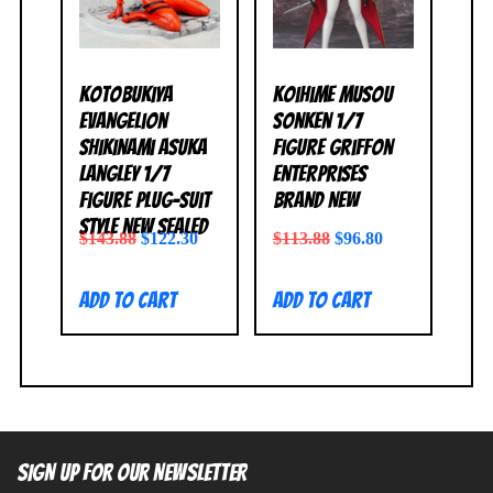
Kotobukiya
Koihime Musou
Evangelion
Sonken 1/7
Shikinami Asuka
Figure Griffon
Langley 1/7
Enterprises
Figure Plug-Suit
BRAND NEW
Style NEW SEALED
$
143.88
$
122.30
$
113.88
$
96.80
Add to cart
Add to cart
SIGN UP FOR OUR NEWSLETTER