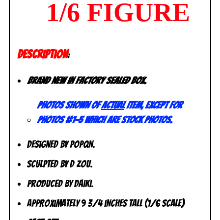
1/6 FIGURE
DESCRIPTION
:
Brand new in factory sealed box.
Photos shown of
actual
item, except for
photos #1-5 which are stock photos.
Designed by POPQN.
Sculpted by D Zou.
Produced by Daiki.
Approximately 9 3/4 inches tall (1/6 scale)