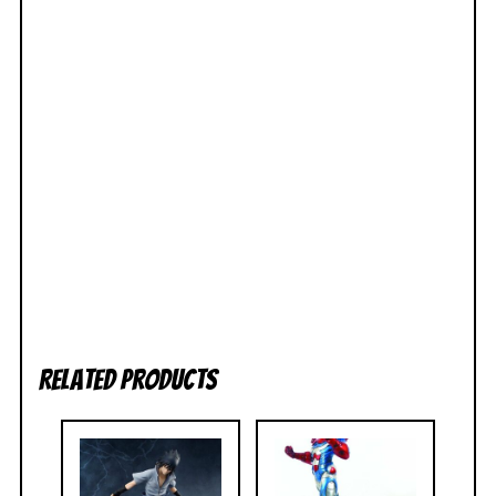
Related products