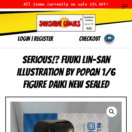
All items currently on sale 15% OFF!
LOGIN
|
Register
Checkout
Serious!? Fuuki Lin-san
Illustration by POPQN 1/6
figure Daiki NEW SEALED