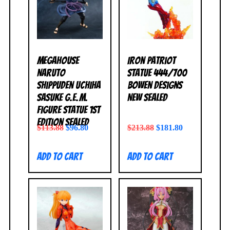
MegaHouse
Iron Patriot
Naruto
Statue 444/700
Shippuden Uchiha
Bowen Designs
Sasuke G.E.M.
NEW SEALED
Figure Statue 1st
Edition SEALED
$
113.88
$
96.80
$
213.88
$
181.80
Add to cart
Add to cart