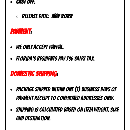
Cast off.
Release Date:
May 2022
PAYMENT
:
We only accept PayPal.
Florida’s residents pay 7% sales tax.
DOMESTIC SHIPPING
:
Package shipped within one (1) business days of
payment receipt to CONFIRMED addresses ONLY.
Shipping is calculated based on item weight, size
and destination.