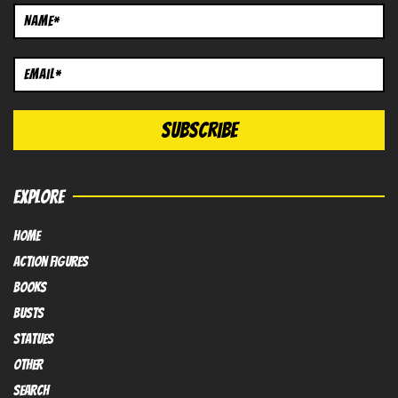
EXPLORE
HOME
Action FIGURES
books
busts
Statues
OTHER
SEARCH