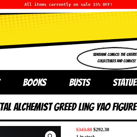
All items currently on sale 15% OFF!
SUNSHINE COMICS: THE GREATE
COLLECTIBLES AND COMICS!
BOOKS
BUSTS
STATUE
tal Alchemist Greed Ling Yao Figu
$
343.88
$
292.30
1 in stock