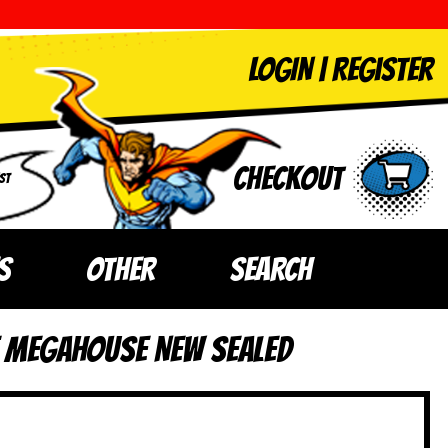
LOGIN
|
Register
Checkout
ST
S
OTHER
SEARCH
re MegaHouse NEW SEALED