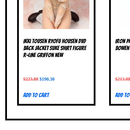
Ikki Tousen Ryofu Housen DVD
Iron P
Back Jacket Suke Shirt Figure
Bowen 
R-Line Griffon NEW
$
223.88
$
190.30
$
213.8
Add to cart
Add to