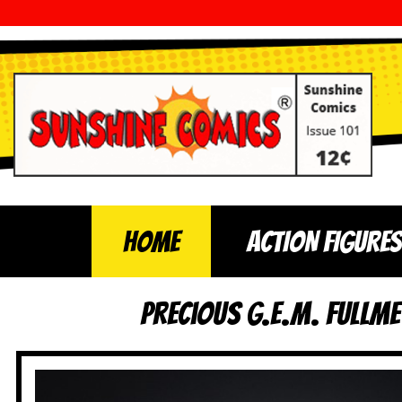
Home
ACTION FIGURES
Precious G.E.M. Fullme