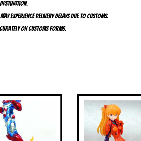
 destination.
 may experience delivery delays due to customs.
accurately on customs forms.