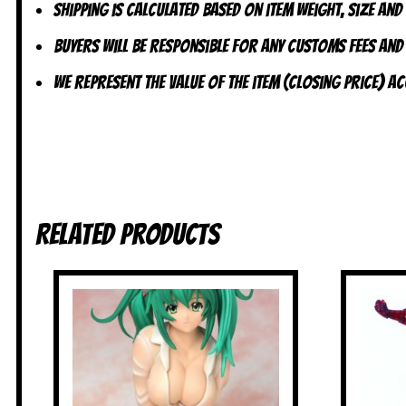
Shipping is calculated based on item weight, size and
Buyers will be responsible for any customs fees and
We represent the value of the item (closing price) 
Related products