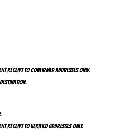
ent receipt to CONFIRMED addresses ONLY.
 destination.
.
nt receipt to VERIFIED addresses ONLY.