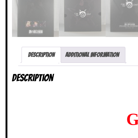
Description
Additional information
Description
G