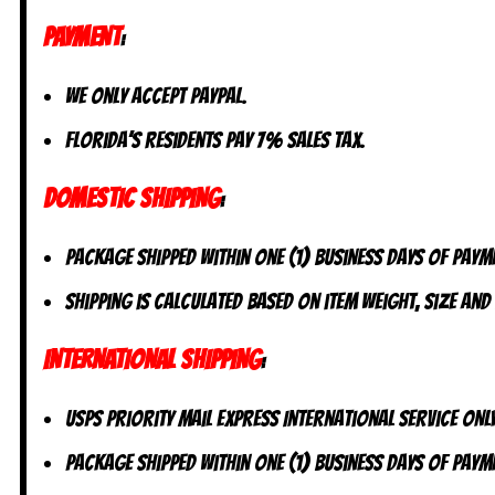
PAYMENT
:
We only accept PayPal.
Florida’s residents pay 7% sales tax.
DOMESTIC SHIPPING
:
Package shipped within one (1) business days of paym
Shipping is calculated based on item weight, size and
INTERNATIONAL SHIPPING
:
USPS Priority Mail Express International Service ONLY
Package shipped within one (1) business days of payme