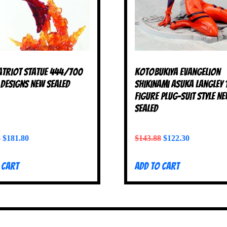
atriot Statue 444/700
Kotobukiya Evangelion
Designs NEW SEALED
Shikinami Asuka Langley 
Figure Plug-Suit Style N
SEALED
8
$
181.80
$
143.88
$
122.30
 cart
Add to cart