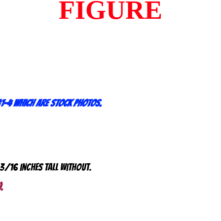
FIGURE
1-4 which are stock photos.
 3/16 inches tall without.
.