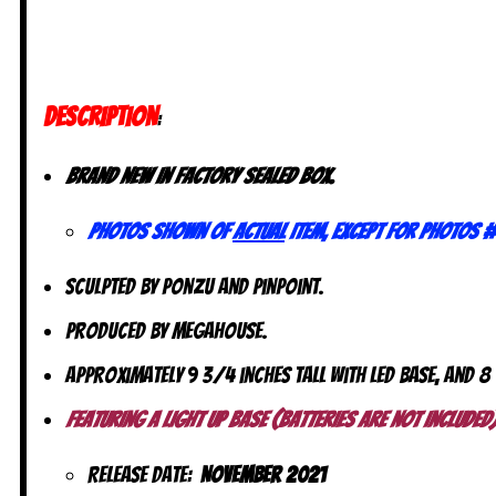
DESCRIPTION
:
Brand new in factory sealed box.
Photos shown of
actual
item, except for photos #
Sculpted by Ponzu and Pinpoint.
Produced by MegaHouse.
Approximately 9 3/4 inches tall with LED base, and 8
Featuring a Light up Base (batteries are not included)
Release date:
November 2021