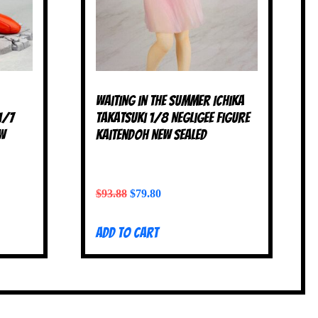
Waiting in the Summer Ichika
1/7
Takatsuki 1/8 Negligee Figure
EW
Kaitendoh NEW SEALED
$
93.88
$
79.80
Add to cart