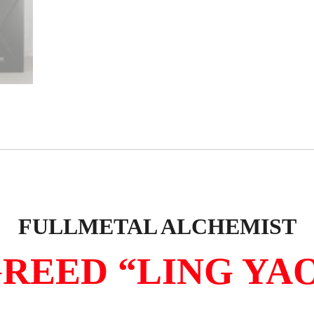
FULLMETAL ALCHEMIST
REED “LING YA