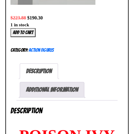
$
223.88
$
190.30
1 in stock
Poison
Add to cart
Ivy
Arkham
Category:
Action Figures
City
Square
Enix
Description
Play
Arts
Kai
Additional information
Action
Figure
Description
No.
6
NEW
SEALED