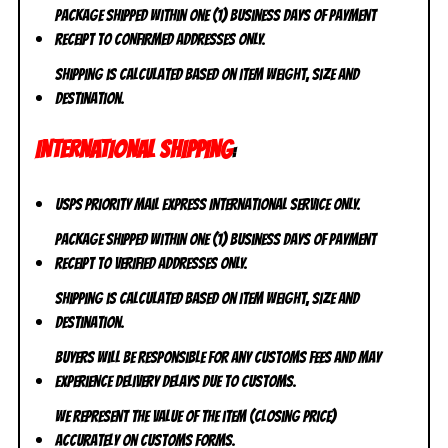
Package shipped within one (1) business days of payment
receipt to CONFIRMED addresses ONLY.
Shipping is calculated based on item weight, size and
destination.
INTERNATIONAL SHIPPING
:
USPS Priority Mail Express International Service ONLY.
Package shipped within one (1) business days of payment
receipt to VERIFIED addresses ONLY.
Shipping is calculated based on item weight, size and
destination.
Buyers will be responsible for any customs fees and may
experience delivery delays due to customs.
We represent the value of the item (closing price)
accurately on customs forms.