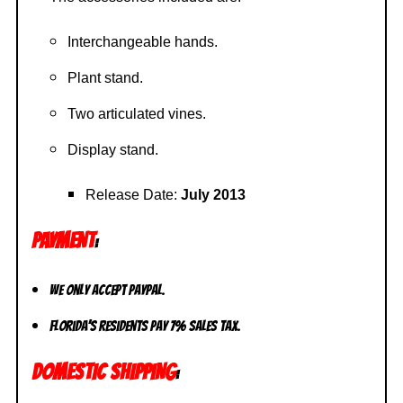
Interchangeable hands.
Plant stand.
Two articulated vines.
Display stand.
Release Date:
July 2013
PAYMENT
:
We only accept PayPal.
Florida’s residents pay 7% sales tax.
DOMESTIC SHIPPING
: