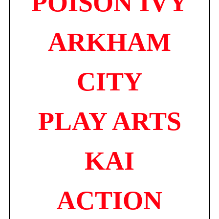
POISON IVY
quantity
ARKHAM
CITY
PLAY ARTS
KAI
ACTION