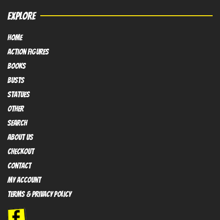
EXPLORE
HOME
Action FIGURES
books
busts
Statues
OTHER
SEARCH
ABOUT US
Checkout
contact
My Account
Terms & Privacy policy