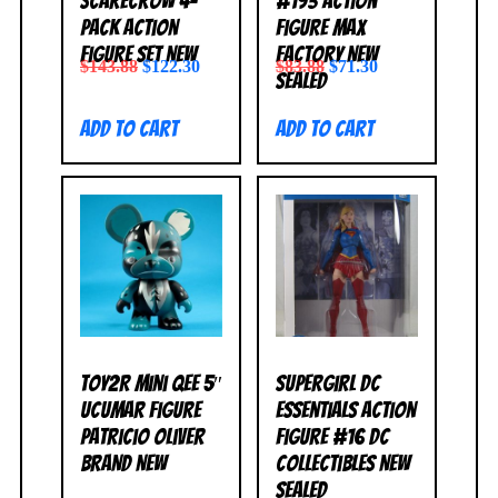
Scarecrow 4-
#193 Action
Pack Action
Figure Max
Figure Set NEW
Factory NEW
$
143.88
$
122.30
$
83.88
$
71.30
SEALED
Add to cart
Add to cart
Toy2R Mini Qee 5″
Supergirl DC
Ucumar Figure
Essentials Action
Patricio Oliver
Figure #16 DC
BRAND NEW
Collectibles NEW
SEALED