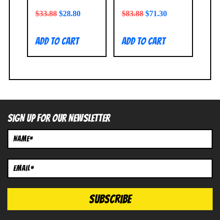
$
33.88
$
28.80
$
83.88
$
71.30
Add to cart
Add to cart
SIGN UP FOR OUR NEWSLETTER