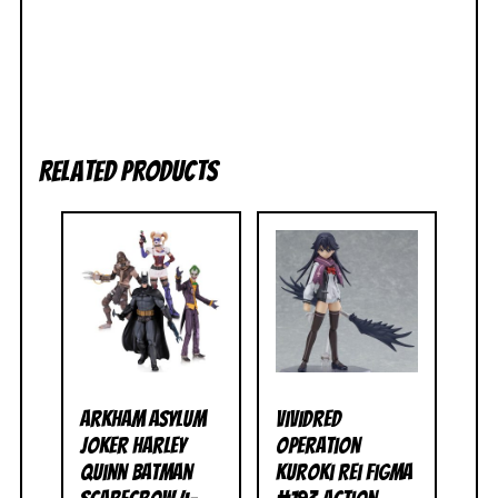
Related products
Arkham Asylum
Vividred
Joker Harley
Operation
Quinn Batman
Kuroki Rei Figma