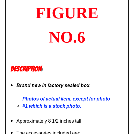
FIGURE
NO.6
DESCRIPTION
:
Brand new in factory sealed box.
Photos of
actual
item, except for photo
#1 which is a stock photo.
Approximately 8 1/2 inches tall.
The accessories included are: