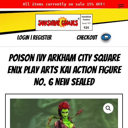
All items currently on sale 15% OFF!
LOGIN
|
Register
Checkout
Poison Ivy Arkham City Square
Enix Play Arts Kai Action Figure
No. 6 NEW SEALED