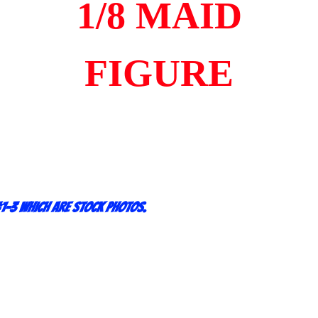
1/8 MAID
FIGURE
1-3 which are stock photos.