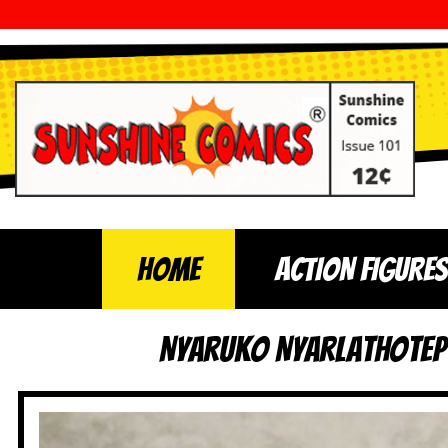
Home
ACTION FIGURES
Nyaruko Nyarlathotep 