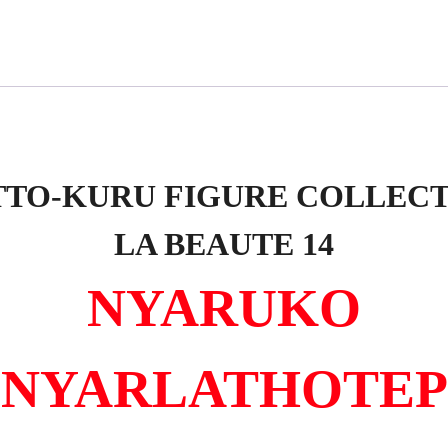
TO-KURU FIGURE COLLEC
LA BEAUTE 14
NYARUKO
NYARLATHOTEP