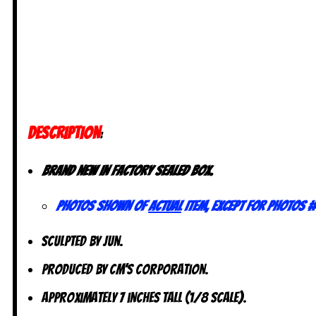
DESCRIPTION
:
Brand new in factory sealed box.
Photos shown of
actual
item, except for photos #
Sculpted by Jun.
Produced by CM’s Corporation.
Approximately 7 inches tall (1/8 scale).