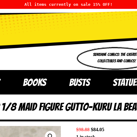
All items currently on sale 15% OFF!
SUNSHINE COMICS: THE GREATE
COLLECTIBLES AND COMICS!
BOOKS
BUSTS
STATUE
1/8 Maid Figure Gutto-Kuru La Bea
$
98.88
$
84.05
1 in stock