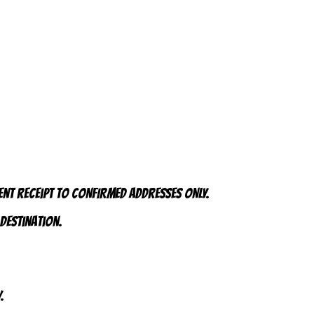
ent receipt to CONFIRMED addresses ONLY.
 destination.
.