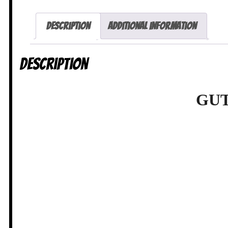
Description
Additional information
Description
GUT