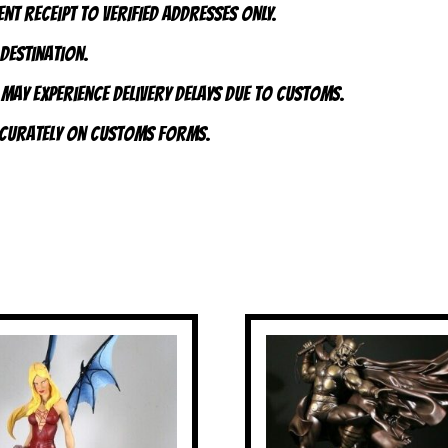
nt receipt to VERIFIED addresses ONLY.
 destination.
 may experience delivery delays due to customs.
accurately on customs forms.