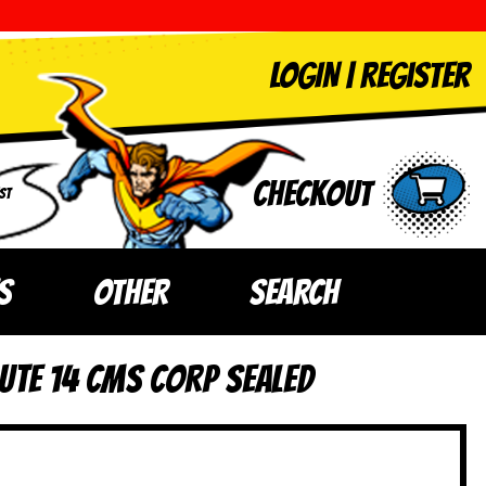
LOGIN
|
Register
Checkout
ST
S
OTHER
SEARCH
ute 14 CMS Corp SEALED