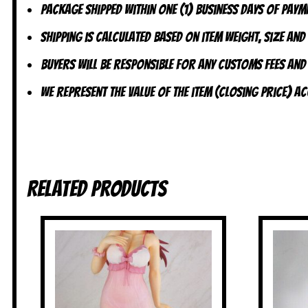
Package shipped within one (1) business days of payme
Shipping is calculated based on item weight, size and
Buyers will be responsible for any customs fees and
We represent the value of the item (closing price) 
Related products