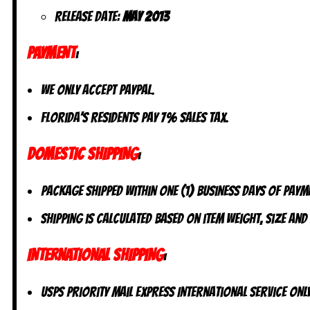
Release date:
May 2013
PAYMENT
:
We only accept PayPal.
Florida’s residents pay 7% sales tax.
DOMESTIC SHIPPING
:
Package shipped within one (1) business days of paym
Shipping is calculated based on item weight, size and
INTERNATIONAL SHIPPING
:
USPS Priority Mail Express International Service ONLY