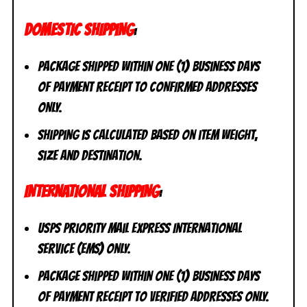
DOMESTIC SHIPPING
:
Package shipped within one (1) business days
of payment receipt to CONFIRMED addresses
ONLY.
Shipping is calculated based on item weight,
size and destination.
INTERNATIONAL SHIPPING
:
USPS Priority Mail Express International
Service (EMS) ONLY.
Package shipped within one (1) business days
of payment receipt to VERIFIED addresses ONLY.