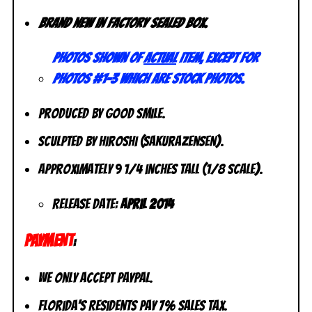
Brand new in factory sealed box.
Photos shown of
actual
item, except for
photos #1-3 which are stock photos.
Produced by Good Smile.
Sculpted by Hiroshi (Sakurazensen).
Approximately 9 1/4 inches tall (1/8 scale).
Release Date:
April 2014
PAYMENT
:
We only accept PayPal.
Florida’s residents pay 7% sales tax.