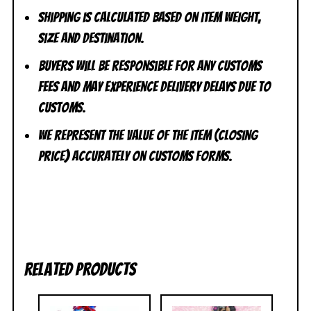
Shipping is calculated based on item weight,
size and destination.
Buyers will be responsible for any customs
fees and may experience delivery delays due to
customs.
We represent the value of the item (closing
price) accurately on customs forms.
Related products