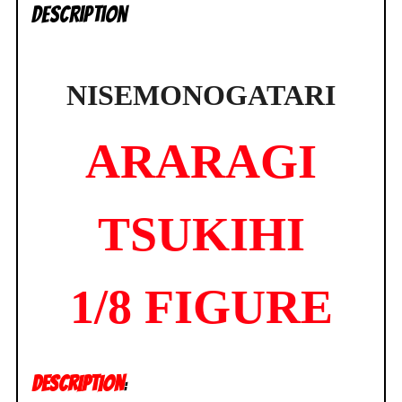
Description
NISEMONOGATARI
ARARAGI
TSUKIHI
1/8 FIGURE
DESCRIPTION
: