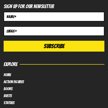
SIGN UP FOR OUR NEWSLETTER
EXPLORE
HOME
Action FIGURES
books
busts
Statues