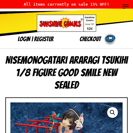
All items currently on sale 15% OFF!
LOGIN
|
Register
Checkout
Nisemonogatari Araragi Tsukihi
1/8 Figure Good Smile NEW
SEALED