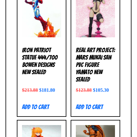
Iron Patriot
Real Art Project:
Statue 444/700
Mars Mukai San
Bowen Designs
PVC Figure
NEW SEALED
Yamato NEW
SEALED
$
213.88
$
181.80
$
123.88
$
105.30
Add to cart
Add to cart