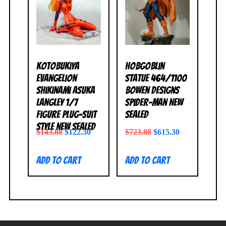
Kotobukiya
Hobgoblin
Evangelion
Statue 464/1100
Shikinami Asuka
Bowen Designs
Langley 1/7
Spider-Man NEW
Figure Plug-Suit
SEALED
Style NEW SEALED
$
143.88
$
122.30
$
723.88
$
615.30
Add to cart
Add to cart