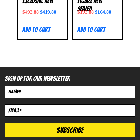
Exclusive NEW
Figure NEW
SEALED
$
493.88
$
419.80
$
193.88
$
164.80
Add to cart
Add to cart
SIGN UP FOR OUR NEWSLETTER