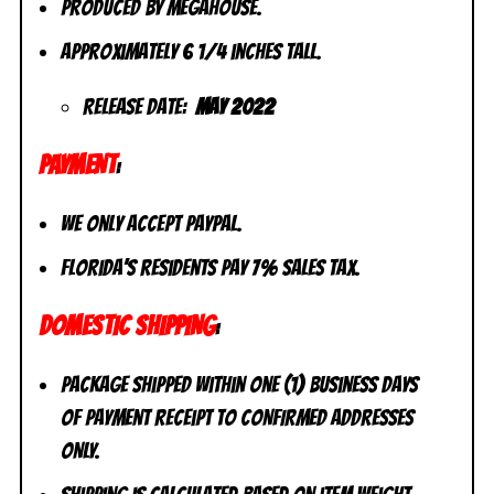
Produced by MegaHouse.
Approximately 6 1/4 inches tall.
Release Date:
May 2022
PAYMENT
:
We only accept PayPal.
Florida’s residents pay 7% sales tax.
DOMESTIC SHIPPING
:
Package shipped within one (1) business days
of payment receipt to CONFIRMED addresses
ONLY.