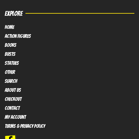
EXPLORE
HOME
Action FIGURES
books
busts
Statues
OTHER
SEARCH
ABOUT US
Checkout
contact
My Account
Terms & Privacy policy