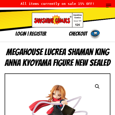
All items currently on sale 15% OFF!
LOGIN
|
Register
Checkout
MegaHouse Lucrea Shaman King
Anna Kyoyama Figure NEW SEALED