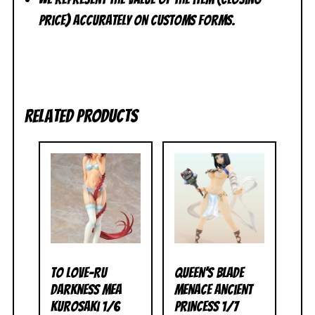
price) accurately on customs forms.
Related products
To Love-Ru
Queen’s Blade
Darkness Mea
Menace Ancient
Kurosaki 1/6
Princess 1/7