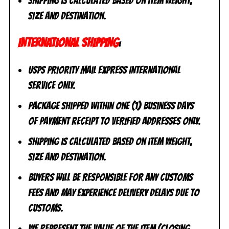
Shipping is calculated based on item weight,
size and destination.
INTERNATIONAL SHIPPING
:
USPS Priority Mail Express International
Service ONLY.
Package shipped within one (1) business days
of payment receipt to VERIFIED addresses ONLY.
Shipping is calculated based on item weight,
size and destination.
Buyers will be responsible for any customs
fees and may experience delivery delays due to
customs.
We represent the value of the item (closing