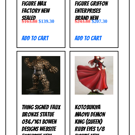
Figure Max
Figure Griffon
Factory NEW
Enterprises
SEALED
BRAND NEW
$
163.88
$
139.30
$
243.88
$
207.30
Add to cart
Add to cart
Thing Signed Faux
Kotobukiya
Bronze Statue
Maoyu Demon
036/161 Bowen
King (Queen)
Designs Website
Ruby Eyes 1/8