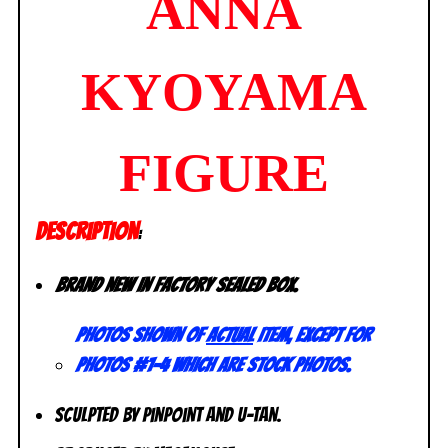
ANNA
KYOYAMA
FIGURE
DESCRIPTION
:
Brand new in factory sealed box.
Photos shown of
actual
item, except for
photos #1-4 which are stock photos.
Sculpted by Pinpoint and U-Tan.