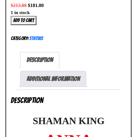
$
213.88
$
181.80
1 in stock
MegaHouse
Add to cart
Lucrea
Shaman
Category:
Statues
King
Anna
Kyoyama
Description
Figure
NEW
SEALED
Additional information
quantity
Description
SHAMAN KING