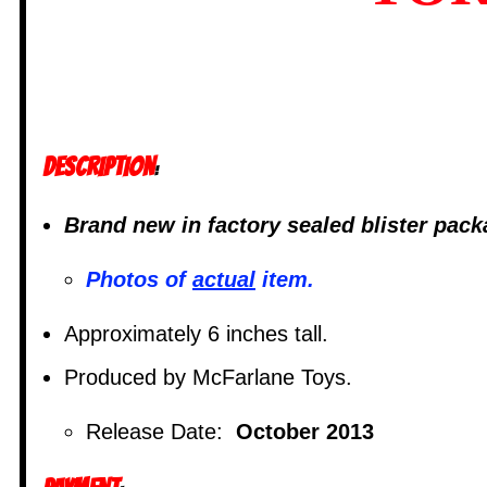
DESCRIPTION
:
Brand new in factory sealed blister pac
Photos of
actual
item.
Approximately 6 inches tall.
Produced by McFarlane Toys.
Release Date:
October 2013