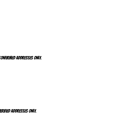
 CONFIRMED addresses ONLY.
ERIFIED addresses ONLY.