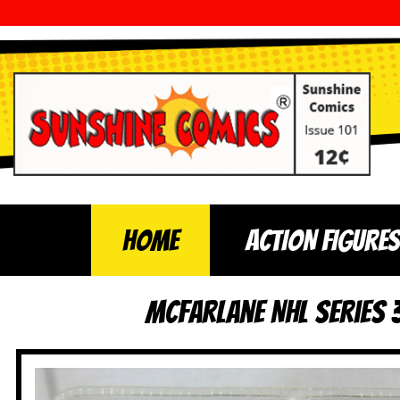
Home
ACTION FIGURES
McFarlane NHL Series 