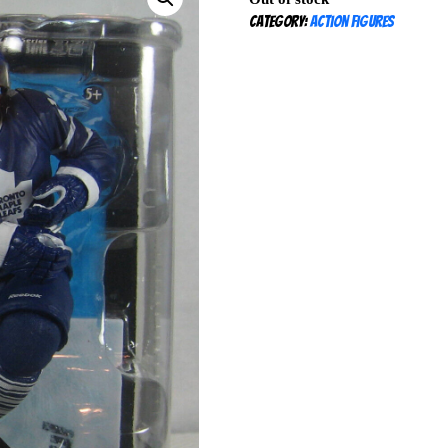
Category:
Action Figures