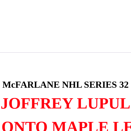
McFARLANE NHL SERIES 32
JOFFREY LUPUL
ONTO MAPLE L