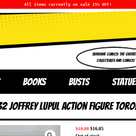
All items currently on sale 15% OFF!
SUNSHINE COMICS: THE GREATE
COLLECTIBLES AND COMICS!
BOOKS
BUSTS
STATUE
32 Joffrey Lupul Action Figure Toro
$
18.88
$
16.05
Out of stock