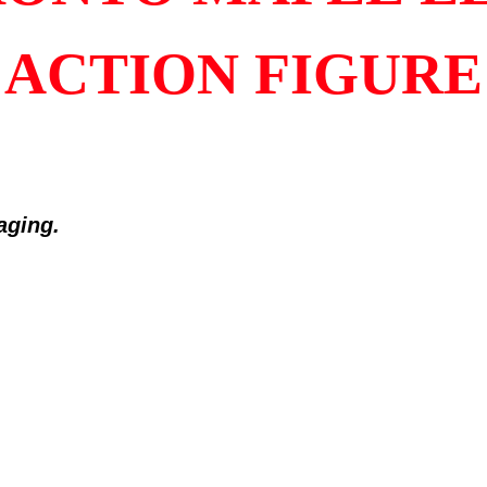
ACTION FIGURE
kaging
.