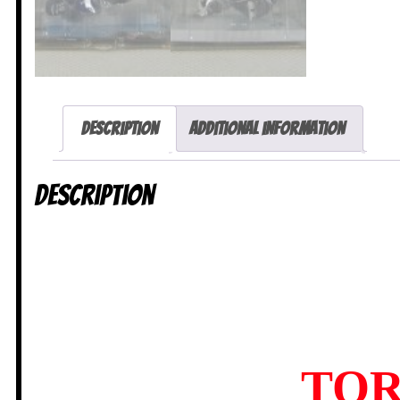
Description
Additional information
Description
TOR