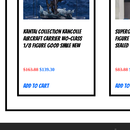
Kantai Collection KanColle
Superg
Aircraft Carrier Wo-Class
Figure
1/8 figure Good Smile NEW
SEALED
$
163.88
$
139.30
$
83.88
Add to cart
Add to