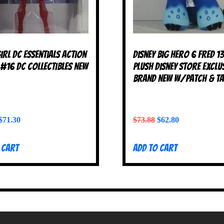
irl DC Essentials Action
Disney Big Hero 6 FRED 1
 #16 DC Collectibles NEW
Plush Disney Store Exclu
BRAND NEW w/Patch & T
$
71.30
$
73.88
$
62.80
 cart
Add to cart