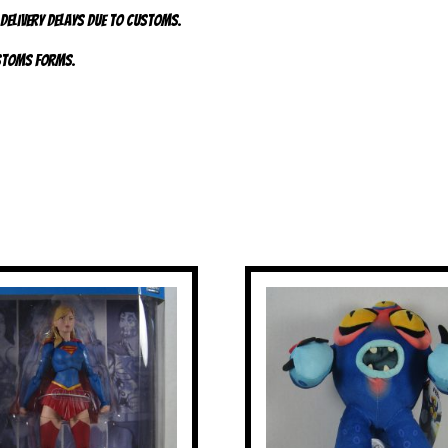
 delivery delays due to customs.
ustoms forms.