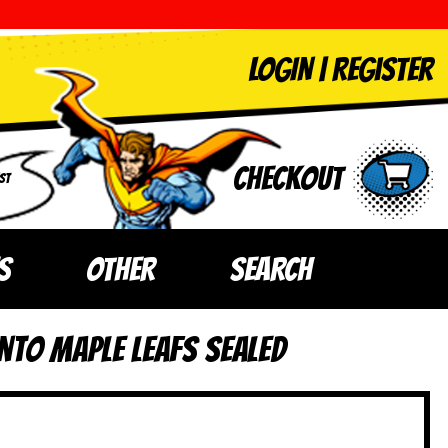
LOGIN
|
Register
Checkout
ST
S
OTHER
SEARCH
nto Maple Leafs SEALED