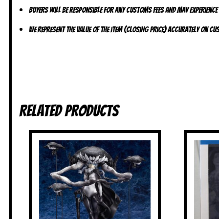
Buyers will be responsible for any customs fees and may experience
We represent the value of the item (closing price) accurately on c
Related products