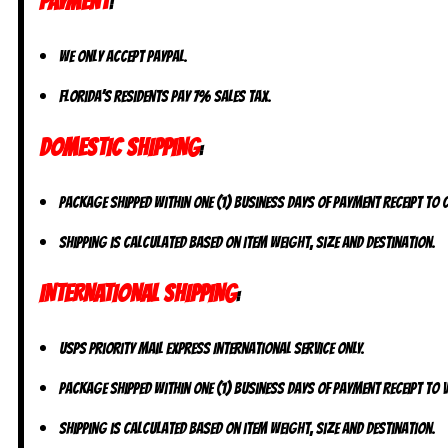
PAYMENT
:
We only accept PayPal.
Florida’s residents pay 7% sales tax.
DOMESTIC SHIPPING
:
Package shipped within one (1) business days of payment receipt to
Shipping is calculated based on item weight, size and destination.
INTERNATIONAL SHIPPING
:
USPS Priority Mail Express International Service ONLY.
Package shipped within one (1) business days of payment receipt to V
Shipping is calculated based on item weight, size and destination.