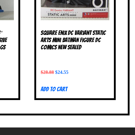
3″
Square Enix DC Variant Static
sive
Arts Mini Batman Figure DC
ags
Comics NEW SEALED
$
28.88
$
24.55
Add to cart