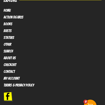
EXPLORE
HOME
Action FIGURES
books
busts
Statues
OTHER
SEARCH
ABOUT US
Checkout
contact
My Account
Terms & Privacy policy
0