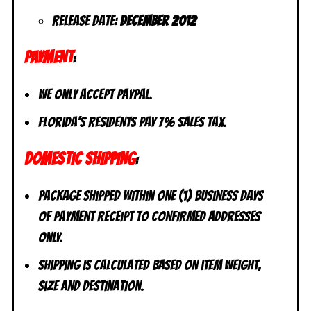
Release Date:
December 2012
PAYMENT
:
We only accept PayPal.
Florida’s residents pay 7% sales tax.
DOMESTIC SHIPPING
:
Package shipped within one (1) business days
of payment receipt to CONFIRMED addresses
ONLY.
Shipping is calculated based on item weight,
size and destination.