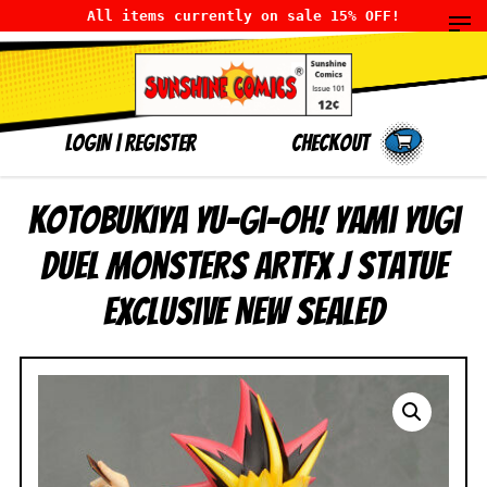
All items currently on sale 15% OFF!
LOGIN
|
Register
Checkout
Kotobukiya Yu-Gi-Oh! Yami Yugi
Duel Monsters ARTFX J Statue
Exclusive NEW SEALED