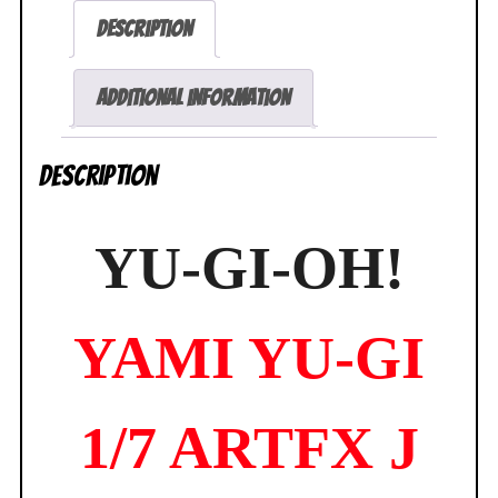
Yugi
Description
Duel
Monsters
ARTFX
Additional information
J
Statue
Description
Exclusive
NEW
SEALED
YU-GI-OH!
quantity
YAMI YU-GI
1/7 ARTFX J