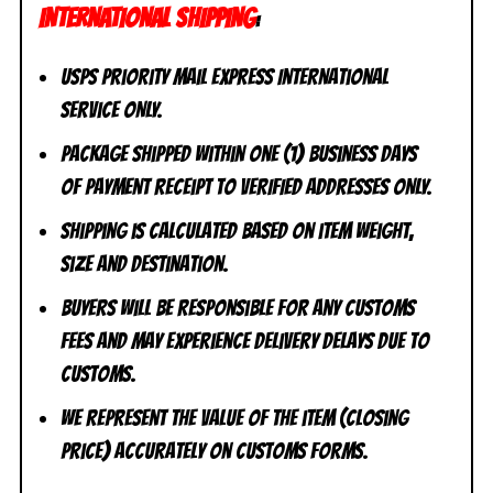
INTERNATIONAL SHIPPING
:
USPS Priority Mail Express International
Service ONLY.
Package shipped within one (1) business days
of payment receipt to VERIFIED addresses ONLY.
Shipping is calculated based on item weight,
size and destination.
Buyers will be responsible for any customs
fees and may experience delivery delays due to
customs.
We represent the value of the item (closing
price) accurately on customs forms.