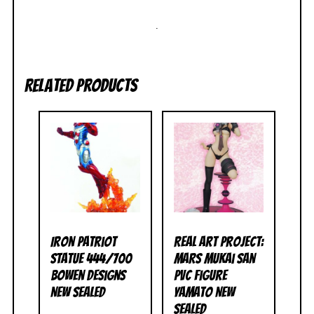
.
Related products
Iron Patriot
Real Art Project:
Statue 444/700
Mars Mukai San
Bowen Designs
PVC Figure
NEW SEALED
Yamato NEW
SEALED