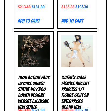
$
213.88
$
181.80
$
123.88
$
105.30
Add to cart
Add to cart
Thor Action Faux
Queen’s Blade
Bronze Signed
Menace Ancient
Statue 48/300
Princess 1/7
Bowen Designs
Figure Griffon
Website Exclusive
Enterprises
NEW SEALED
BRAND NEW
$
613.88
$
521.80
$
243.88
$
207.30