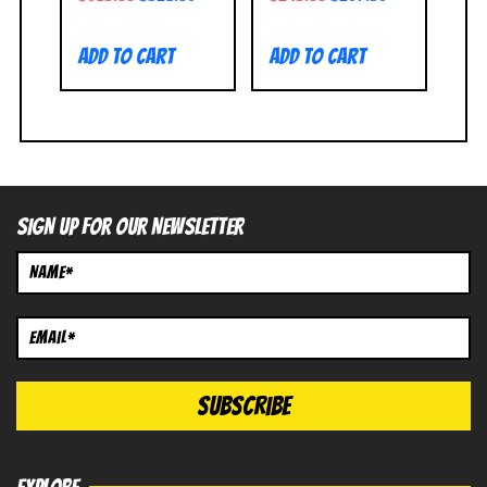
Add to cart
Add to cart
SIGN UP FOR OUR NEWSLETTER