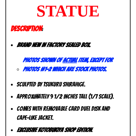
STATUE
DESCRIPTION
:
Brand new in factory sealed box.
Photos shown of
actual
item, except for
photos #1-2 which are stock photos.
Sculpted by Tsukuru Shirahige.
Approximately 9 1/2 inches tall (1/7 scale).
Comes with removable card duel disk and
cape-like jacket.
Exclusive Kotobukiya Shop Edition
.