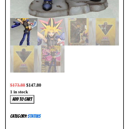
$
173.88
$
147.80
1 in stock
Kotobukiya
Add to cart
Yu-
Gi-
Category:
Statues
Oh!
Yami