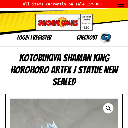
All items currently on sale 15% OFF!
LOGIN
|
Register
Checkout
Kotobukiya Shaman King
Horohoro ArtFX J Statue NEW
SEALED