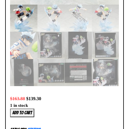
$
163.88
$
139.30
1 in stock
Kotobukiya
Add to cart
Shaman
King