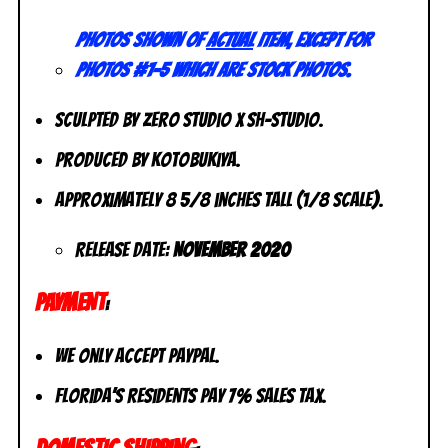
Photos shown of
actual
item, except for
photos #1-5 which are stock photos.
Sculpted by Zero Studio x Sh-Studio.
Produced by Kotobukiya.
Approximately 8 5/8 inches tall (1/8 scale).
Release Date:
November 2020
PAYMENT
:
We only accept PayPal.
Florida’s residents pay 7% sales tax.