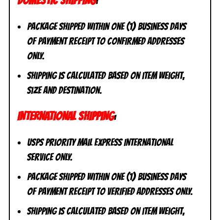
DOMESTIC SHIPPING
:
Package shipped within one (1) business days
of payment receipt to CONFIRMED addresses
ONLY.
Shipping is calculated based on item weight,
size and destination.
INTERNATIONAL SHIPPING
:
USPS Priority Mail Express International
Service ONLY.
Package shipped within one (1) business days
of payment receipt to VERIFIED addresses ONLY.
Shipping is calculated based on item weight,