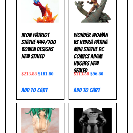
Iron Patriot
Wonder Woman
Statue 444/700
vs Hydra Patina
Bowen Designs
Mini Statue DC
NEW SEALED
Comics Adam
Hughes NEW
SEALED
$
213.88
$
181.80
$
113.88
$
96.80
Add to cart
Add to cart