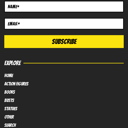
EXPLORE
HOME
Action FIGURES
books
busts
Statues
OTHER
SEARCH