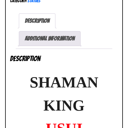
Category:
Statues
Horohoro
ArtFX
J
Description
Statue
NEW
SEALED
Additional information
quantity
Description
SHAMAN
KING