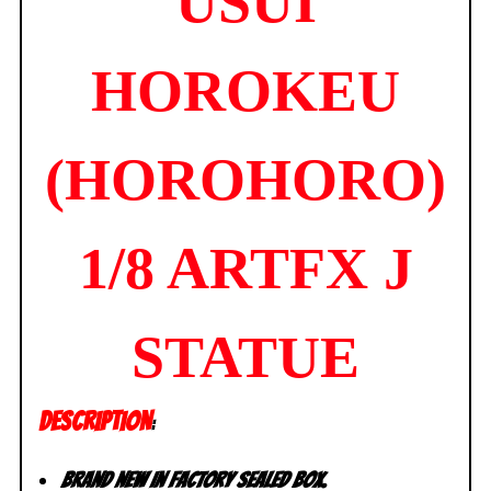
USUI
HOROKEU
(HOROHORO)
1/8 ARTFX J
STATUE
DESCRIPTION
:
Brand new in factory sealed box.