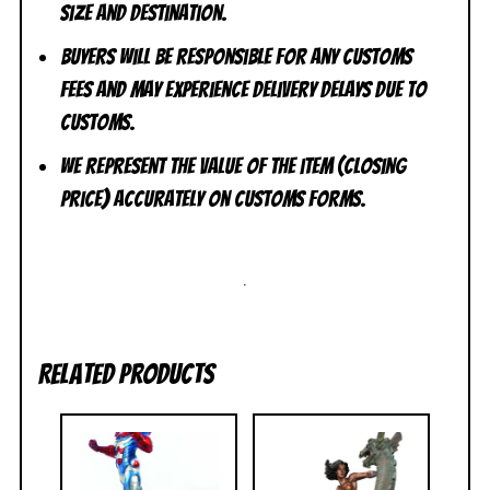
size and destination.
Buyers will be responsible for any customs
fees and may experience delivery delays due to
customs.
We represent the value of the item (closing
price) accurately on customs forms.
.
Related products