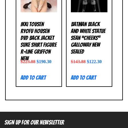
Ikki Tousen
Batman Black
Ryofu Housen
and White Statue
DVD Back Jacket
Sean “Cheeks”
Suke Shirt Figure
Galloway NEW
R-Line Griffon
SEALED
NEW
$
223.88
$
190.30
$
143.88
$
122.30
Add to cart
Add to cart
SIGN UP FOR OUR NEWSLETTER