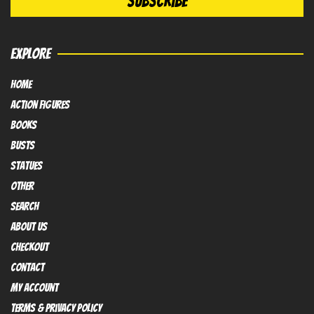
EXPLORE
HOME
Action FIGURES
books
busts
Statues
OTHER
SEARCH
ABOUT US
Checkout
contact
My Account
Terms & Privacy policy