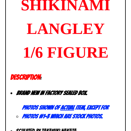
SHIKINAMI
LANGLEY
1/6 FIGURE
DESCRIPTION
:
Brand new in factory sealed box.
Photos shown of
actual
item, except for
photos #1-3 which are stock photos.