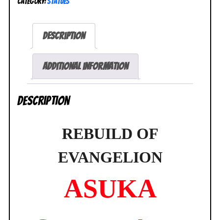
Category:
Statues
Evangelion
Asuka
Shikinami
Description
Langley
1/6
Figure
Additional information
NEW
SEALED
Description
quantity
REBUILD OF
EVANGELION
ASUKA