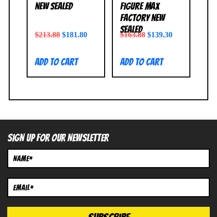
NEW SEALED
Figure Max
Factory NEW
SEALED
$
213.88
$
181.80
$
163.88
$
139.30
Add to cart
Add to cart
SIGN UP FOR OUR NEWSLETTER