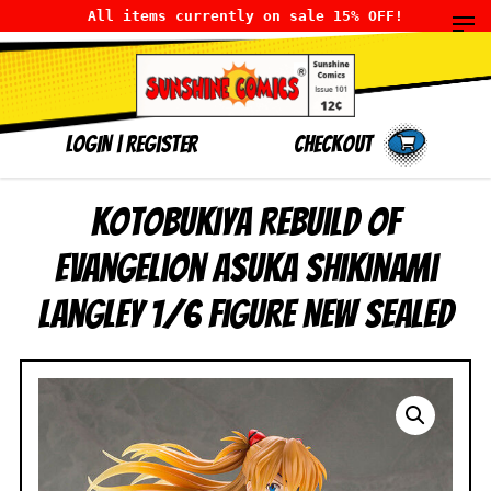
All items currently on sale 15% OFF!
LOGIN
|
Register
Checkout
Kotobukiya Rebuild of
Evangelion Asuka Shikinami
Langley 1/6 Figure NEW SEALED