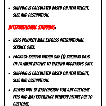
Shipping is calculated based on item weight,
size and destination.
INTERNATIONAL SHIPPING
:
USPS Priority Mail Express International
Service ONLY.
Package shipped within one (1) business days
of payment receipt to VERIFIED addresses ONLY.
Shipping is calculated based on item weight,
size and destination.
Buyers will be responsible for any customs
fees and may experience delivery delays due to
customs.