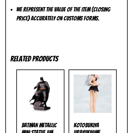
We represent the value of the item (closing
price) accurately on customs forms.
Related products
Batman Metallic
Kotobukiya
Mini Statue Jim
Urayukihime