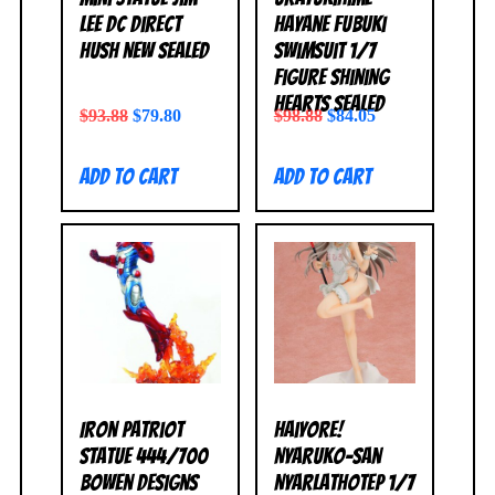
Lee DC Direct
Hayane Fubuki
Hush NEW SEALED
Swimsuit 1/7
Figure Shining
Hearts SEALED
$
93.88
$
79.80
$
98.88
$
84.05
Add to cart
Add to cart
Iron Patriot
Haiyore!
Statue 444/700
Nyaruko-San
Bowen Designs
Nyarlathotep 1/7