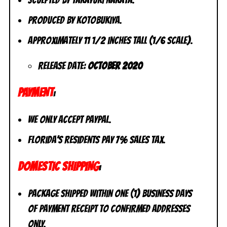
Sculpted by Takayuki Nakata.
Produced by Kotobukiya.
Approximately 11 1/2 inches tall (1/6 scale).
Release date:
October 2020
PAYMENT
:
We only accept PayPal.
Florida’s residents pay 7% sales tax.
DOMESTIC SHIPPING
:
Package shipped within one (1) business days
of payment receipt to CONFIRMED addresses
ONLY.