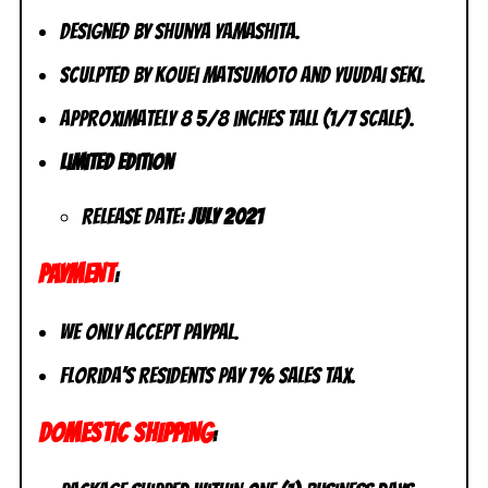
Designed by Shunya Yamashita.
Sculpted by Kouei Matsumoto and Yuudai Seki.
Approximately 8 5/8 inches tall (1/7 scale).
Limited Edition
Release Date:
July 2021
PAYMENT
:
We only accept PayPal.
Florida’s residents pay 7% sales tax.
DOMESTIC SHIPPING
: