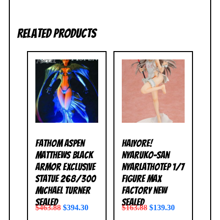
Related products
Fathom Aspen
Haiyore!
Matthews Black
Nyaruko-San
Armor Exclusive
Nyarlathotep 1/7
Statue 268/300
Figure Max
Michael Turner
Factory NEW
SEALED
SEALED
$
463.88
$
394.30
$
163.88
$
139.30