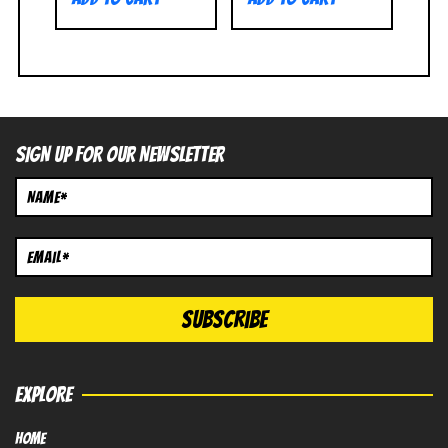
SIGN UP FOR OUR NEWSLETTER
EXPLORE
HOME