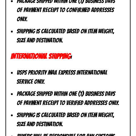
Package shipped within one (1) business days
of payment receipt to CONFIRMED addresses
ONLY.
Shipping is calculated based on item weight,
size and destination.
INTERNATIONAL SHIPPING
:
USPS Priority Mail Express International
Service ONLY.
Package shipped within one (1) business days
of payment receipt to VERIFIED addresses ONLY.
Shipping is calculated based on item weight,
size and destination.