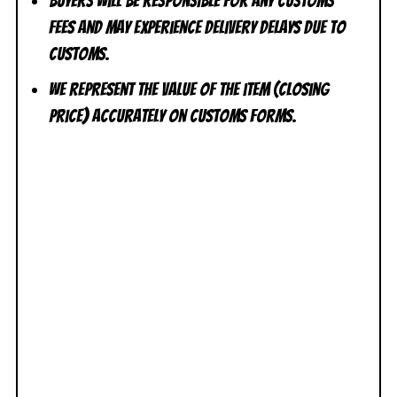
Buyers will be responsible for any customs
fees and may experience delivery delays due to
customs.
We represent the value of the item (closing
price) accurately on customs forms.