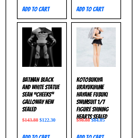
Add to cart
Add to cart
Batman Black
Kotobukiya
and White Statue
Urayukihime
Sean “Cheeks”
Hayane Fubuki
Galloway NEW
Swimsuit 1/7
SEALED
Figure Shining
Hearts SEALED
$
143.88
$
122.30
$
98.88
$
84.05
Add to cart
Add to cart