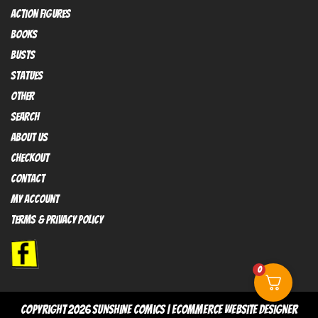
Action FIGURES
books
busts
Statues
OTHER
SEARCH
ABOUT US
Checkout
contact
My Account
Terms & Privacy policy
0
copyright 2026
sunshine comics
|
Ecommerce Website Designer