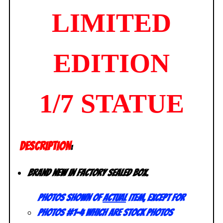
LIMITED
EDITION
1/7 STATUE
DESCRIPTION
:
Brand new in factory sealed box.
Photos shown of
actual
item, except for
photos #1-4 which are stock photos