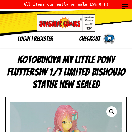
All items currently on sale 15% OFF!
LOGIN
|
Register
Checkout
Kotobukiya My Little Pony
Fluttershy 1/7 Limited Bishoujo
Statue NEW SEALED