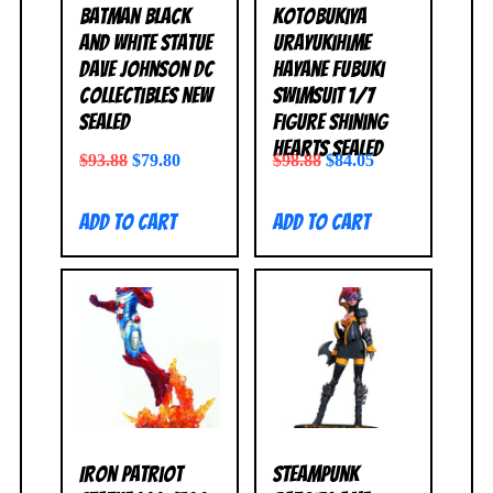
Batman Black
Kotobukiya
and White Statue
Urayukihime
Dave Johnson DC
Hayane Fubuki
Collectibles NEW
Swimsuit 1/7
SEALED
Figure Shining
Hearts SEALED
$
93.88
$
79.80
$
98.88
$
84.05
Add to cart
Add to cart
Iron Patriot
Steampunk