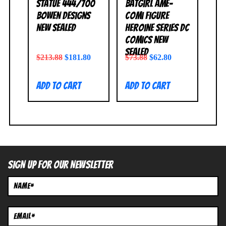
Statue 444/700
Batgirl Ame-
Bowen Designs
Comi Figure
NEW SEALED
Heroine Series DC
Comics NEW
SEALED
$
213.88
$
181.80
$
73.88
$
62.80
Add to cart
Add to cart
SIGN UP FOR OUR NEWSLETTER