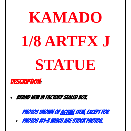
KAMADO
1/8 ARTFX J
STATUE
DESCRIPTION
:
Brand new in factory sealed box.
Photos shown of
actual
item, except for
photos #1-3 which are stock photos.