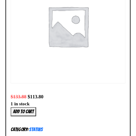
$
133.88
$
113.80
1 in stock
Kotobukiya
Add to cart
Demon
Slayer
Category:
Statues
Nezuko