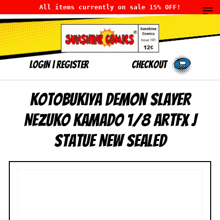
All items currently on sale 15% OFF!
LOGIN
|
Register
Checkout
Kotobukiya Demon Slayer
Nezuko Kamado 1/8 ArtFX J
Statue NEW SEALED