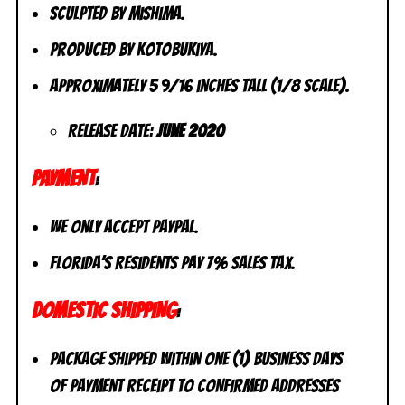
Sculpted by Mishima.
Produced by Kotobukiya.
Approximately 5 9/16 inches tall (1/8 scale).
Release Date:
June 2020
PAYMENT
:
We only accept PayPal.
Florida’s residents pay 7% sales tax.
DOMESTIC SHIPPING
:
Package shipped within one (1) business days
of payment receipt to CONFIRMED addresses