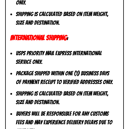
ONLY.
Shipping is calculated based on item weight,
size and destination.
INTERNATIONAL SHIPPING
:
USPS Priority Mail Express International
Service ONLY.
Package shipped within one (1) business days
of payment receipt to VERIFIED addresses ONLY.
Shipping is calculated based on item weight,
size and destination.
Buyers will be responsible for any customs
fees and may experience delivery delays due to