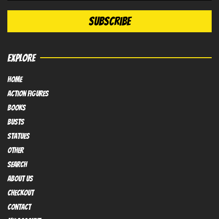
EXPLORE
HOME
Action FIGURES
books
busts
Statues
OTHER
SEARCH
ABOUT US
Checkout
contact