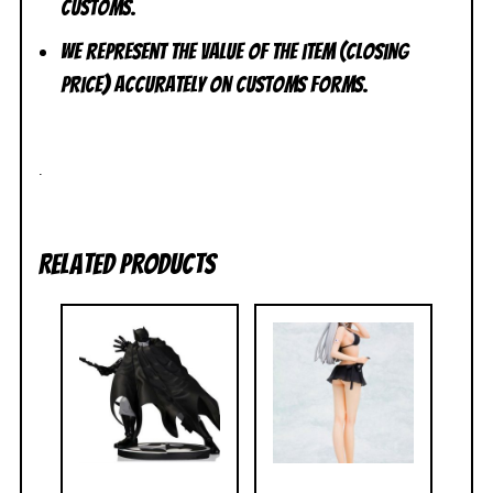
customs.
We represent the value of the item (closing
price) accurately on customs forms.
.
Related products