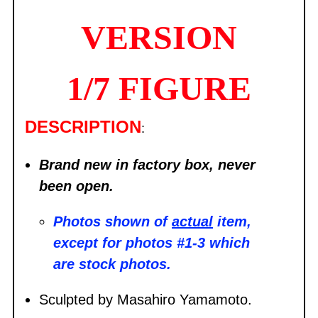
VERSION
1/7 FIGURE
DESCRIPTION
:
Brand new in factory box, never
been open.
Photos shown of
actual
item,
except for photos #1-3 which
are stock photos.
Sculpted by Masahiro Yamamoto.