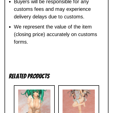
Buyers will be responsible for any
customs fees and may experience
delivery delays due to customs.
We represent the value of the item
(closing price) accurately on customs
forms.
Related products