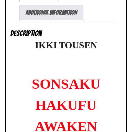
Griffon
R-
Additional information
Line
BRAND
Description
NEW
quantity
IKKI TOUSEN
SONSAKU
HAKUFU
AWAKEN