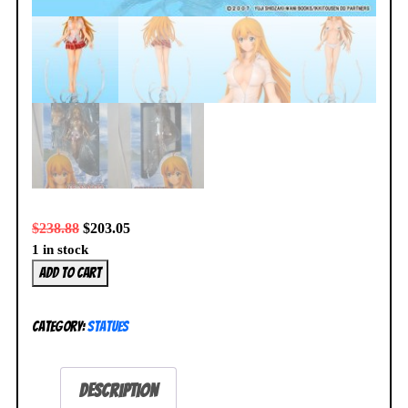
$
238.88
$
203.05
1 in stock
Ikki
Add to cart
Tousen
Sonsaku
Category:
Statues
Hakufu
Awaken
1/7
Description
Figure