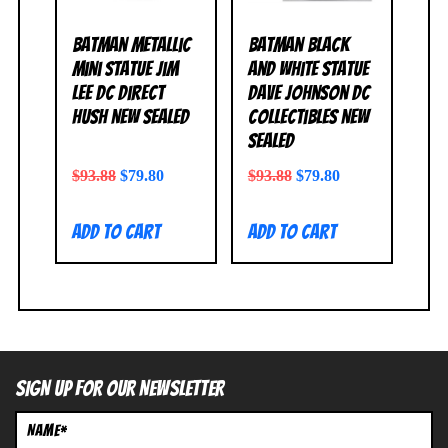
Batman Metallic
Batman Black
Mini Statue Jim
and White Statue
Lee DC Direct
Dave Johnson DC
Hush NEW SEALED
Collectibles NEW
SEALED
$
93.88
$
79.80
$
93.88
$
79.80
Add to cart
Add to cart
SIGN UP FOR OUR NEWSLETTER