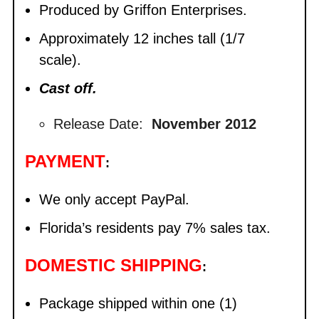
Produced by Griffon Enterprises.
Approximately 12 inches tall (1/7
scale).
Cast off.
Release Date:
November 2012
PAYMENT
:
We only accept PayPal.
Florida’s residents pay 7% sales tax.
DOMESTIC SHIPPING
:
Package shipped within one (1)