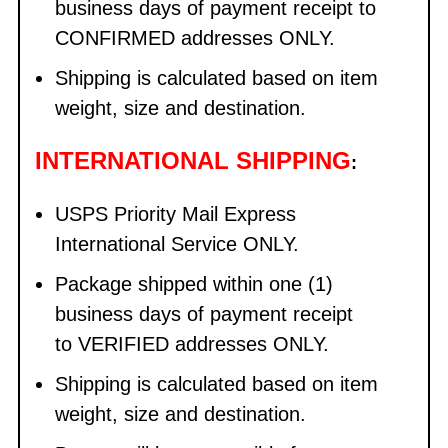
business days of payment receipt to
CONFIRMED addresses ONLY.
Shipping is calculated based on item
weight, size and destination.
INTERNATIONAL SHIPPING
:
USPS Priority Mail Express
International Service ONLY.
Package shipped within one (1)
business days of payment receipt
to VERIFIED addresses ONLY.
Shipping is calculated based on item
weight, size and destination.