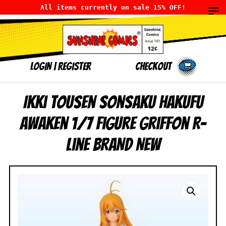
All items currently on sale 15% OFF!
LOGIN
|
Register
Checkout
Ikki Tousen Sonsaku Hakufu
Awaken 1/7 Figure Griffon R-
Line BRAND NEW