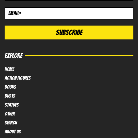
EXPLORE
HOME
Action FIGURES
books
busts
Statues
OTHER
SEARCH
ABOUT US