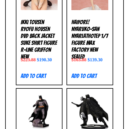
Ikki Tousen
Haiyore!
Ryofu Housen
Nyaruko-San
DVD Back Jacket
Nyarlathotep 1/7
Suke Shirt Figure
Figure Max
R-Line Griffon
Factory NEW
NEW
SEALED
$
223.88
$
190.30
$
163.88
$
139.30
Add to cart
Add to cart