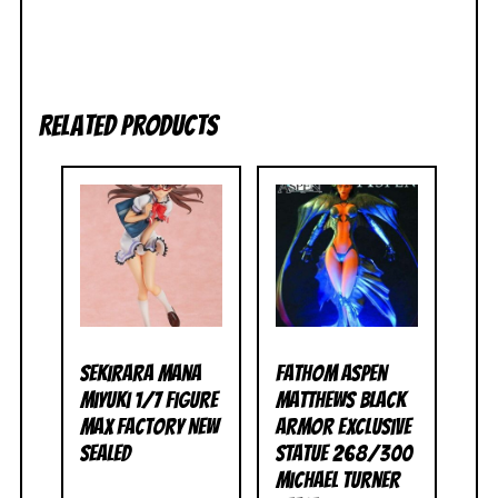
Related products
Sekirara Mana
Fathom Aspen
Miyuki 1/7 Figure
Matthews Black
Max Factory NEW
Armor Exclusive
SEALED
Statue 268/300
Michael Turner