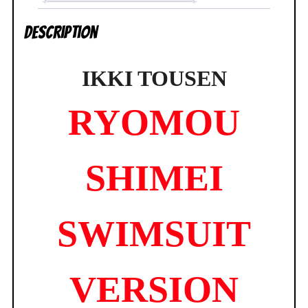
Line
Description
BRAND
NEW
quantity
IKKI TOUSEN
RYOMOU
SHIMEI
SWIMSUIT
VERSION