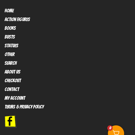
HOME
Action FIGURES
books
busts
Statues
OTHER
SEARCH
ABOUT US
Checkout
contact
My Account
Terms & Privacy policy
0