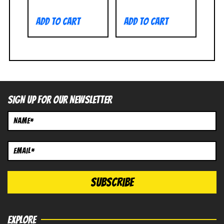
Add to cart
Add to cart
SIGN UP FOR OUR NEWSLETTER
EXPLORE