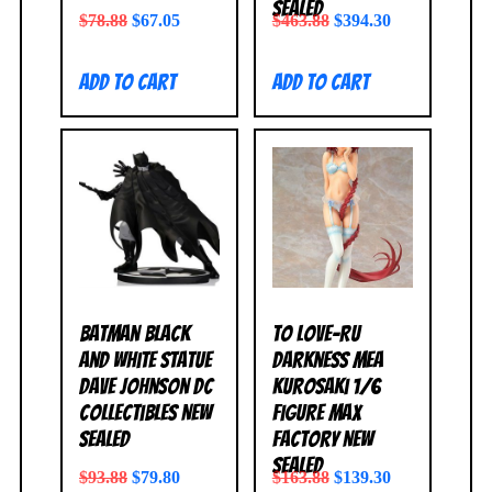
SEALED
$
78.88
$
67.05
$
463.88
$
394.30
Add to cart
Add to cart
Batman Black
To Love-Ru
and White Statue
Darkness Mea
Dave Johnson DC
Kurosaki 1/6
Collectibles NEW
Figure Max
SEALED
Factory NEW
SEALED
$
93.88
$
79.80
$
163.88
$
139.30