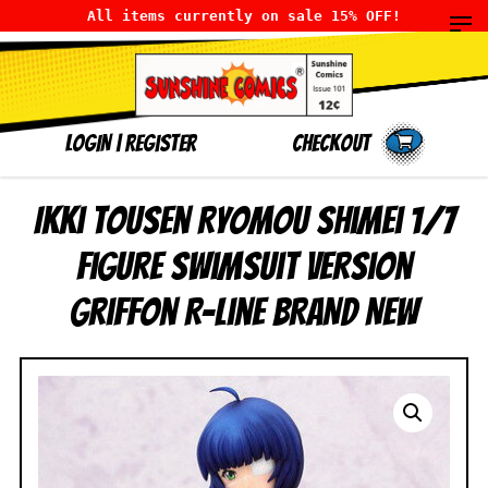
All items currently on sale 15% OFF!
LOGIN
|
Register
Checkout
Ikki Tousen Ryomou Shimei 1/7
Figure Swimsuit Version
Griffon R-Line BRAND NEW