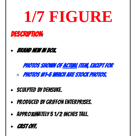
1/7 FIGURE
DESCRIPTION
:
Brand new in box.
Photos shown of
actual
item, except for
photos #1-5 which are stock photos.
Sculpted by Densuke.
Produced by Griffon Enterprises.
Approximately 5 1/2 inches tall.
Cast off.