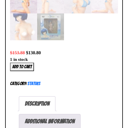
$
153.88
$
130.80
1 in stock
Ikki
Add to cart
Tousen
Ryomou
Category:
Statues
Shimei
1/7
Figure
Description
Swimsuit
Version
Griffon
Additional information
R-