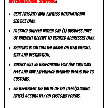
INTERNATIONAL SHIPPING
:
USPS Priority Mail Express International
Service ONLY.
Package shipped within one (1) business days
of payment receipt to VERIFIED addresses ONLY.
Shipping is calculated based on item weight,
size and destination.
Buyers will be responsible for any customs
fees and may experience delivery delays due to
customs.
We represent the value of the item (closing
price) accurately on customs forms.