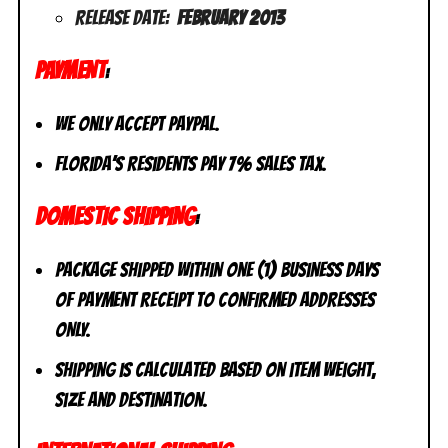
Release Date:
February 2013
PAYMENT
:
We only accept PayPal.
Florida’s residents pay 7% sales tax.
DOMESTIC SHIPPING
:
Package shipped within one (1) business days
of payment receipt to CONFIRMED addresses
ONLY.
Shipping is calculated based on item weight,
size and destination.