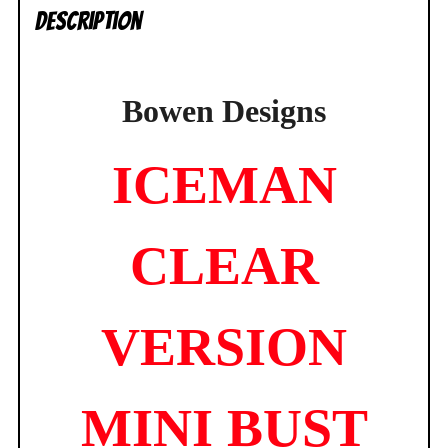
Description
Bowen Designs
ICEMAN
CLEAR
VERSION
MINI BUST