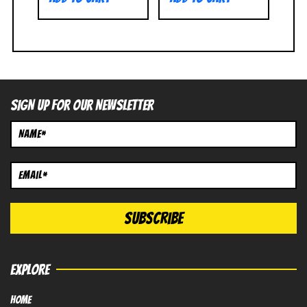
SIGN UP FOR OUR NEWSLETTER
EXPLORE
HOME