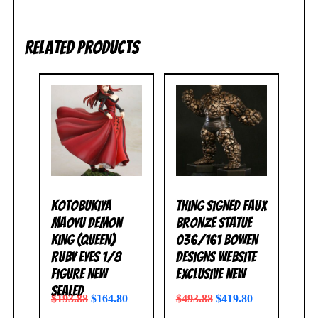
Related products
Kotobukiya
Thing Signed Faux
Maoyu Demon
Bronze Statue
King (Queen)
036/161 Bowen
Ruby Eyes 1/8
Designs Website
Figure NEW
Exclusive NEW
SEALED
$
193.88
$
164.80
$
493.88
$
419.80