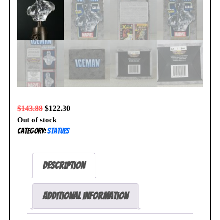
$
143.88
$
122.30
Out of stock
Category:
Statues
Description
Additional information