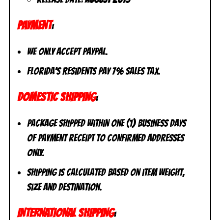
PAYMENT
:
We only accept PayPal.
Florida’s residents pay 7% sales tax.
DOMESTIC SHIPPING
:
Package shipped within one (1) business days
of payment receipt to CONFIRMED addresses
ONLY.
Shipping is calculated based on item weight,
size and destination.
INTERNATIONAL SHIPPING
: