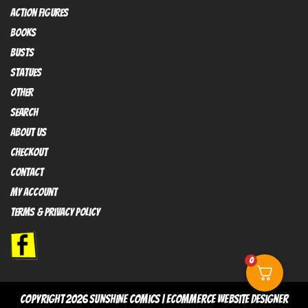
Action FIGURES
books
busts
Statues
OTHER
SEARCH
ABOUT US
Checkout
contact
My Account
Terms & Privacy policy
0
copyright 2026
sunshine comics
|
Ecommerce Website Designer