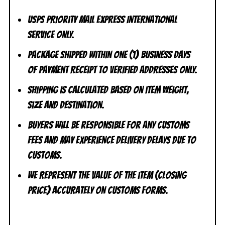
USPS Priority Mail Express International
Service ONLY.
Package shipped within one (1) business days
of payment receipt to VERIFIED addresses ONLY.
Shipping is calculated based on item weight,
size and destination.
Buyers will be responsible for any customs
fees and may experience delivery delays due to
customs.
We represent the value of the item (closing
price) accurately on customs forms.