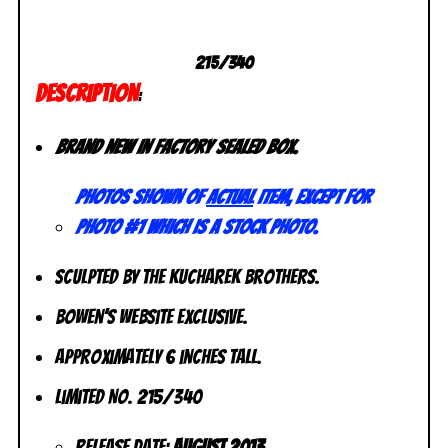
215/340
DESCRIPTION
:
Brand new in factory sealed box.
Photos shown of
actual
item, except for
photo #1 which is a stock photo.
Sculpted by The Kucharek Brothers.
Bowen’s Website Exclusive.
Approximately 6 inches tall.
Limited No. 215/340
Release Date:
August 2013