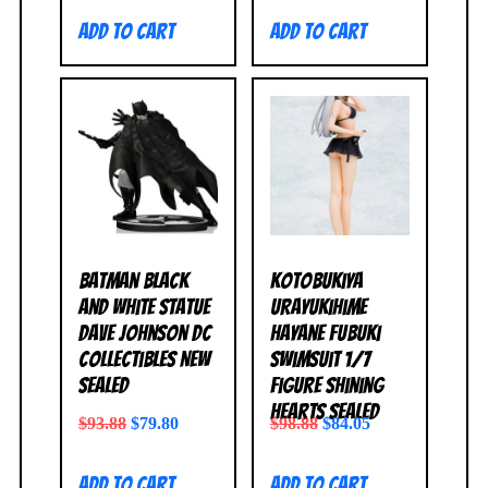
Add to cart
Add to cart
Batman Black
Kotobukiya
and White Statue
Urayukihime
Dave Johnson DC
Hayane Fubuki
Collectibles NEW
Swimsuit 1/7
SEALED
Figure Shining
Hearts SEALED
$
93.88
$
79.80
$
98.88
$
84.05
Add to cart
Add to cart