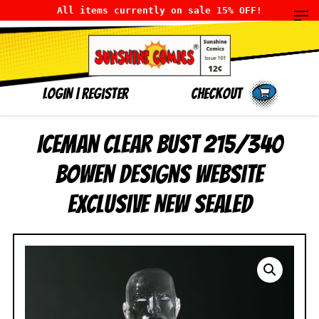
All items currently on sale 15% OFF!
LOGIN
|
Register
Checkout
Iceman Clear Bust 215/340
Bowen Designs Website
Exclusive NEW SEALED