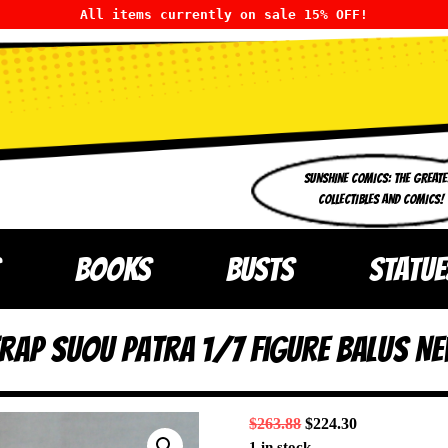
All items currently on sale 15% OFF!
SUNSHINE COMICS: THE GREATE
COLLECTIBLES AND COMICS!
BOOKS
BUSTS
STATUE
rap Suou Patra 1/7 Figure Balus NE
$
263.88
$
224.30
1 in stock