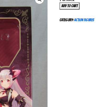
HoneyStrap
Add to cart
Suou
Patra
Category:
Action Figures
1/7
Figure
Balus
NEW
SEALED
quantity