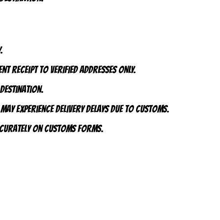
.
nt receipt to VERIFIED addresses ONLY.
 destination.
 may experience delivery delays due to customs.
accurately on customs forms.