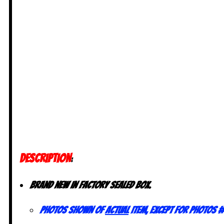
DESCRIPTION
:
Brand new in factory sealed box.
Photos shown of
actual
item, except for photos #