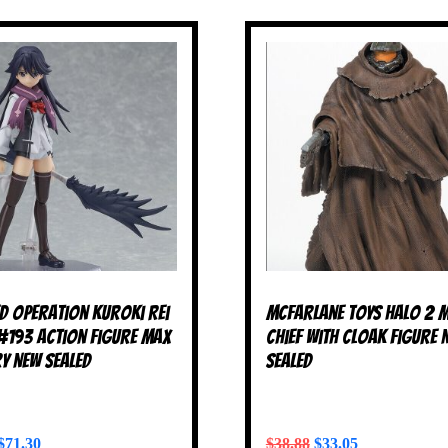
ed Operation Kuroki Rei
McFarlane Toys Halo 2 
#193 Action Figure Max
Chief with Cloak Figure 
y NEW SEALED
SEALED
$
71.30
$
38.88
$
33.05