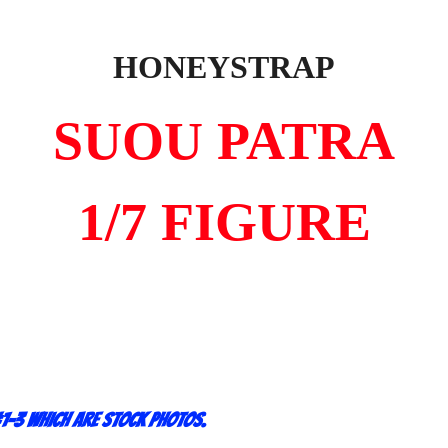
HONEYSTRAP
SUOU PATRA
1/7 FIGURE
1-3 which are stock photos.