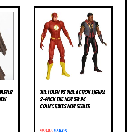
Master
The Flash vs Vibe Action Figure
NEW
2-Pack The New 52 DC
Collectibles NEW SEALED
$
58.88
$
50.05