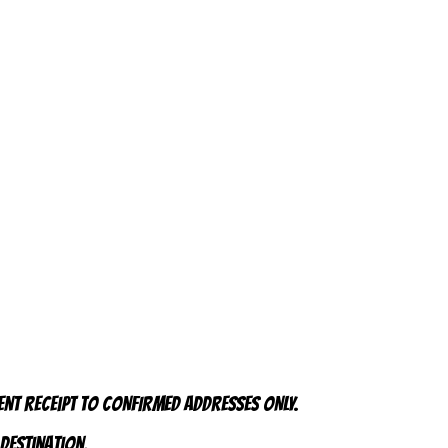
ent receipt to CONFIRMED addresses ONLY.
 destination.