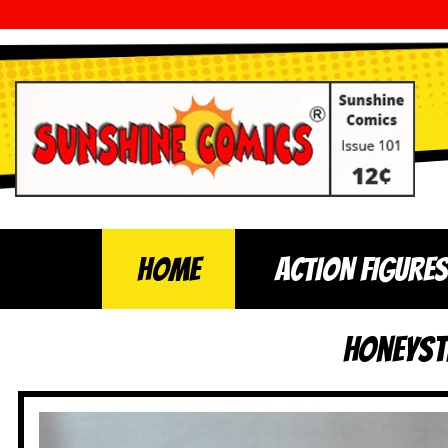
Home
ACTION FIGURES
HoneySt