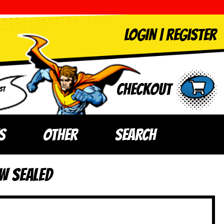
LOGIN
|
Register
Checkout
ST
S
OTHER
SEARCH
W SEALED