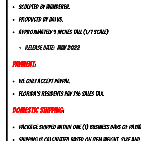
Sculpted by Wanderer.
Produced by Balus.
Approximately 9 inches tall (1/7 scale)
Release Date:
May 2022
PAYMENT
:
We only accept PayPal.
Florida’s residents pay 7% sales tax.
DOMESTIC SHIPPING
:
Package shipped within one (1) business days of paym
Shipping is calculated based on item weight, size and