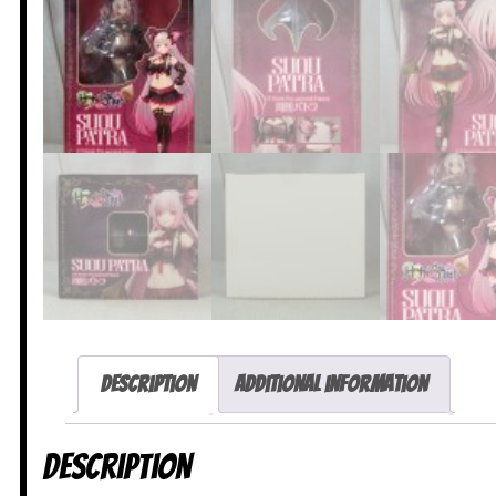
Description
Additional information
Description