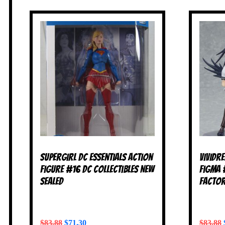
Supergirl DC Essentials Action
Vividr
Figure #16 DC Collectibles NEW
Figma 
SEALED
Factor
$
83.88
$
71.30
$
83.88