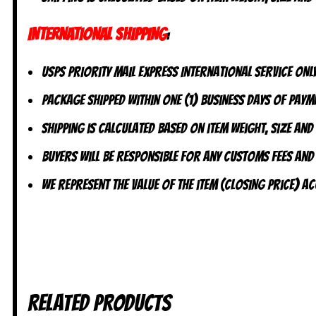
INTERNATIONAL SHIPPING
:
USPS Priority Mail Express International Service ONLY
Package shipped within one (1) business days of payme
Shipping is calculated based on item weight, size and
Buyers will be responsible for any customs fees and
We represent the value of the item (closing price) 
Related products