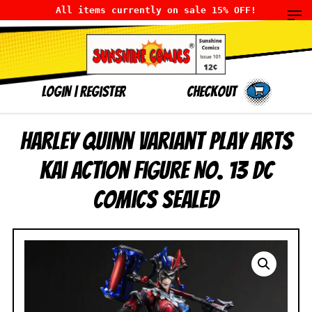
All items currently on sale 15% OFF!
LOGIN
|
Register
Checkout
Harley Quinn Variant Play Arts
Kai Action Figure No. 13 DC
Comics SEALED