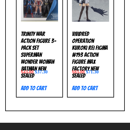
Trinity War
Vividred
Action Figure 3-
Operation
Pack Set
Kuroki Rei Figma
Superman
#193 Action
Wonder Woman
Figure Max
Batman NEW
Factory NEW
$
43.88
$
37.30
$
83.88
$
71.30
SEALED
SEALED
Add to cart
Add to cart