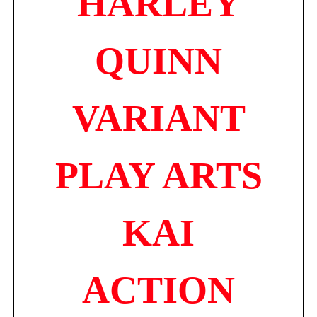
HARLEY
QUINN
VARIANT
PLAY ARTS
KAI
ACTION