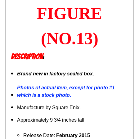
FIGURE
(NO.13)
DESCRIPTION
:
Brand new in factory sealed box.
Photos of
actual
item, except for photo #1
which is a stock photo.
Manufacture by Square Enix.
Approximately 9 3/4 inches tall.
Release Date:
February 2015