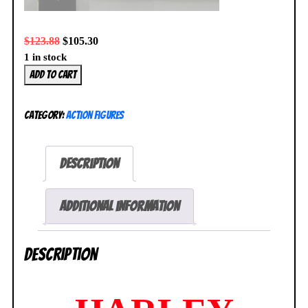
$
123.88
$
105.30
1 in stock
Harley
Add to cart
Quinn
Variant
Category:
Action Figures
Play
Arts
Kai
Description
Action
Figure
No.
Additional information
13
DC
Description
Comics
SEALED
quantity