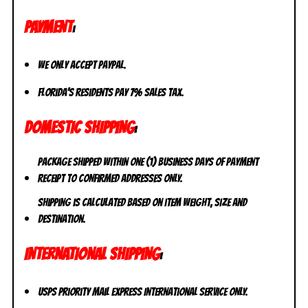
PAYMENT
:
We only accept PayPal.
Florida’s residents pay 7% sales tax.
DOMESTIC SHIPPING
:
Package shipped within one (1) business days of payment
receipt to CONFIRMED addresses ONLY.
Shipping is calculated based on item weight, size and
destination.
INTERNATIONAL SHIPPING
:
USPS Priority Mail Express International Service ONLY.