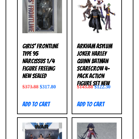
Girls’ Frontline
Arkham Asylum
Type 95
Joker Harley
Narcissus 1/4
Quinn Batman
Figure FREEing
Scarecrow 4-
NEW SEALED
Pack Action
Figure Set NEW
$
373.88
$
317.80
$
143.88
$
122.30
Add to cart
Add to cart