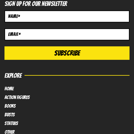
SIGN UP FOR OUR NEWSLETTER
EXPLORE
HOME
Action FIGURES
books
busts
Statues
OTHER