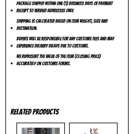
Package shipped within one (1) business days of payment
receipt to VERIFIED addresses ONLY.
Shipping is calculated based on item weight, size and
destination.
Buyers will be responsible for any customs fees and may
experience delivery delays due to customs.
We represent the value of the item (closing price)
accurately on customs forms.
Related products