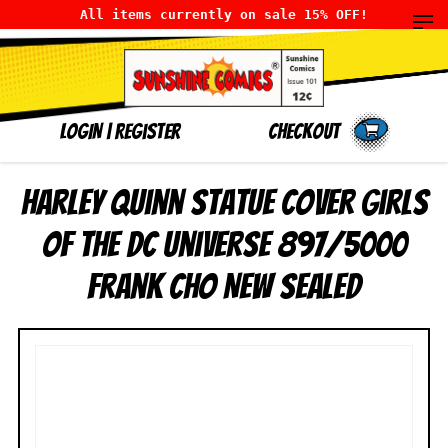
All items currently on sale 15% OFF!
LOGIN
|
Register
Checkout
Harley Quinn Statue Cover Girls
of the DC Universe 897/5000
Frank Cho NEW SEALED