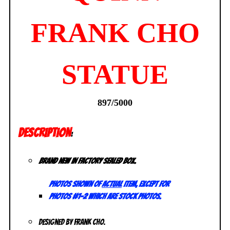
FRANK CHO
STATUE
897/5000
DESCRIPTION
:
Brand new in factory sealed box.
Photos shown of
actual
item, except for
photos #1-2 which are stock photos.
Designed by Frank Cho.