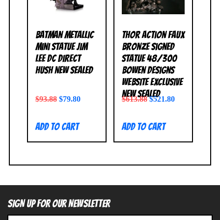
Batman Metallic
Thor Action Faux
Mini Statue Jim
Bronze Signed
Lee DC Direct
Statue 48/300
Hush NEW SEALED
Bowen Designs
Website Exclusive
NEW SEALED
$
93.88
$
79.80
$
613.88
$
521.80
Add to cart
Add to cart
SIGN UP FOR OUR NEWSLETTER