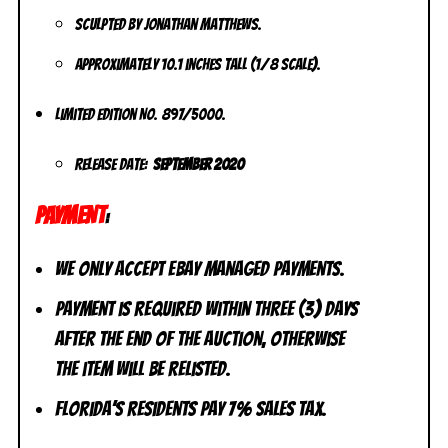
Sculpted by Jonathan Matthews.
Approximately 10.1 inches tall (1/8 scale).
Limited Edition No. 897/5000.
Release Date:
September 2020
PAYMENT
:
We only accept eBay Managed Payments.
Payment is required within three (3) days
after the end of the auction, otherwise
the item will be relisted.
Florida’s residents pay 7% sales tax.