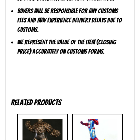
Buyers will be responsible for any customs
fees and may experience delivery delays due to
customs.
We represent the value of the item (closing
price) accurately on customs forms.
Related products