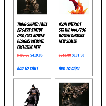
Thing Signed Faux
Iron Patriot
Bronze Statue
Statue 444/700
036/161 Bowen
Bowen Designs
Designs Website
NEW SEALED
Exclusive NEW
$
493.88
$
419.80
$
213.88
$
181.80
Add to cart
Add to cart