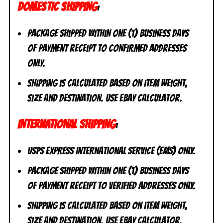
DOMESTIC SHIPPING
:
Package shipped within one (1) business days
of payment receipt to CONFIRMED addresses
ONLY.
Shipping is calculated based on item weight,
size and destination. Use eBay calculator.
INTERNATIONAL SHIPPING
:
USPS Express International Service (EMS) ONLY.
Package shipped within one (1) business days
of payment receipt to VERIFIED addresses ONLY.
Shipping is calculated based on item weight,
size and destination. Use eBay calculator.