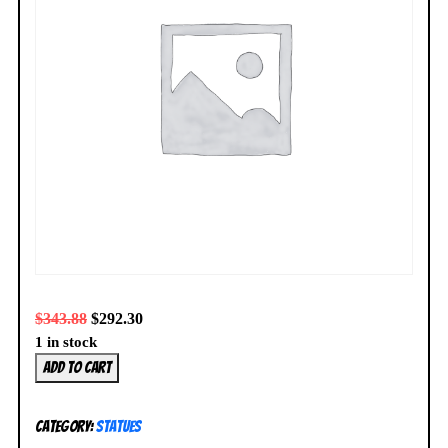
$
343.88
$
292.30
1 in stock
Harley
Add to cart
Quinn
Statue
Category:
Statues
Cover