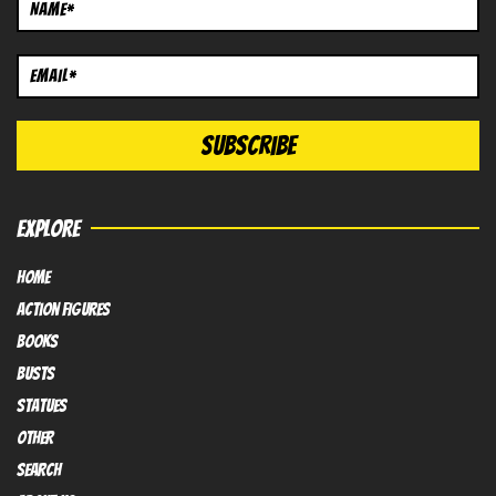
EXPLORE
HOME
Action FIGURES
books
busts
Statues
OTHER
SEARCH