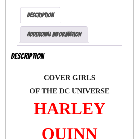
Girls
of
Description
the
DC
Universe
Additional information
897/5000
Frank
Description
Cho
NEW
SEALED
COVER GIRLS
quantity
OF THE
DC UNIVERSE
HARLEY
QUINN