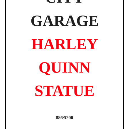
GARAGE
HARLEY
QUINN
STATUE
886/5200