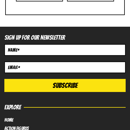
SIGN UP FOR OUR NEWSLETTER
EXPLORE
HOME
Action FIGURES