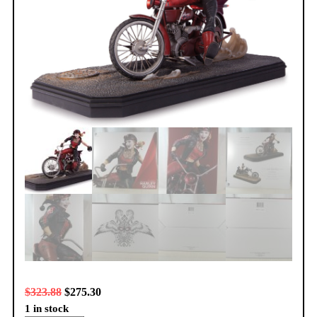
$
323.88
$
275.30
1 in stock