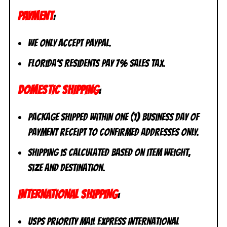
PAYMENT
:
We only accept PayPal.
Florida’s residents pay 7% sales tax.
DOMESTIC SHIPPING
:
Package shipped within one (1) business day of
payment receipt to CONFIRMED addresses ONLY.
Shipping is calculated based on item weight,
size and destination.
INTERNATIONAL SHIPPING
:
USPS Priority Mail Express International