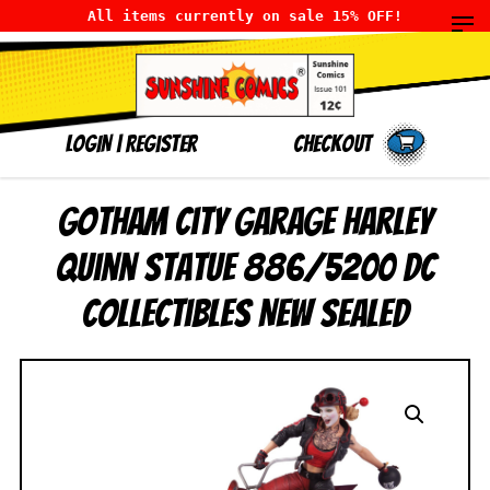
All items currently on sale 15% OFF!
LOGIN
|
Register
Checkout
Gotham City Garage Harley
Quinn Statue 886/5200 DC
Collectibles NEW SEALED