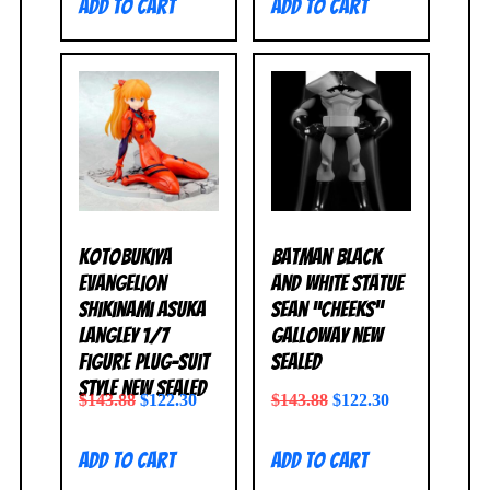
Add to cart
Add to cart
Kotobukiya
Batman Black
Evangelion
and White Statue
Shikinami Asuka
Sean “Cheeks”
Langley 1/7
Galloway NEW
Figure Plug-Suit
SEALED
Style NEW SEALED
$
143.88
$
122.30
$
143.88
$
122.30
Add to cart
Add to cart