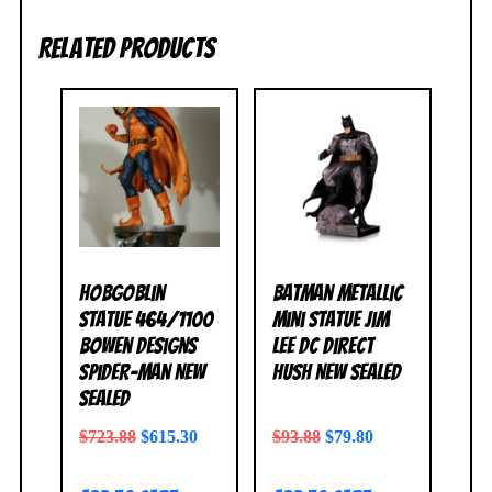
Related products
Hobgoblin
Batman Metallic
Statue 464/1100
Mini Statue Jim
Bowen Designs
Lee DC Direct
Spider-Man NEW
Hush NEW SEALED
SEALED
$
723.88
$
615.30
$
93.88
$
79.80