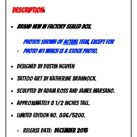
DESCRIPTION
:
Brand new in factory sealed box.
Photos shown of
actual
item, except for
photo #1 which is a stock photo.
Designed by Dustin Nguyen
Tattoo Art by Katherine Brannock.
Sculpted by Adam Ross and James Marsano.
Approximately 8 1/2 inches tall.
Limited Edition No. 886/5200.
Release Date:
December 2015