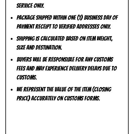
Service ONLY.
Package shipped within one (1) business day of
payment receipt to VERIFIED addresses ONLY.
Shipping is calculated based on item weight,
size and destination.
Buyers will be responsible for any customs
fees and may experience delivery delays due to
customs.
We represent the value of the item (closing
price) accurately on customs forms.