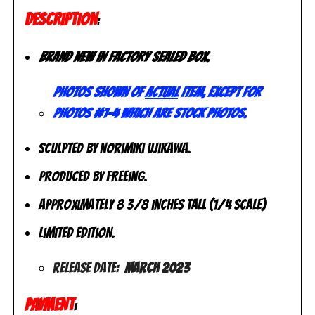
DESCRIPTION
:
Brand new in factory sealed box.
Photos shown of
actual
item, except for
photos #1-4 which are stock photos.
Sculpted by Norimiki Ujikawa.
Produced by FREEing.
Approximately 8 3/8 inches tall (1/4 scale)
Limited Edition.
Release Date:
March 2023
PAYMENT
: