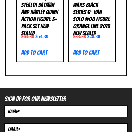
Stealth Batman
Wars Black
and Harley Quinn
Series 6″ Han
Action Figure 3-
Solo #08 Figure
Pack Set NEW
Orange Line 2013
SEALED
NEW SEALED
$
63.88
$
54.30
$
33.88
$
28.80
Add to cart
Add to cart
SIGN UP FOR OUR NEWSLETTER