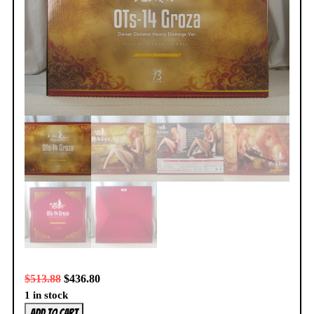
$
513.88
$
436.80
1 in stock
Girls
Add to cart