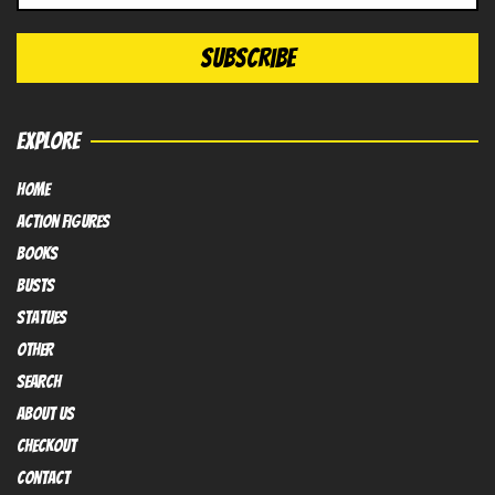
EXPLORE
HOME
Action FIGURES
books
busts
Statues
OTHER
SEARCH
ABOUT US
Checkout
contact