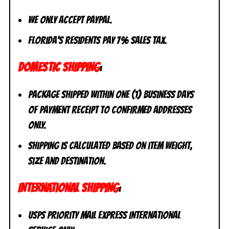
We only accept PayPal.
Florida’s residents pay 7% sales tax.
DOMESTIC SHIPPING
:
Package shipped within one (1) business days
of payment receipt to CONFIRMED addresses
ONLY.
Shipping is calculated based on item weight,
size and destination.
INTERNATIONAL SHIPPING
:
USPS Priority Mail Express International