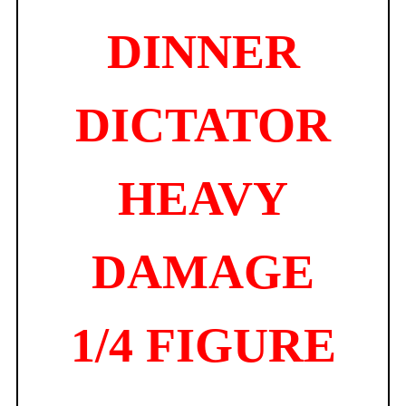
DINNER
DICTATOR
HEAVY
DAMAGE
1/4 FIGURE