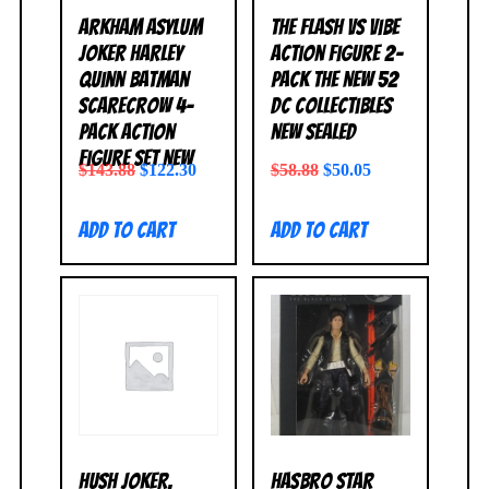
Arkham Asylum
The Flash vs Vibe
Joker Harley
Action Figure 2-
Quinn Batman
Pack The New 52
Scarecrow 4-
DC Collectibles
Pack Action
NEW SEALED
Figure Set NEW
$
143.88
$
122.30
$
58.88
$
50.05
Add to cart
Add to cart
Hush Joker,
Hasbro Star