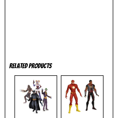
Related products