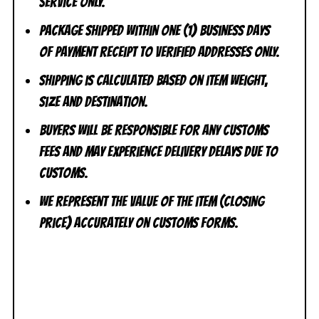
Service ONLY.
Package shipped within one (1) business days
of payment receipt to VERIFIED addresses ONLY.
Shipping is calculated based on item weight,
size and destination.
Buyers will be responsible for any customs
fees and may experience delivery delays due to
customs.
We represent the value of the item (closing
price) accurately on customs forms.