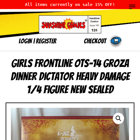
All items currently on sale 15% OFF!
LOGIN
|
Register
Checkout
Girls Frontline OTs-14 Groza
Dinner Dictator Heavy Damage
1/4 Figure NEW SEALED