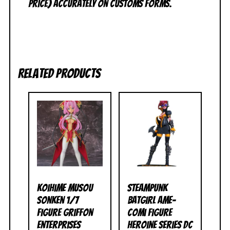
price) accurately on customs forms.
Related products
Koihime Musou
Steampunk
Sonken 1/7
Batgirl Ame-
Figure Griffon
Comi Figure
Enterprises
Heroine Series DC