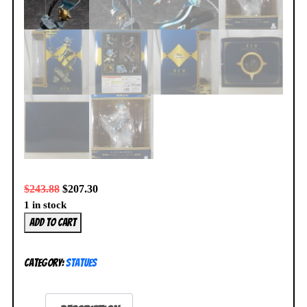
$
243.88
$
207.30
1 in stock
FuRyu
Add to cart
Re:Zero
Starting
Category:
Statues
Life
in
Another