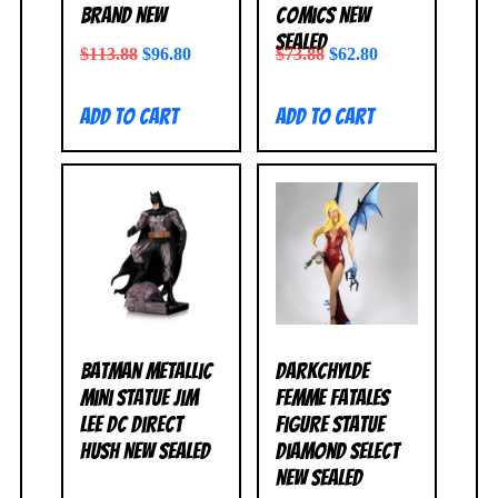
BRAND NEW
Comics NEW
SEALED
$
113.88
$
96.80
$
73.88
$
62.80
Add to cart
Add to cart
Batman Metallic
Darkchylde
Mini Statue Jim
Femme Fatales
Lee DC Direct
Figure Statue
Hush NEW SEALED
Diamond Select
NEW SEALED