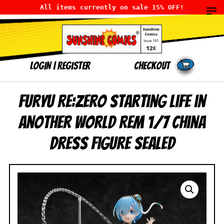
All items currently on sale 15% OFF!
LOGIN
|
Register
Checkout
FuRyu Re:Zero Starting Life in
Another World Rem 1/7 China
Dress Figure SEALED