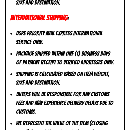
size and destination.
INTERNATIONAL SHIPPING
:
USPS Priority Mail Express International
Service ONLY.
Package shipped within one (1) business days
of payment receipt to VERIFIED addresses ONLY.
Shipping is calculated based on item weight,
size and destination.
Buyers will be responsible for any customs
fees and may experience delivery delays due to
customs.
We represent the value of the item (closing