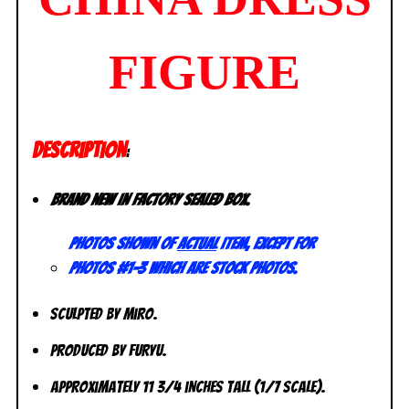
FIGURE
DESCRIPTION
:
Brand new in factory sealed box.
Photos shown of
actual
item, except for
photos #1-3 which are stock photos.
Sculpted by Miro.
Produced by FuRyu.
Approximately 11 3/4 inches tall (1/7 scale).