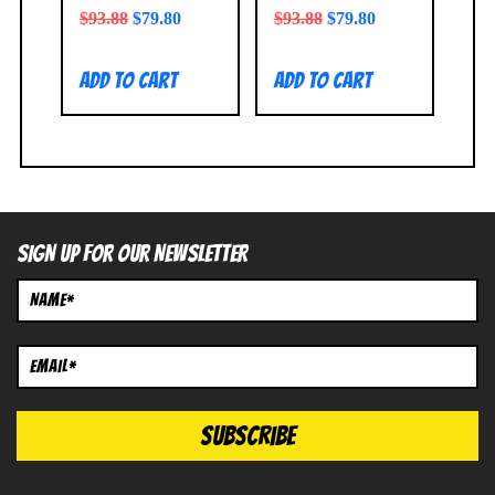
$
93.88
$
79.80
$
93.88
$
79.80
Add to cart
Add to cart
SIGN UP FOR OUR NEWSLETTER