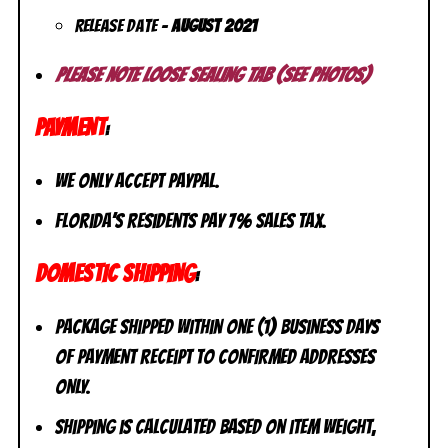
Release Date –
August
2021
Please note loose sealing tab (see photos)
PAYMENT
:
We only accept PayPal.
Florida’s residents pay 7% sales tax.
DOMESTIC SHIPPING
:
Package shipped within one (1) business days
of payment receipt to CONFIRMED addresses
ONLY.
Shipping is calculated based on item weight,