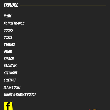
EXPLORE
HOME
Action FIGURES
books
busts
Statues
OTHER
SEARCH
ABOUT US
Checkout
contact
My Account
Terms & Privacy policy