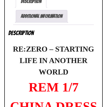
Description
World
Rem
1/7
Additional information
China
Dress
Description
Figure
SEALED
quantity
RE:ZERO – STARTING
LIFE IN ANOTHER
WORLD
REM 1/7
CHINA DRESS