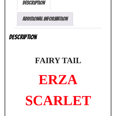
Description
Leg
Bunny
Figure
Additional information
FREEing
NEW
Description
SEALED
quantity
FAIRY TAIL
ERZA
SCARLET