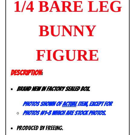
1/4 BARE LEG
BUNNY
FIGURE
DESCRIPTION
:
Brand new in factory sealed box.
Photos shown of
actual
item, except for
photos #1-3 which are stock photos.
Produced by FREEing.