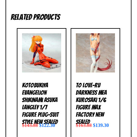
Related products
Kotobukiya
To Love-Ru
Evangelion
Darkness Mea
Shikinami Asuka
Kurosaki 1/6
Langley 1/7
Figure Max
Figure Plug-Suit
Factory NEW
Style NEW SEALED
SEALED
$
143.88
$
122.30
$
163.88
$
139.30