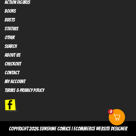
Action FIGURES
books
busts
Statues
OTHER
SEARCH
ABOUT US
Checkout
contact
My Account
Terms & Privacy policy
0
copyright 2026
sunshine comics
|
Ecommerce Website Designer