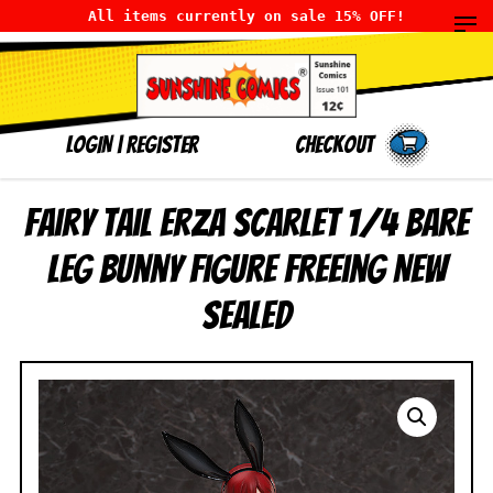
All items currently on sale 15% OFF!
LOGIN
|
Register
Checkout
Fairy Tail Erza Scarlet 1/4 Bare
Leg Bunny Figure FREEing NEW
SEALED