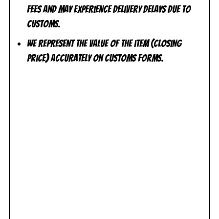
fees and may experience delivery delays due to
customs.
We represent the value of the item (closing
price) accurately on customs forms.