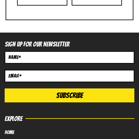
SIGN UP FOR OUR NEWSLETTER
EXPLORE
HOME