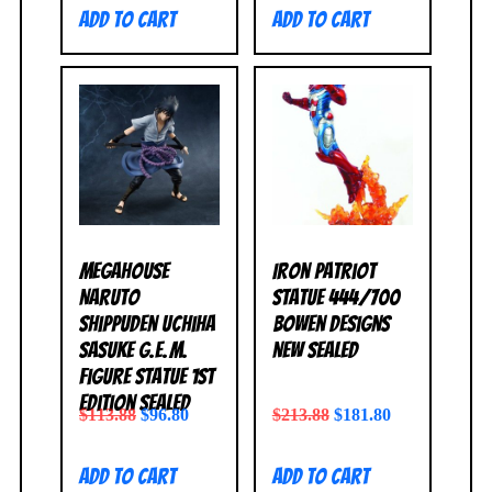
Add to cart
Add to cart
MegaHouse
Iron Patriot
Naruto
Statue 444/700
Shippuden Uchiha
Bowen Designs
Sasuke G.E.M.
NEW SEALED
Figure Statue 1st
Edition SEALED
$
113.88
$
96.80
$
213.88
$
181.80
Add to cart
Add to cart