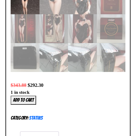
$
343.88
$
292.30
1 in stock
Fairy
Add to cart
Tail
Erza
Category:
Statues
Scarlet
1/4
Bare