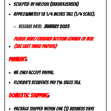
Sculpted by Hiroshi (Sakurazensen)
Approximately 18 1/4 inches tall (1/4 scale).
Release Date:
January 2023
Please dent/crushed bottom corner of box
(see last three photos)
PAYMENT
:
We only accept PayPal.
Florida’s residents pay 7% sales tax.
DOMESTIC SHIPPING
:
Package shipped within one (1) business days