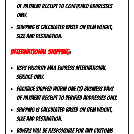
of payment receipt to CONFIRMED addresses
ONLY.
Shipping is calculated based on item weight,
size and destination.
INTERNATIONAL SHIPPING
:
USPS Priority Mail Express International
Service ONLY.
Package shipped within one (1) business days
of payment receipt to VERIFIED addresses ONLY.
Shipping is calculated based on item weight,
size and destination.
Buyers will be responsible for any customs