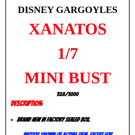
DISNEY GARGOYLES
XANATOS
1/7
MINI BUST
328/3000
DESCRIPTION
:
Brand new in Factory sealed box.
Photos shown of
actual
item, except for