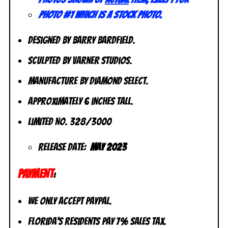
photo #1 which is a stock photo.
Designed by Barry Bardfield.
Sculpted by Varner Studios.
Manufacture by Diamond Select.
Approximately 6 inches tall.
Limited No. 328/3000
Release Date:
May 2023
PAYMENT
:
We only accept PayPal.
Florida’s residents pay 7% sales tax.