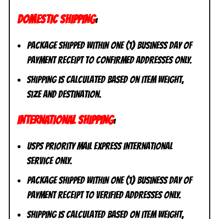
DOMESTIC SHIPPING
:
Package shipped within one (1) business day of
payment receipt to CONFIRMED addresses ONLY.
Shipping is calculated based on item weight,
size and destination.
INTERNATIONAL SHIPPING
:
USPS Priority Mail Express International
Service ONLY.
Package shipped within one (1) business day of
payment receipt to VERIFIED addresses ONLY.
Shipping is calculated based on item weight,