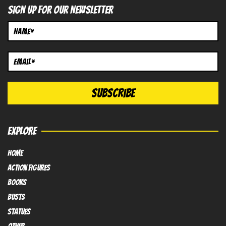
SIGN UP FOR OUR NEWSLETTER
EXPLORE
HOME
Action FIGURES
books
busts
Statues