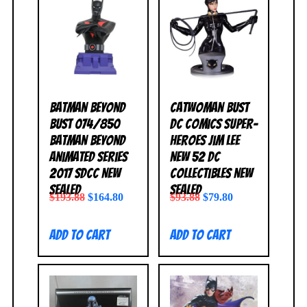
Batman Beyond
Catwoman Bust
Bust 074/850
DC Comics Super-
Batman Beyond
Heroes Jim Lee
Animated Series
New 52 DC
2017 SDCC NEW
Collectibles NEW
SEALED
SEALED
$
193.88
$
164.80
$
93.88
$
79.80
Add to cart
Add to cart