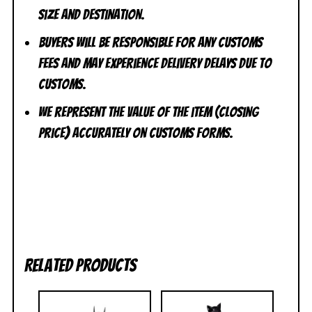
size and destination.
Buyers will be responsible for any customs
fees and may experience delivery delays due to
customs.
We represent the value of the item (closing
price) accurately on customs forms.
Related products