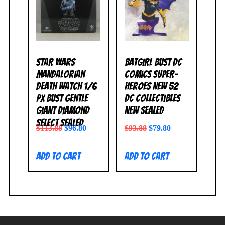
Star Wars
Batgirl Bust DC
Mandalorian
Comics Super-
Death Watch 1/6
Heroes New 52
PX Bust Gentle
DC Collectibles
Giant Diamond
NEW SEALED
Select SEALED
$
113.88
$
96.80
$
93.88
$
79.80
Add to cart
Add to cart