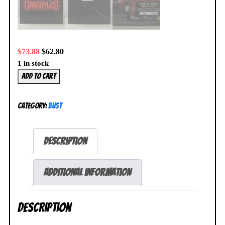
$
73.88
$
62.80
1 in stock
Disney
Add to cart
Gargoyles
Xanatos
Category:
Bust
1/7
Mini
Bust
Description
328/3000
Diamond
Select
Additional information
NEW
SEALED
Description
quantity