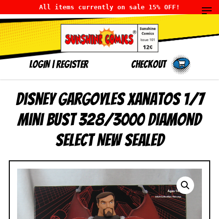
All items currently on sale 15% OFF!
LOGIN
|
Register
Checkout
Disney Gargoyles Xanatos 1/7
Mini Bust 328/3000 Diamond
Select NEW SEALED