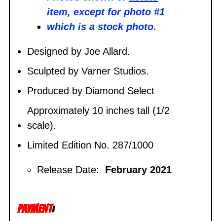
item, except for photo #1
which is a stock photo.
Designed by Joe Allard.
Sculpted by
Varner Studios.
Produced by Diamond Select
Approximately 10 inches tall (1/2
scale).
Limited Edition No. 287/1000
Release Date:
February 2021
PAYMENT
: