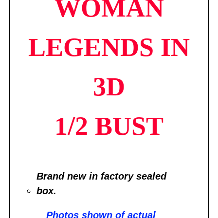
WOMAN
LEGENDS IN
3D
1/2 BUST
Brand new in factory sealed
box.
Photos shown of
actual