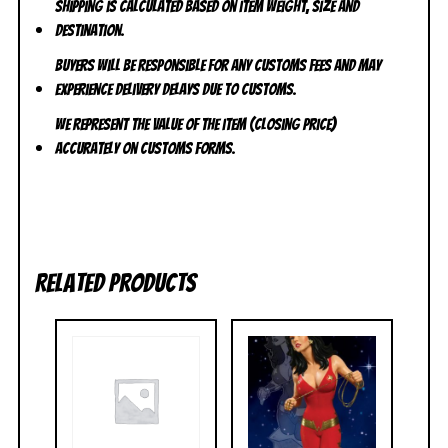
Shipping is calculated based on item weight, size and
destination.
Buyers will be responsible for any customs fees and may
experience delivery delays due to customs.
We represent the value of the item (closing price)
accurately on customs forms.
Related products