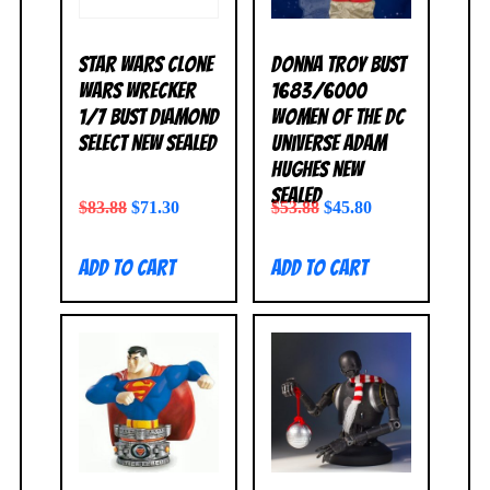
Star Wars Clone
Donna Troy Bust
Wars Wrecker
1683/6000
1/7 Bust Diamond
Women of the DC
Select NEW SEALED
Universe Adam
Hughes NEW
SEALED
$
83.88
$
71.30
$
53.88
$
45.80
Add to cart
Add to cart