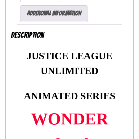
1/2
Bust
Additional information
287/1000
Diamond
Description
Select
SEALED
quantity
JUSTICE LEAGUE
UNLIMITED
ANIMATED SERIES
WONDER