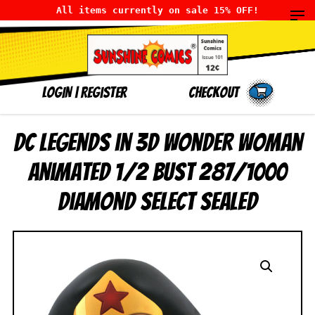
All items currently on sale 15% OFF!
LOGIN
|
Register
Checkout
DC Legends in 3D Wonder Woman
Animated 1/2 Bust 287/1000
Diamond Select SEALED