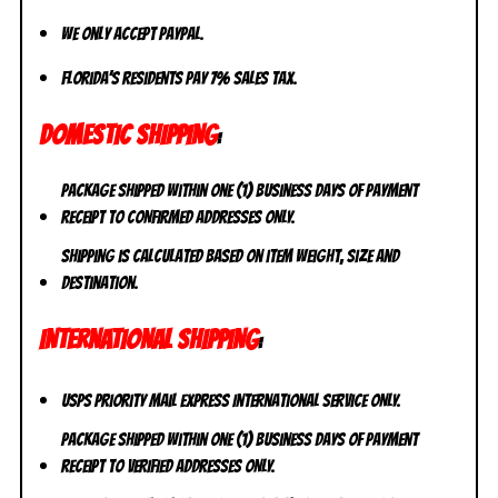
We only accept PayPal.
Florida’s residents pay 7% sales tax.
DOMESTIC SHIPPING
:
Package shipped within one (1) business days of payment
receipt to CONFIRMED addresses ONLY.
Shipping is calculated based on item weight, size and
destination.
INTERNATIONAL SHIPPING
:
USPS Priority Mail Express International Service ONLY.
Package shipped within one (1) business days of payment
receipt to VERIFIED addresses ONLY.