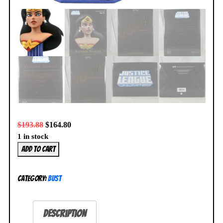
$
193.88
$
164.80
1 in stock
DC
Add to cart
Legends
in
Category:
Bust
3D
Wonder
Woman
Description
Animated