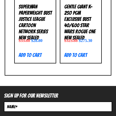
Superman
Gentle Giant K-
Paperweight Bust
2SO PGM
Justice League
Exclusive Bust
Cartoon
40/600 Star
Network Series
Wars Rogue One
NEW SEALED
NEW SEALED
$
33.88
$
28.80
$
323.88
$
275.30
Add to cart
Add to cart
SIGN UP FOR OUR NEWSLETTER