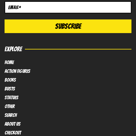
EXPLORE
HOME
Action FIGURES
books
busts
Statues
OTHER
SEARCH
ABOUT US
Checkout