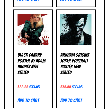
Black Canary
Arkham Origins
Poster by Adam
Joker Portrait
Hughes NEW
Poster NEW
SEALED
SEALED
$
38.88
$
33.05
$
38.88
$
33.05
Add to cart
Add to cart