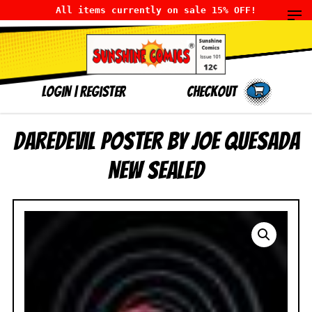
All items currently on sale 15% OFF!
LOGIN
|
Register
Checkout
Daredevil Poster by Joe Quesada
NEW SEALED