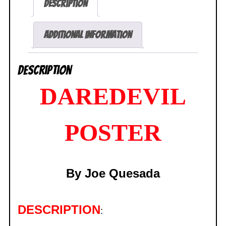
Description
SEALED
quantity
Additional information
Description
DAREDEVIL
POSTER
By
Joe
Quesada
DESCRIPTION
: