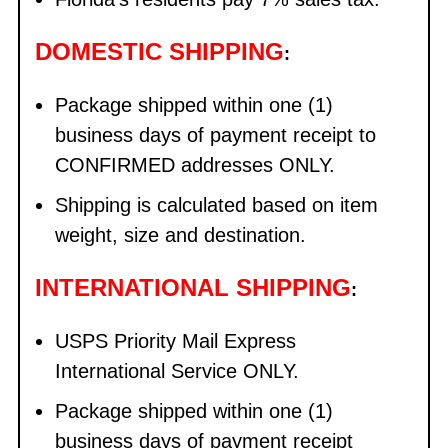
DOMESTIC SHIPPING
:
Package shipped within one (1)
business days of payment receipt to
CONFIRMED addresses ONLY.
Shipping is calculated based on item
weight, size and destination.
INTERNATIONAL SHIPPING
:
USPS Priority Mail Express
International Service ONLY.
Package shipped within one (1)
business days of payment receipt