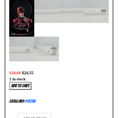
$
28.88
$
24.55
1 in stock
Daredevil
Add to cart
Poster
by
Category:
Poster
Joe
Quesada
NEW