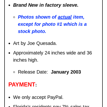
Brand New in factory sleeve.
Photos shown of
actual
item,
except for photo #1 which is a
stock photo.
Art by Joe Quesada.
Approximately 24 inches wide and 36
inches high.
Release Date:
January 2003
PAYMENT
:
We only accept PayPal.
Florida’s residents pay 7% sales tax.