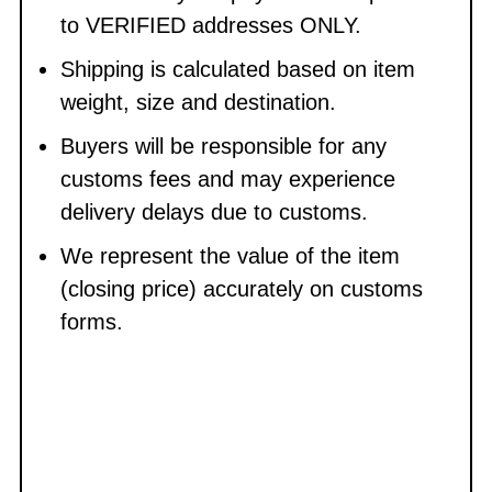
to VERIFIED addresses ONLY.
Shipping is calculated based on item
weight, size and destination.
Buyers will be responsible for any
customs fees and may experience
delivery delays due to customs.
We represent the value of the item
(closing price) accurately on customs
forms.