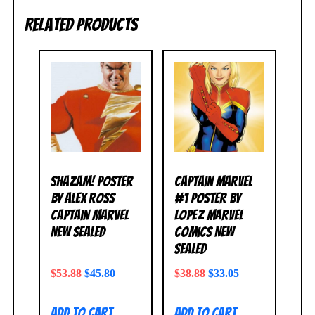
Related products
Shazam! Poster
Captain Marvel
by Alex Ross
#1 Poster by
Captain Marvel
Lopez Marvel
NEW SEALED
Comics NEW
SEALED
$
53.88
$
45.80
$
38.88
$
33.05
Add to cart
Add to cart