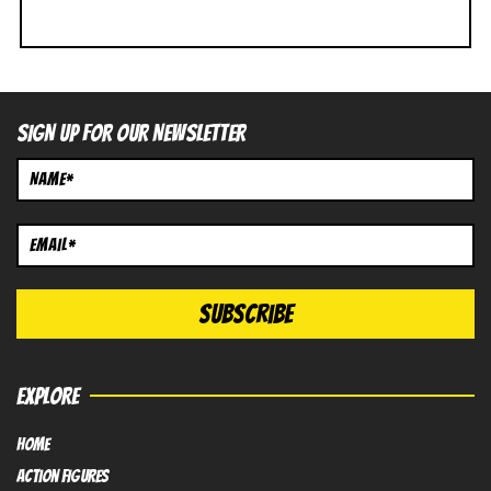
SIGN UP FOR OUR NEWSLETTER
EXPLORE
HOME
Action FIGURES