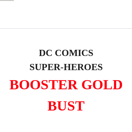
DC COMICS
SUPER-HEROES
BOOSTER GOLD
BUST