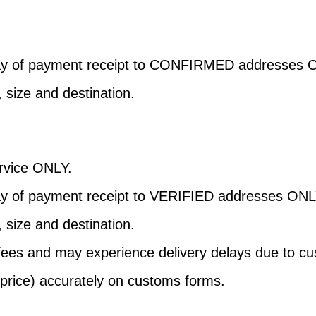
day of payment receipt to CONFIRMED addresses 
, size and destination.
Service ONLY.
ay of payment receipt to VERIFIED addresses ONL
, size and destination.
 fees and may experience delivery delays due to c
 price) accurately on customs forms.