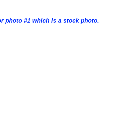
or photo #1 which is a stock photo.