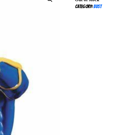
Category:
Bust