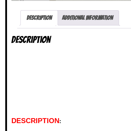
Description
Additional information
Description
DESCRIPTION
: