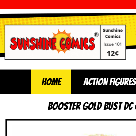
Home
ACTION FIGURES
Booster Gold Bust DC C