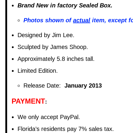
Brand New in factory Sealed Box.
Photos shown of
actual
item, except f
Designed by Jim Lee.
Sculpted by James Shoop.
Approximately 5.8 inches tall.
Limited Edition.
Release Date:
January 2013
PAYMENT
:
We only accept PayPal.
Florida’s residents pay 7% sales tax.