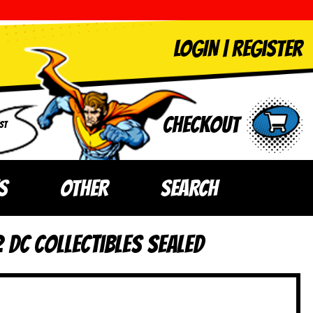
LOGIN
|
Register
Checkout
ST
S
OTHER
SEARCH
 DC Collectibles SEALED