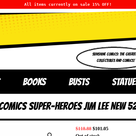
All items currently on sale 15% OFF!
SUNSHINE COMICS: THE GREATE
COLLECTIBLES AND COMICS!
BOOKS
BUSTS
STATUE
omics Super-Heroes Jim Lee New 52
$
118.88
$
101.05
Out of stock