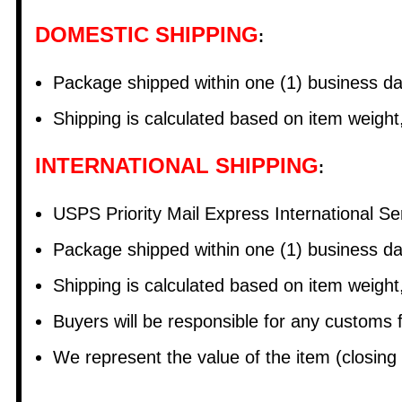
DOMESTIC SHIPPING
:
Package shipped within one (1) business 
Shipping is calculated based on item weight
INTERNATIONAL SHIPPING
:
USPS Priority Mail Express International 
Package shipped within one (1) business d
Shipping is calculated based on item weight
Buyers will be responsible for any customs
We represent the value of the item (closing