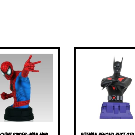
 Giant Spider-Man Mini
Batman Beyond Bust 07