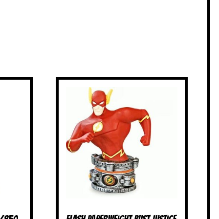
4/850
Flash Paperweight Bust Justice