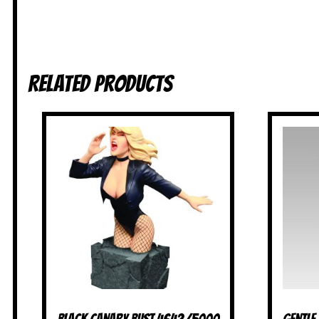
Related products
Black Canary Bust 4642/5000
Gentle