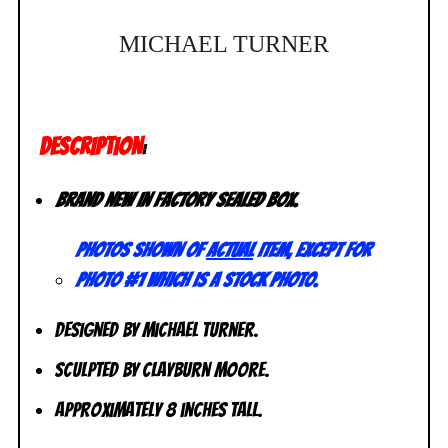
MICHAEL TURNER
DESCRIPTION
:
Brand new in factory sealed box.
Photos shown of
actual
item, except for
photo #1 which is a stock photo.
Designed by Michael Turner.
Sculpted by Clayburn Moore.
Approximately 8 inches tall.