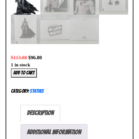
$
113.88
$
96.80
1 in stock
Batman
Add to cart
Black
and
Category:
Statues
White
Statue
by
Description
Michael
Turner
Clayburn
Additional information
Moore