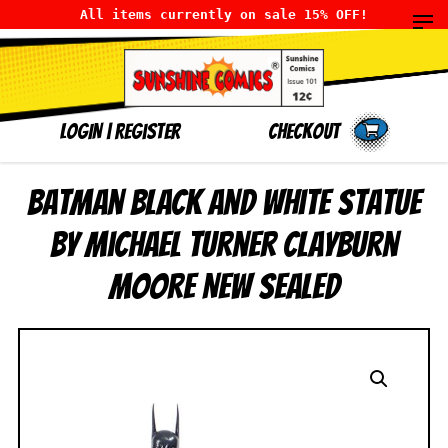
All items currently on sale 15% OFF!
LOGIN
|
Register
Checkout
Batman Black and White Statue
by Michael Turner Clayburn
Moore NEW SEALED