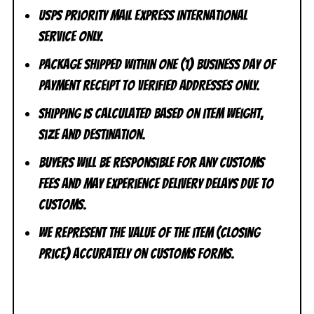
USPS Priority Mail Express International
Service ONLY.
Package shipped within one (1) business day of
payment receipt to VERIFIED addresses ONLY.
Shipping is calculated based on item weight,
size and destination.
Buyers will be responsible for any customs
fees and may experience delivery delays due to
customs.
We represent the value of the item (closing
price) accurately on customs forms.