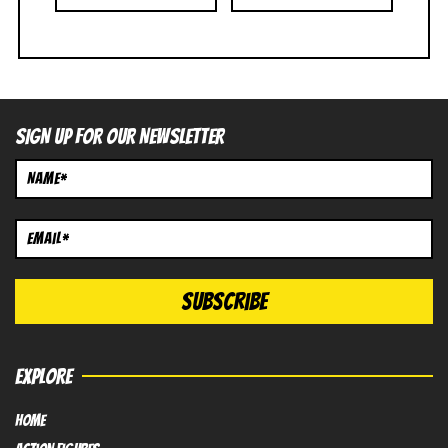
SIGN UP FOR OUR NEWSLETTER
EXPLORE
HOME