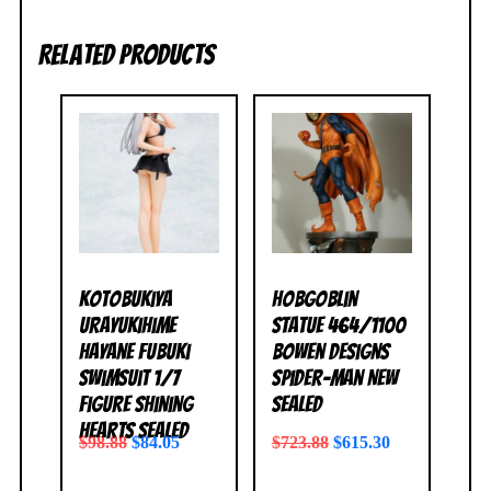
Related products
Kotobukiya
Hobgoblin
Urayukihime
Statue 464/1100
Hayane Fubuki
Bowen Designs
Swimsuit 1/7
Spider-Man NEW
Figure Shining
SEALED
Hearts SEALED
$
98.88
$
84.05
$
723.88
$
615.30