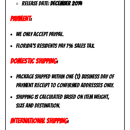
Release Date:
December 2014
PAYMENT
:
We only accept PayPal.
Florida’s residents pay 7% sales tax.
DOMESTIC SHIPPING
:
Package shipped within one (1) business day of
payment receipt to CONFIRMED addresses ONLY.
Shipping is calculated based on item weight,
size and destination.
INTERNATIONAL SHIPPING
: