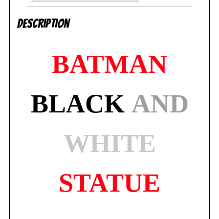
NEW
Description
SEALED
quantity
BATMAN
BLACK
AND
WHITE
STATUE