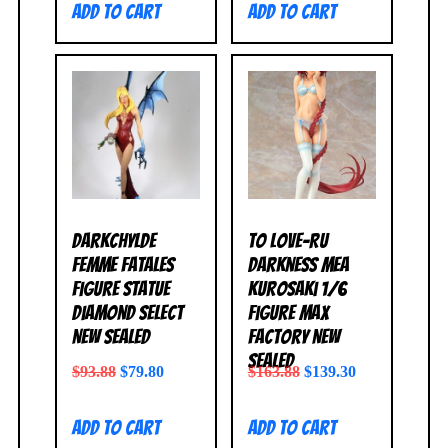
Add to cart
Add to cart
Darkchylde
To Love-Ru
Femme Fatales
Darkness Mea
Figure Statue
Kurosaki 1/6
Diamond Select
Figure Max
NEW SEALED
Factory NEW
SEALED
$
93.88
$
79.80
$
163.88
$
139.30
Add to cart
Add to cart