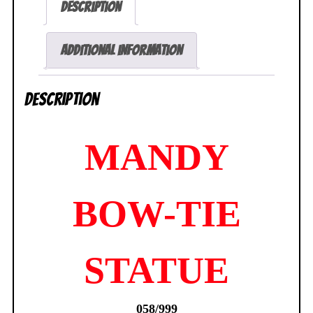
Description
Dean
Yeagle
Comix
Additional information
Buro
NEW
Description
SEALED
quantity
MANDY
BOW-TIE
STATUE
058/999