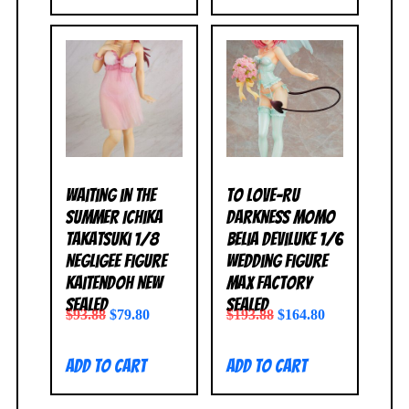
Waiting in the
To Love-Ru
Summer Ichika
Darkness Momo
Takatsuki 1/8
Belia Deviluke 1/6
Negligee Figure
Wedding Figure
Kaitendoh NEW
Max Factory
SEALED
SEALED
$
93.88
$
79.80
$
193.88
$
164.80
Add to cart
Add to cart