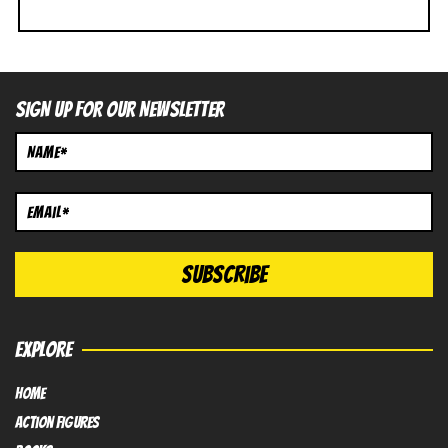
SIGN UP FOR OUR NEWSLETTER
EXPLORE
HOME
Action FIGURES