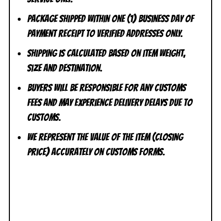
Package shipped within one (1) business day of
payment receipt to VERIFIED addresses ONLY.
Shipping is calculated based on item weight,
size and destination.
Buyers will be responsible for any customs
fees and may experience delivery delays due to
customs.
We represent the value of the item (closing
price) accurately on customs forms.