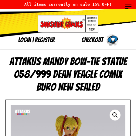
All items currently on sale 15% OFF!
LOGIN
|
Register
Checkout
Attakus Mandy Bow-Tie Statue
058/999 Dean Yeagle Comix
Buro NEW SEALED