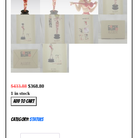
$
433.88
$
368.80
1 in stock
Attakus
Add to cart
Mandy
Bow-
Category:
Statues
Tie
Statue
058/999