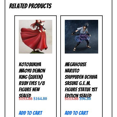
Related products
Kotobukiya
MegaHouse
Maoyu Demon
Naruto
King (Queen)
Shippuden Uchiha
Ruby Eyes 1/8
Sasuke G.E.M.
Figure NEW
Figure Statue 1st
SEALED
Edition SEALED
$
193.88
$
164.80
$
113.88
$
96.80
Add to cart
Add to cart