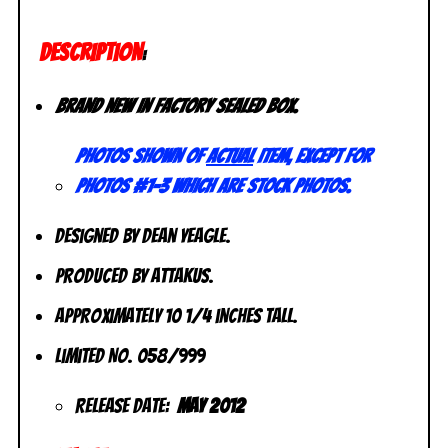
DESCRIPTION
:
Brand new in factory sealed box.
Photos shown of
actual
item, except for
photos #1-3 which are stock photos.
Designed by Dean Yeagle.
Produced by Attakus.
Approximately 10 1/4 inches tall.
Limited No. 058/999
Release Date:
May 2012