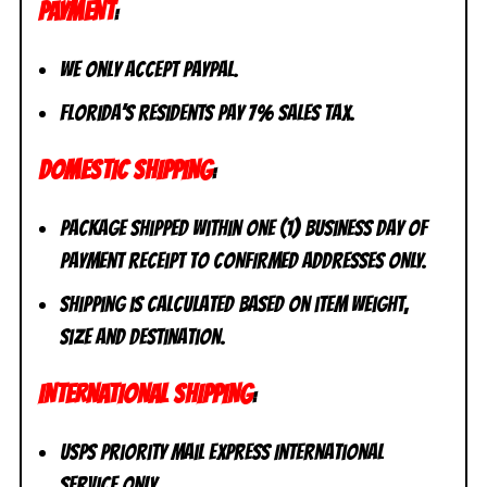
PAYMENT
:
We only accept PayPal.
Florida’s residents pay 7% sales tax.
DOMESTIC SHIPPING
:
Package shipped within one (1) business day of
payment receipt to CONFIRMED addresses ONLY.
Shipping is calculated based on item weight,
size and destination.
INTERNATIONAL SHIPPING
:
USPS Priority Mail Express International
Service ONLY.