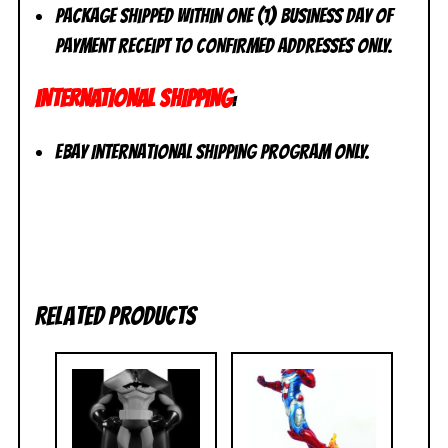
Package shipped within one (1) business day of
payment receipt to CONFIRMED addresses ONLY.
INTERNATIONAL SHIPPING
:
eBay International Shipping Program ONLY.
Related products