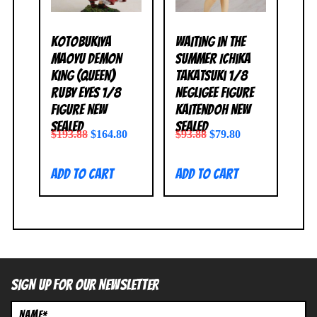
Kotobukiya
Waiting in the
Maoyu Demon
Summer Ichika
King (Queen)
Takatsuki 1/8
Ruby Eyes 1/8
Negligee Figure
Figure NEW
Kaitendoh NEW
SEALED
SEALED
$
193.88
$
164.80
$
93.88
$
79.80
Add to cart
Add to cart
SIGN UP FOR OUR NEWSLETTER