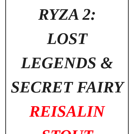
RYZA 2:
LOST
LEGENDS &
SECRET FAIRY
REISALIN