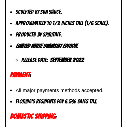
Sculpted by Sun Sauce.
Approximately 10 1/2 inches tall (1/6 scale).
Produced by Spiritale.
Limited White Swimsuit Edition.
Release Date:
September 2022
PAYMENT
:
All major payments methods accepted.
Florida’s residents pay 6.5% sales tax.
DOMESTIC SHIPPING
: