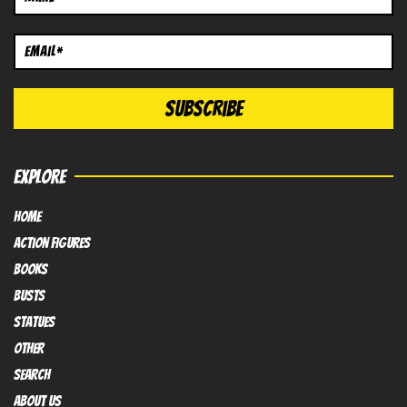
EXPLORE
HOME
Action FIGURES
books
busts
Statues
OTHER
SEARCH
ABOUT US