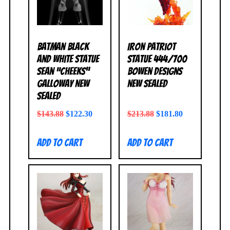
Batman Black
Iron Patriot
and White Statue
Statue 444/700
Sean “Cheeks”
Bowen Designs
Galloway NEW
NEW SEALED
SEALED
$
143.88
$
122.30
$
213.88
$
181.80
Add to cart
Add to cart