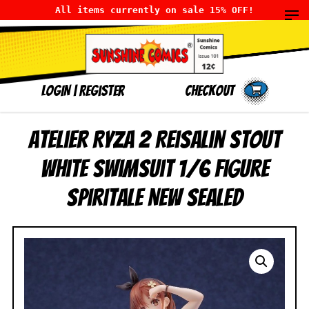
All items currently on sale 15% OFF!
LOGIN
|
Register
Checkout
Atelier Ryza 2 Reisalin Stout
White Swimsuit 1/6 Figure
Spiritale NEW SEALED