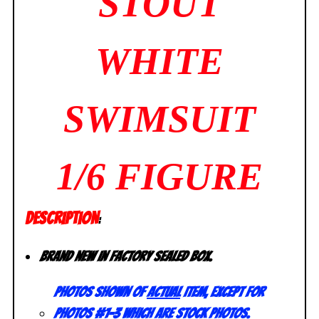
STOUT
WHITE
SWIMSUIT
1/6 FIGURE
DESCRIPTION
:
Brand new in factory sealed box.
Photos shown of
actual
item, except for
photos #1-3 which are stock photos.