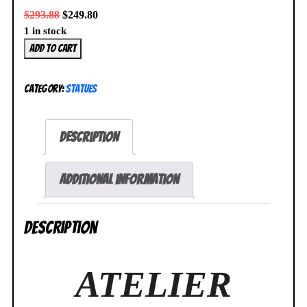
$
293.88
$
249.80
1 in stock
Atelier
Add to cart
Ryza
2
Category:
Statues
Reisalin
Stout
White
Description
Swimsuit
1/6
Figure
Additional information
Spiritale
NEW
Description
SEALED
quantity
ATELIER