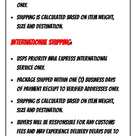
ONLY.
Shipping is calculated based on item weight,
size and destination.
INTERNATIONAL SHIPPING
:
USPS Priority Mail Express International
Service ONLY.
Package shipped within one (1) business days
of payment receipt to VERIFIED addresses ONLY.
Shipping is calculated based on item weight,
size and destination.
Buyers will be responsible for any customs
fees and may experience delivery delays due to