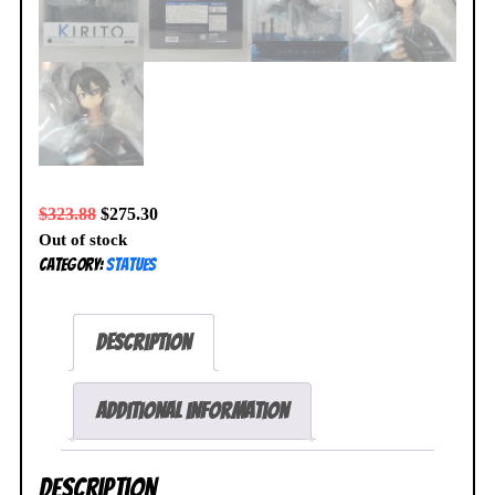
$
323.88
$
275.30
Out of stock
Category:
Statues
Description
Additional information
Description