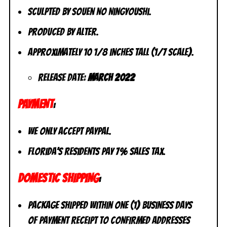
Sculpted by Souen No Ningyoushi.
Produced by Alter.
Approximately 10 1/8 inches tall (1/7 scale).
Release Date:
March 2022
PAYMENT
:
We only accept PayPal.
Florida’s residents pay 7% sales tax.
DOMESTIC SHIPPING
:
Package shipped within one (1) business days
of payment receipt to CONFIRMED addresses