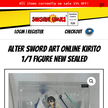
All items currently on sale 15% OFF!
LOGIN
|
Register
Checkout
Alter Sword Art Online Kirito
1/7 Figure NEW SEALED