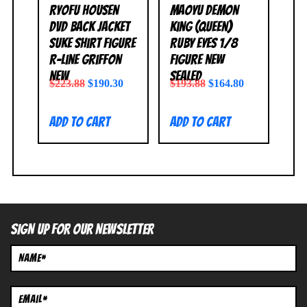
Ryofu Housen
Maoyu Demon
DVD Back Jacket
King (Queen)
Suke Shirt Figure
Ruby Eyes 1/8
R-Line Griffon
Figure NEW
NEW
SEALED
$
223.88
$
190.30
$
193.88
$
164.80
Add to cart
Add to cart
SIGN UP FOR OUR NEWSLETTER