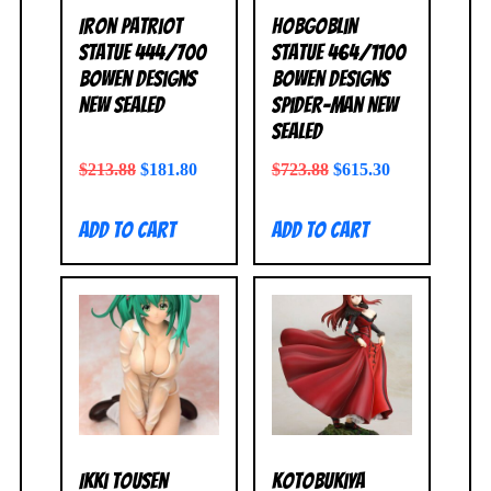
Iron Patriot
Hobgoblin
Statue 444/700
Statue 464/1100
Bowen Designs
Bowen Designs
NEW SEALED
Spider-Man NEW
SEALED
$
213.88
$
181.80
$
723.88
$
615.30
Add to cart
Add to cart
Ikki Tousen
Kotobukiya