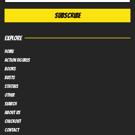
EXPLORE
HOME
Action FIGURES
books
busts
Statues
OTHER
SEARCH
ABOUT US
Checkout
contact