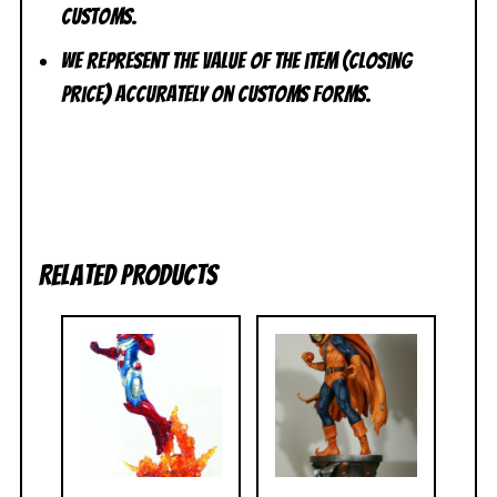
customs.
We represent the value of the item (closing
price) accurately on customs forms.
Related products