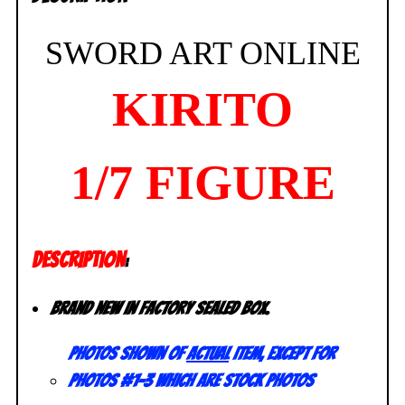
SWORD ART ONLINE
KIRITO
1/7 FIGURE
DESCRIPTION
:
Brand new in factory sealed box.
Photos shown of
actual
item, except for
photos #1-3 which are stock photos