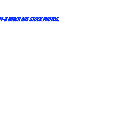
1-3 which are stock photos.