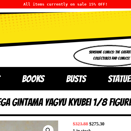
All items currently on sale 15% OFF!
SUNSHINE COMICS: THE GREATE
COLLECTIBLES AND COMICS!
BOOKS
BUSTS
STATUE
ga Gintama Yagyu Kyubei 1/8 Figur
$
323.88
$
275.30
1 in stock