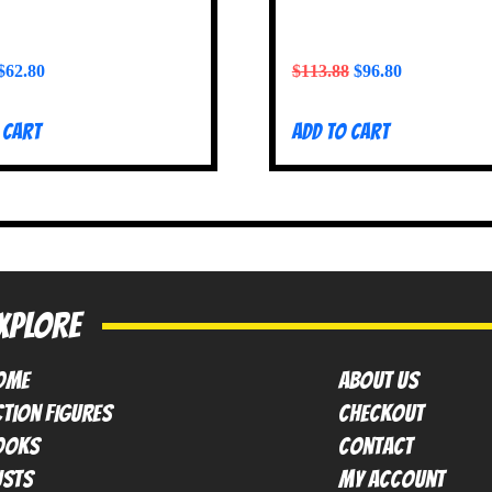
$
62.80
$
113.88
$
96.80
 cart
Add to cart
XPLORE
OME
ABOUT US
tion FIGURES
Checkout
ooks
contact
usts
My Account