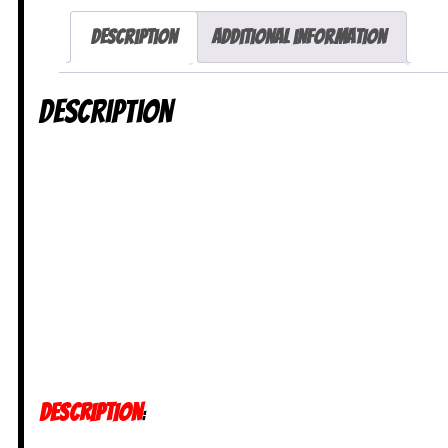
Description
Additional information
Description
DESCRIPTION
: