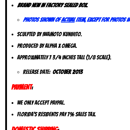
Brand new in factory sealed box.
Photos shown of
actual
item, except for photos #
Sculpted by Iwamoto Kunihito.
Produced by Alpha x Omega.
Approximately 7 3/4 inches tall (1/8 scale).
Release Date:
October 2013
PAYMENT
:
We only accept PayPal.
Florida’s residents pay 7% sales tax.
DOMESTIC SHIPPING