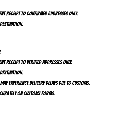
ent receipt to CONFIRMED addresses ONLY.
 destination.
.
nt receipt to VERIFIED addresses ONLY.
 destination.
 may experience delivery delays due to customs.
accurately on customs forms.