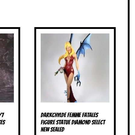
/7
Darkchylde Femme Fatales
ses
Figure Statue Diamond Select
NEW SEALED